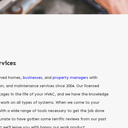
vices
erved homes,
businesses
, and
property managers
with
tion, and maintenance services since 2004. Our licensed
 stages in the life of your HVAC, and we have the knowledge
o work on all types of systems. When we come to your
th a wide range of tools necessary to get the job done
rtunate to have gotten some terrific reviews from our past
t we’ll leave you with happy our work product,