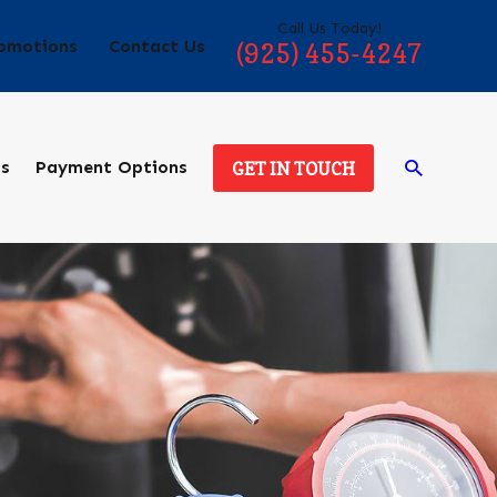
Call Us Today!
omotions
Contact Us
(925) 455-4247
ds
Payment Options
GET IN TOUCH