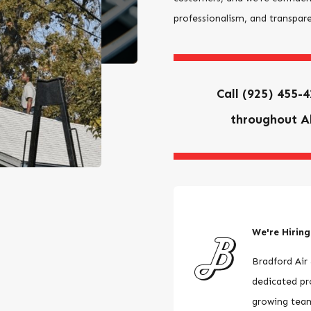
professionalism, and transpar
Call
(925) 455-
throughout A
We're Hiring
Bradford Air 
dedicated pro
growing tea