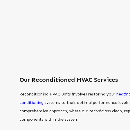
Our Reconditioned HVAC Services
Reconditioning HVAC units involves restoring your
heatin
conditioning
systems to their optimal performance levels. 
comprehensive approach, where our technicians clean, rep
components within the system.