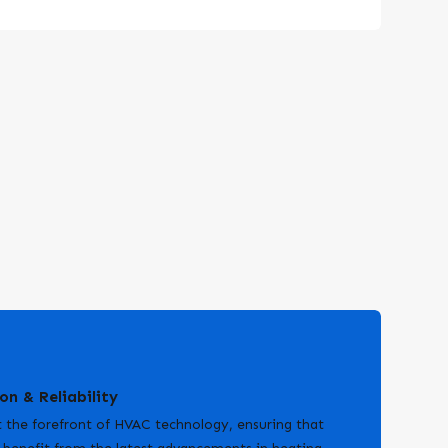
on & Reliability
 the forefront of HVAC technology, ensuring that