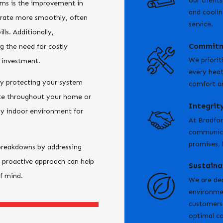
our client
ems is the improvement in
and coolin
erate more smoothly, often
service.
ls. Additionally,
Commitm
g the need for costly
We priorit
 investment.
every heat
y protecting your system
comfort an
ate throughout your home or
Integrit
thy indoor environment for
At Bradfor
communicat
promises, 
breakdowns by addressing
 proactive approach can help
Sustaina
of mind.
We are ded
environmen
customers 
optimal c