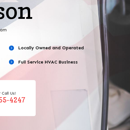
son
eam
Locally Owned and Operated
Full Service HVAC Business
 Call Us!
455-4247