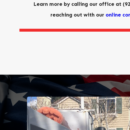
Learn more by calling our office at
(9
reaching out with our
online co