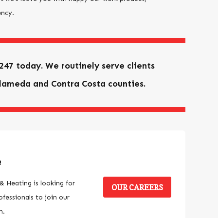
ency.
4247
today. We routinely serve clients
lameda and Contra Costa counties.
!
& Heating is looking for
OUR CAREERS
fessionals to join our
m.