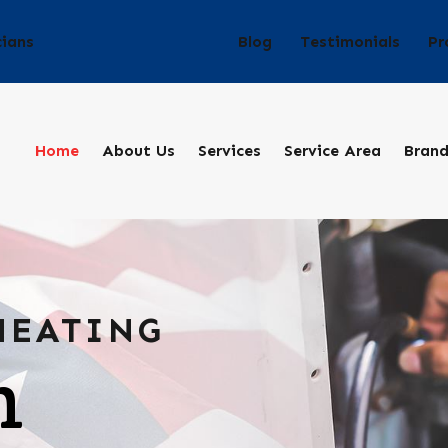
Blog
Testimonials
Pr
cians
Home
About Us
Services
Service Area
Bran
HEATING
n