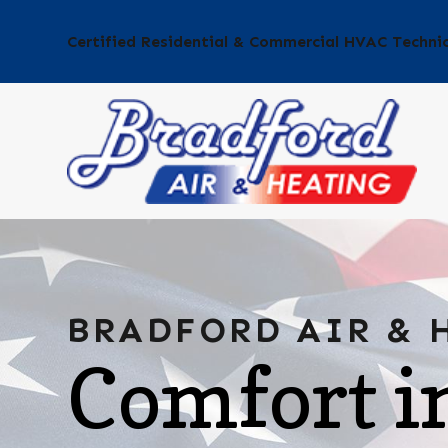
Certified Residential & Commercial HVAC Techni
BRADFORD AIR & 
Comfort i