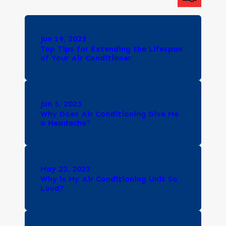
Jun 19, 2023
Top Tips for Extending the Lifespan
of Your Air Conditioner
Jun 5, 2023
Why Does Air Conditioning Give Me
a Headache?
May 22, 2023
Why is My Air Conditioning Unit So
Loud?