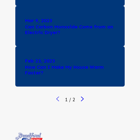
Mar 9, 2023
Can Carbon Monoxide Come from an
Electric Dryer?
Feb 23, 2023
How Can I Make My House Warm
Faster?
1
/
2