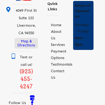
Quick
Hours of
Links
4049 First St
Operati
on
Suite 133
Monday
Home
Livermore,
- Friday
About
CA 94550
8am -
Us
Map &
5pm
Services
Directions
Payment
Text or
Options
Testimonials
call us!
(925)
Contact
Us
455-
4247
Follow Us