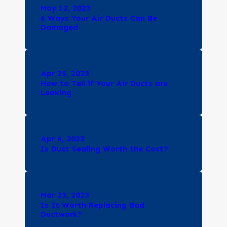
May 12, 2023
6 Ways Your Air Ducts Can Be
Damaged
Apr 25, 2023
How to Tell if Your Air Ducts are
Leaking
Apr 6, 2023
Is Duct Sealing Worth the Cost?
Mar 23, 2023
Is It Worth Replacing Bad
Ductwork?