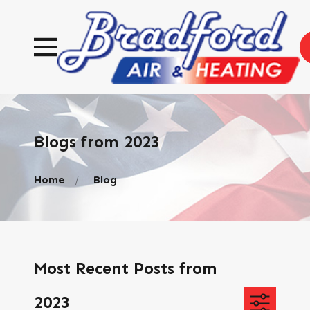
Blogs from 2023
Home
Blog
Most Recent Posts from
2023