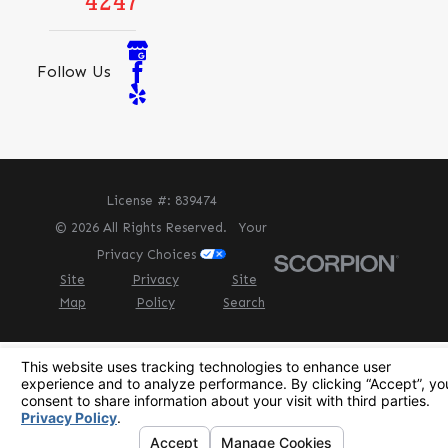
4247
Follow Us
License #: 839474
© 2026 All Rights Reserved.
Your
Privacy Choices
Site
Privacy
Site
Map
Policy
Search