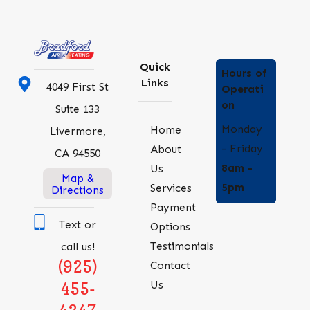
Quick
Hours of
Links
4049 First St
Operati
on
Suite 133
Monday
Home
Livermore,
- Friday
About
CA 94550
8am -
Us
Map &
5pm
Services
Directions
Payment
Text or
Options
Testimonials
call us!
(925)
Contact
Us
455-