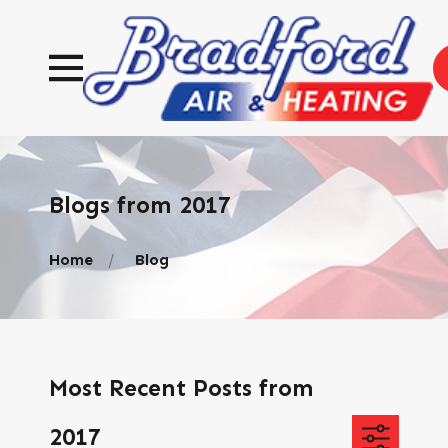
Blogs from 2017
Home
Blog
Most Recent Posts from
2017