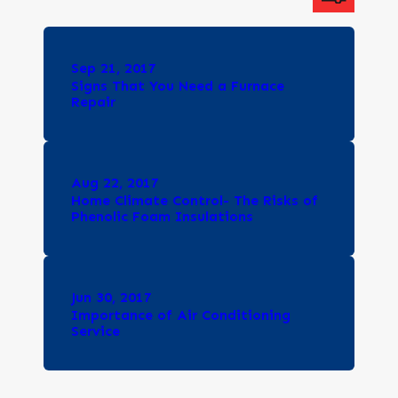
Sep 21, 2017
Signs That You Need a Furnace
Repair
Aug 22, 2017
Home Climate Control- The Risks of
Phenolic Foam Insulations
Jun 30, 2017
Importance of Air Conditioning
Service