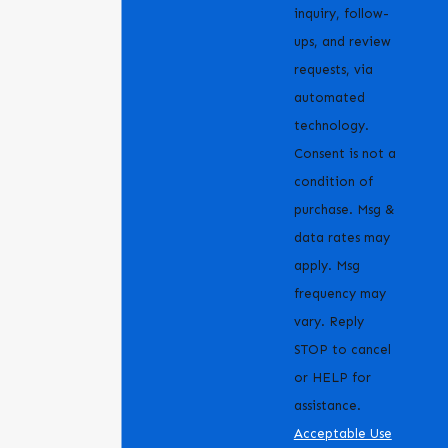
inquiry, follow-
ups, and review
requests, via
automated
technology.
Consent is not a
condition of
purchase. Msg &
data rates may
apply. Msg
frequency may
vary. Reply
STOP to cancel
or HELP for
assistance.
Acceptable Use