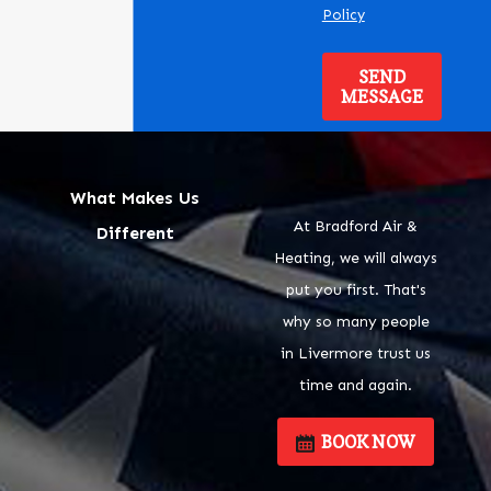
Policy
SEND
MESSAGE
What Makes Us
At Bradford Air &
Different
Heating, we will always
put you first. That's
why so many people
in Livermore trust us
time and again.
BOOK NOW