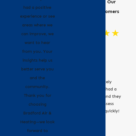
Hear From Our
had a positive
Happy Customers
experience or see
areas where we
can improve, we
want to hear
"Great
from you. Your
Customer
insights help us
Service!"
better serve you
Bradford Air &
and the
Heating definitely
community.
recommend. I had a
Thank you for
leaky furnace and they
were able to assess
choosing
and fix it very quickly!
- Erica
Bradford Air &
- Jocelyne O.
Heating—we look
forward to