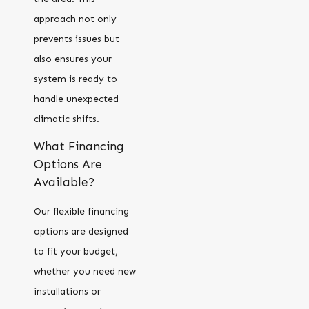
approach not only
prevents issues but
also ensures your
system is ready to
handle unexpected
climatic shifts.
What Financing
Options Are
Available?
Our flexible financing
options are designed
to fit your budget,
whether you need new
installations or