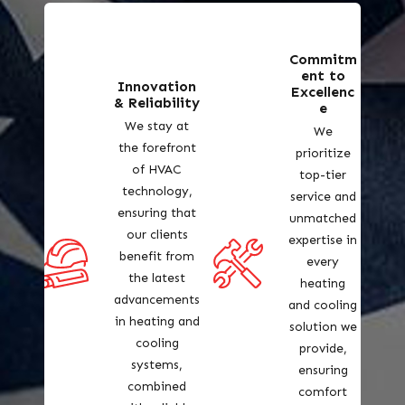
Commitm
ent to
Innovation
Excellenc
& Reliability
e
We stay at
We
the forefront
prioritize
of HVAC
top-tier
technology,
service and
ensuring that
unmatched
our clients
expertise in
benefit from
every
the latest
heating
advancements
and cooling
in heating and
solution we
cooling
provide,
systems,
ensuring
combined
comfort