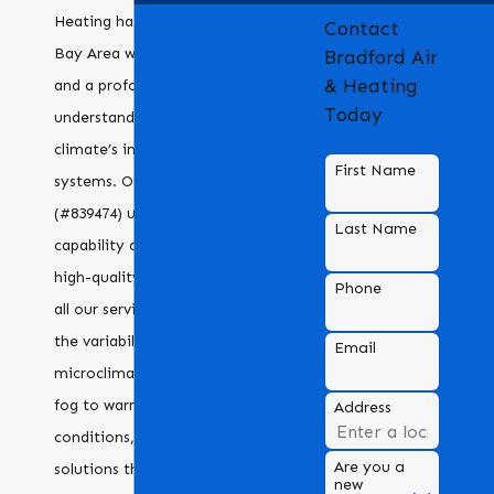
Heating has been serving the
Contact
Bay Area with dedication
Bradford Air
& Heating
and a profound
Today
understanding of the local
climate’s impact on HVAC
First Name
systems. Our C20 license
(#839474) underscores our
Last Name
capability and dedication to
high-quality standards across
Phone
all our services. Recognizing
the variability in
Email
microclimates from coastal
fog to warmer inland
Address
conditions, we deliver HVAC
Are you a
solutions that assure
new