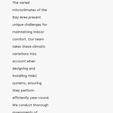
The varied
microclimates of the
Bay Area present
unique challenges for
maintaining indoor
comfort. Our team
takes these climatic
variations into
account when
designing and
installing HVAC
systems, ensuring
they perform
efficiently year-round.
We conduct thorough
assessments of