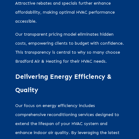
Attractive rebates and specials further enhance
affordability, making optimal HVAC performance
accessible.
Our transparent pricing model eliminates hidden
costs, empowering clients to budget with confidence.
This transparency is central to why so many choose
Bradford Air & Heating for their HVAC needs.
Delivering Energy Efficiency &
Quality
Our focus on energy efficiency includes
comprehensive reconditioning services designed to
extend the lifespan of your HVAC system and
enhance indoor air quality. By leveraging the latest