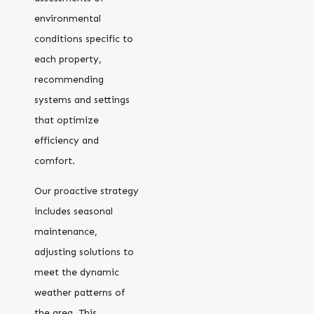
environmental
conditions specific to
each property,
recommending
systems and settings
that optimize
efficiency and
comfort.
Our proactive strategy
includes seasonal
maintenance,
adjusting solutions to
meet the dynamic
weather patterns of
the area. This