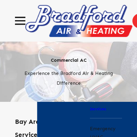
Commercial AC
Experience the Bradford Air & Heating
Difference
Services
Bay Area HVAC
Emergency
Services