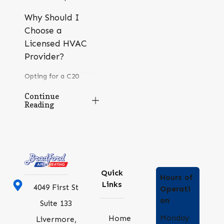
Why Should I
Choose a
Licensed HVAC
Provider?
Opting for a C20
licensed HVAC
Continue
Reading
provider like Bradford
Air & Heating assures
compliance with
industry standards and
best practices. Our
Quick
Hours of
certification attests to
Links
4049 First St
Operati
our ability to
on
Suite 133
effectively manage
Monday
Home
Livermore,
diverse HVAC