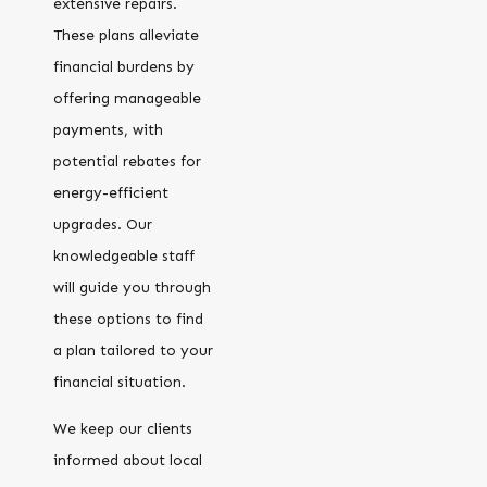
extensive repairs.
These plans alleviate
financial burdens by
offering manageable
payments, with
potential rebates for
energy-efficient
upgrades. Our
knowledgeable staff
will guide you through
these options to find
a plan tailored to your
financial situation.
We keep our clients
informed about local