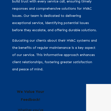
build trust with every service call, ensuring timely
responses and comprehensive solutions for HVAC
issues. Our team is dedicated to delivering
exceptional service, identifying potential issues
before they escalate, and offering durable solutions.
Educating our clients about their HVAC systems and
the benefits of regular maintenance is a key aspect
of our service. This informative approach enhances
client relationships, fostering greater satisfaction
and peace of mind.
We Value Your
Feedback!
Whether you’ve