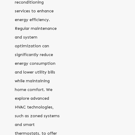
reconditioning
services to enhance
energy efficiency.
Regular maintenance
and system
optimization can
significantly reduce
energy consumption
and lower utility bills
while maintaining
home comfort. We
explore advanced
HVAC technologies,
such as zoned systems
and smart
thermostats, to offer