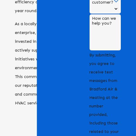
efficiency and reliability all
customer?
year round.
How can we
help you?
As a locally-owned
enterprise, we are deeply
invested in our community,
actively supporting local
By submitting,
initiatives while championing
you agree to
environmental sustainability.
receive text
This commitment enhances
messages from
our reputation as a reliable
Bradford Air &
and community-focused
Heating at the
HVAC service provider.
number
provided,
including those
related to your