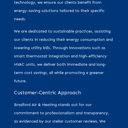
technology, we ensure our clients benefit from
energy-saving solutions tailored to their specific
needs.
We are dedicated to sustainable practices, assisting
our clients in reducing their energy consumption and
lowering utility bills. Through innovations such as
smart thermostat integration and high-efficiency
HVAC units, we deliver both immediate and long-
term cost savings, all while promoting a greener
future.
Customer-Centric Approach
Bradford Air & Heating stands out for our
commitment to professionalism and transparency,
as evidenced by our stellar customer reviews. We