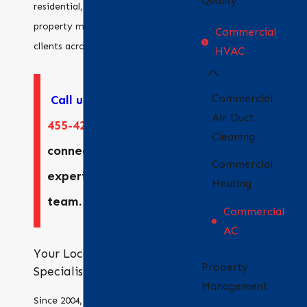
Quality
residential, commercial, and
property management
Commercial
clients across the region.
HVAC
Commercial
Call us
at
(925)
Air Duct
455-4247
to
Cleaning
connect with our
Commercial
experienced
Heating
team.
Commercial
AC
Your Local HVAC
Property
Specialists
Management
Since 2004, Bradford Air &