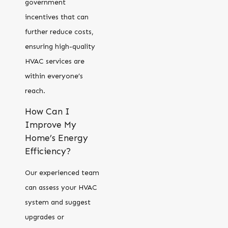
government
incentives that can
further reduce costs,
ensuring high-quality
HVAC services are
within everyone’s
reach.
How Can I
Improve My
Home’s Energy
Efficiency?
Our experienced team
can assess your HVAC
system and suggest
upgrades or