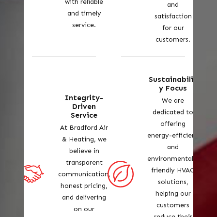
with reliable
and
and timely
satisfaction
service.
for our
customers.
Sustainabilit
y Focus
Integrity-
We are
Driven
dedicated to
Service
offering
At Bradford Air
energy-efficient
& Heating, we
and
believe in
environmentally
transparent
friendly HVAC
communication,
solutions,
honest pricing,
helping our
and delivering
customers
on our
reduce their