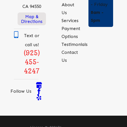
- Friday
About
CA 94550
challenges. This
8am -
Us
licensure reflects our
Map &
5pm
Services
Directions
commitment to
Payment
safety,
Text or
Options
professionalism, and
Testimonials
call us!
superior technical
(925)
Contact
capability.
Us
455-
Licensed providers
4247
have access to the
latest industry training
Follow Us
and innovative
technologies, enabling
them to offer
advanced solutions
that unlicensed