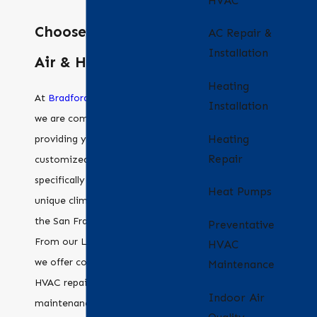
HVAC
Choose Bradford
AC Repair &
Installation
Air & Heating
Heating
At
Bradford Air & Heating
,
Installation
we are committed to
Heating
providing you with
Repair
customized HVAC solutions
specifically tailored for the
Heat Pumps
unique climate challenges of
the San Francisco Bay Area.
Preventative
From our Livermore office,
HVAC
we offer comprehensive
Maintenance
HVAC repair, installation, and
Indoor Air
maintenance services to