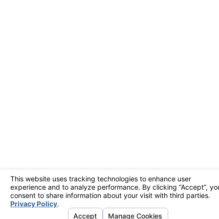
handle urgent repairs,
minimizing disruption
and restoring your
comfort quickly. We
prioritize emergency
calls to ensure that
your HVAC system’s
functionality is upheld
during critical times.
With our 24/7
availability, we're
always ready to assist,
bringing reassurance
even during
unexpected
breakdowns.