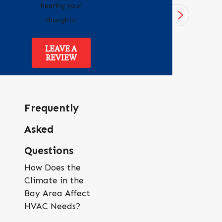
hearing your
1
/
4
thoughts!
LEAVE A
REVIEW
Frequently
Asked
Questions
How Does the
Climate in the
Bay Area Affect
HVAC Needs?