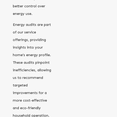
better control over
energy use.
Energy audits are part
of our service
offerings, providing
insights into your
home’s energy profile.
These audits pinpoint
inefficiencies, allowing
us to recommend
targeted
improvements for a
more cost-effective
and eco-friendly
household operation.