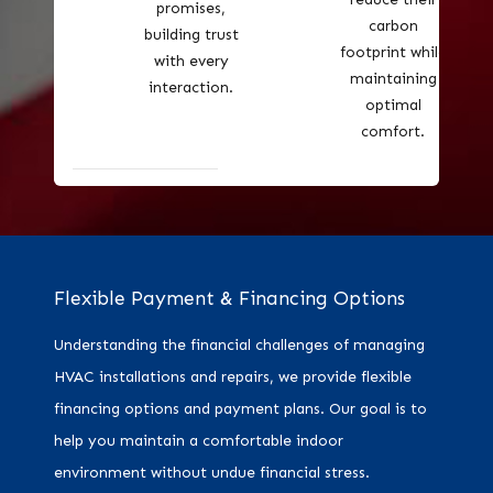
promises,
carbon
building trust
footprint while
with every
maintaining
interaction.
optimal
comfort.
Flexible Payment & Financing Options
Understanding the financial challenges of managing
HVAC installations and repairs, we provide flexible
financing options and payment plans. Our goal is to
help you maintain a comfortable indoor
environment without undue financial stress.