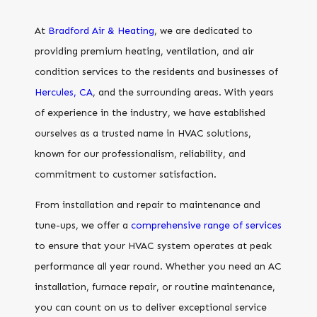
At
Bradford Air & Heating
, we are dedicated to
providing premium heating, ventilation, and air
condition services to the residents and businesses of
Hercules, CA
, and the surrounding areas. With years
of experience in the industry, we have established
ourselves as a trusted name in HVAC solutions,
known for our professionalism, reliability, and
commitment to customer satisfaction.
From installation and repair to maintenance and
tune-ups, we offer a
comprehensive range of services
to ensure that your HVAC system operates at peak
performance all year round. Whether you need an AC
installation, furnace repair, or routine maintenance,
you can count on us to deliver exceptional service