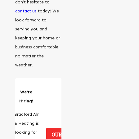
don’t hesitate to
contact us
today! We
look forward to
serving you and
keeping your home or
business comfortable,
no matter the
weather.
We're
Hiring!
Bradford Air
& Heating is
looking for
OUR CAREERS