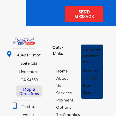
SEND
MESSAGE
Quick
Hours of
Links
4049 First St
Operati
on
Suite 133
Monday
Home
Livermore,
- Friday
About
CA 94550
8am -
Us
Map &
5pm
Services
Directions
Payment
Text or
Options
Testimonials
call us!