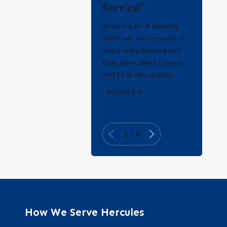
Service!"
Bradford Air & Heating
definitely recommend. I
had a leaky furnace and
they were able to assess
and fix it very quickly!
- Erica Q.
- Jocelyne O.
1
/
8
How We Serve Hercules