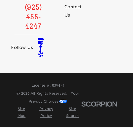
(925)
Contact
Us
455-
4247
Follow Us
License #: 839474
© 2026 All Rights Reserved.
Your
Privacy Choices
Site
Privacy
Site
Map
Policy
Search