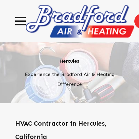
Hercules
Experience the Bradford Air & Heating
Difference
HVAC Contractor in Hercules,
California