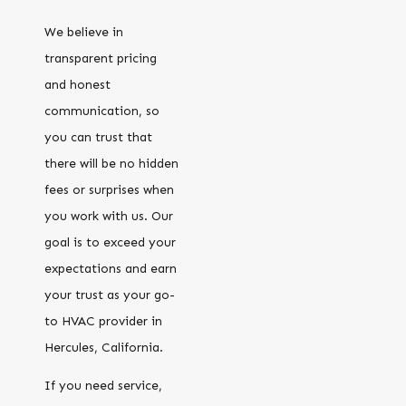
We believe in
transparent pricing
and honest
communication, so
you can trust that
there will be no hidden
fees or surprises when
you work with us. Our
goal is to exceed your
expectations and earn
your trust as your go-
to HVAC provider in
Hercules, California.
If you need service,