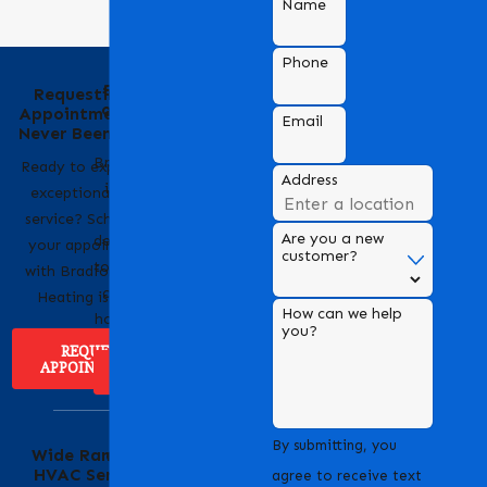
Name
Phone
Behind the Name
Requesting an
of Bradford Air &
Appointment Has
Email
Heating
Never Been Easier
Bradford Air & Heating
Ready to experience
Address
is a trusted name in
exceptional HVAC
HVAC services,
service? Scheduling
Are you a new
dedicated to providing
your appointment
customer?
top-notch heating and
with Bradford Air &
cooling solutions for
Heating is easy!
How can we help
homes and businesses.
you?
REQUEST
APPOINTMENT
ABOUT US
Serving Our
By submitting, you
Wide Range of
Community with
HVAC Services
Pride
agree to receive text