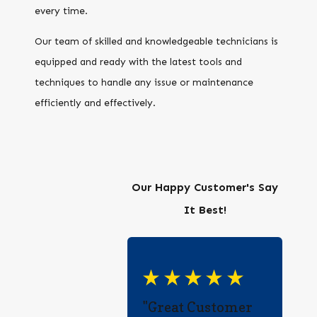
every time.
Our team of skilled and knowledgeable technicians is
equipped and ready with the latest tools and
techniques to handle any issue or maintenance
efficiently and effectively.
Our Happy Customer's Say
It Best!
"Great Customer