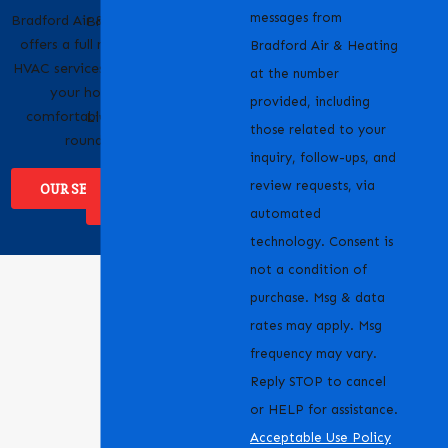
messages from
Bradford Air & Heating
Bradford Air & Heating
offers a full range of
is proud to serve
Bradford Air & Heating
HVAC services to keep
homeowners and
at the number
your home
businesses across
provided, including
comfortable year-
Livermore, CA and the
those related to your
round.
surrounding areas.
inquiry, follow-ups, and
review requests, via
OUR SERVICES
WHERE WE
SERVICE
automated
technology. Consent is
not a condition of
purchase. Msg & data
rates may apply. Msg
frequency may vary.
Reply STOP to cancel
or HELP for assistance.
Acceptable Use Policy