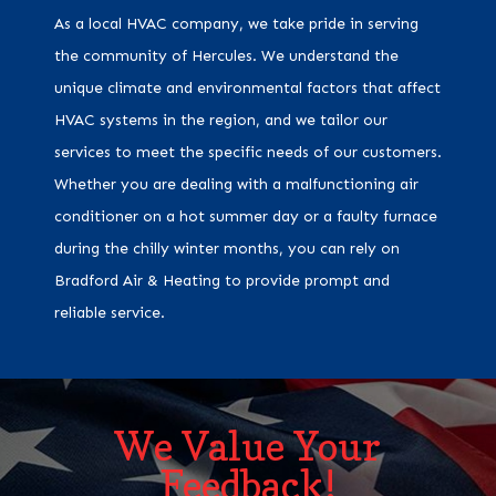
As a local HVAC company, we take pride in serving
the community of Hercules. We understand the
unique climate and environmental factors that affect
HVAC systems in the region, and we tailor our
services to meet the specific needs of our customers.
Whether you are dealing with a malfunctioning air
conditioner on a hot summer day or a faulty furnace
during the chilly winter months, you can rely on
Bradford Air & Heating to provide prompt and
reliable service.
We Value Your
Feedback!