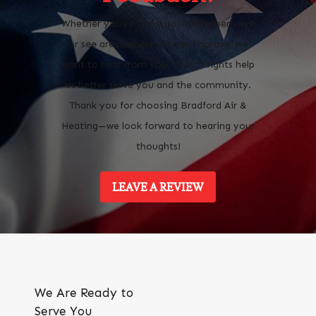
Whether you’ve had a positive experience
or see areas where we can improve, we
want to hear from you. Your insights help
us better serve you and the community.
Thank you for choosing Bradford Air &
Heating—we look forward to hearing your
thoughts!
LEAVE A REVIEW
We Are Ready to
Serve You