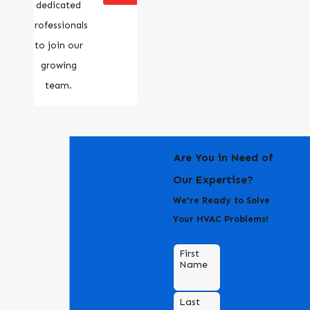
dedicated
professionals
to join our
growing
team.
Are You in Need of
Our Expertise?
We're Ready to Solve
Your HVAC Problems!
First
Name
Last