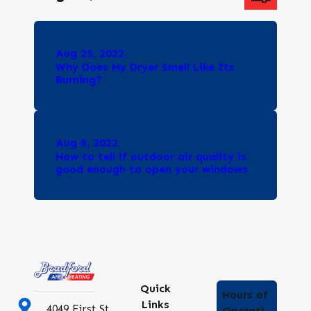
Aug 25, 2022
Why Does My Dryer Smell Like Its
Burning?
Aug 8, 2022
How to tell if outdoor air quality is
good enough to open your windows
Quick
Hours of
Links
4049 First St
Operati