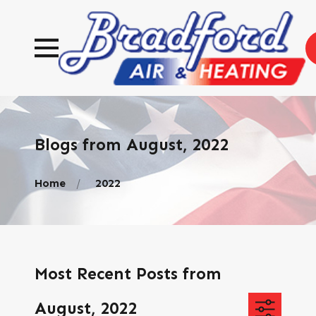
Blogs from August, 2022
Home
2022
Most Recent Posts from
August, 2022