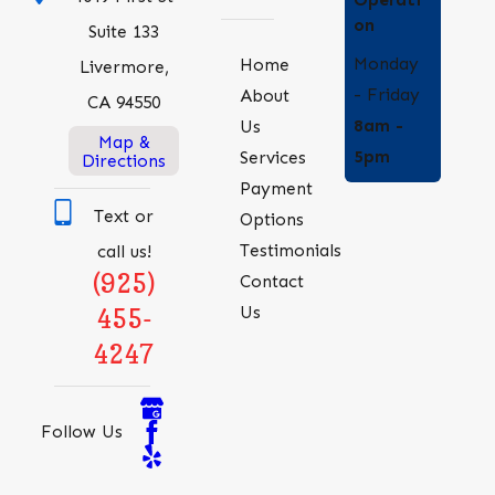
on
Suite 133
Monday
Home
Livermore,
- Friday
About
CA 94550
8am -
Us
Map &
5pm
Services
Directions
Payment
Text or
Options
Testimonials
call us!
(925)
Contact
Us
455-
4247
Follow Us