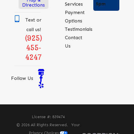
5pm
Services
Directions
Payment
Text or
Options
Testimonials
call us!
(925)
Contact
Us
455-
4247
Follow Us
License #: 839474
© 2026 All Rights Reserved.
Your
Privacy Choices