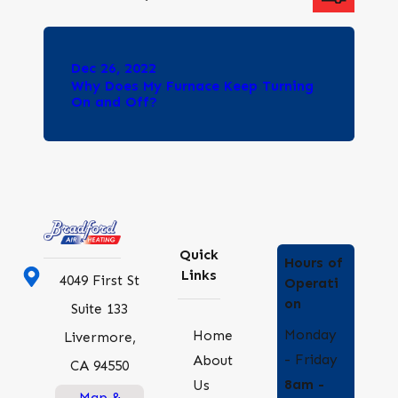
Dec 26, 2022
Why Does My Furnace Keep Turning
On and Off?
Quick
Hours of
Links
4049 First St
Operati
on
Suite 133
Monday
Home
Livermore,
- Friday
About
CA 94550
8am -
Us
Map &