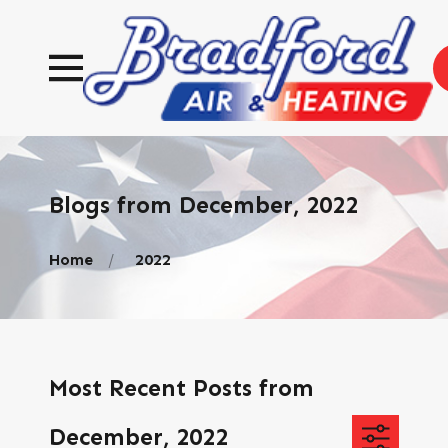
Blogs from December, 2022
Home
2022
Most Recent Posts from
December, 2022