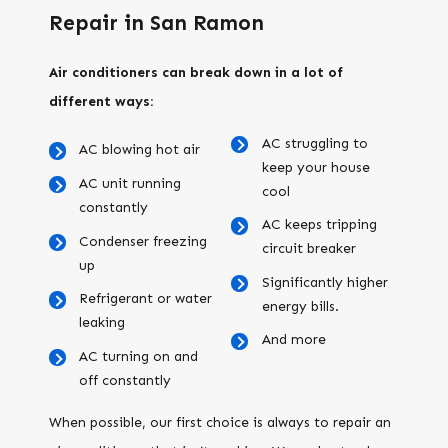
Repair in San Ramon
Air conditioners can break down in a lot of
different ways:
AC struggling to
AC blowing hot air
keep your house
AC unit running
cool
constantly
AC keeps tripping
Condenser freezing
circuit breaker
up
Significantly higher
Refrigerant or water
energy bills.
leaking
And more
AC turning on and
off constantly
When possible, our first choice is always to repair an