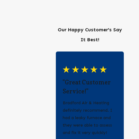
Our Happy Customer's Say
It Best!
"Great Customer
Service!"
Bradford Air & Heating
definitely recommend. I
had a leaky furnace and
they were able to assess
and fix it very quickly!
- Erica Q.