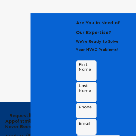
Are You in Need of
Our Expertise?
We're Ready to Solve
Your HVAC Problems!
First
Name
Last
Name
Phone
Behind the Name
Requesting an
of Bradford Air &
Appointment Has
Email
Heating
Never Been Easier
Bradford Air & Heating