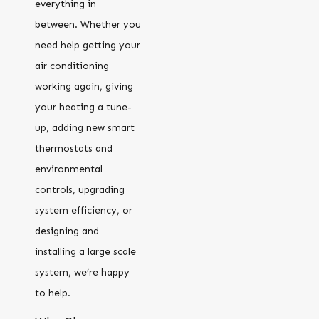
everything in
between. Whether you
need help getting your
air conditioning
working again, giving
your heating a tune-
up, adding new smart
thermostats and
environmental
controls, upgrading
system efficiency, or
designing and
installing a large scale
system, we’re happy
to help.