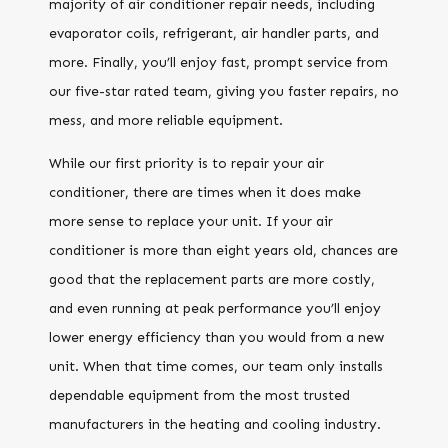
majority of air conditioner repair needs, including
evaporator coils, refrigerant, air handler parts, and
more. Finally, you’ll enjoy fast, prompt service from
our five-star rated team, giving you faster repairs, no
mess, and more reliable equipment.
While our first priority is to repair your air
conditioner, there are times when it does make
more sense to replace your unit. If your air
conditioner is more than eight years old, chances are
good that the replacement parts are more costly,
and even running at peak performance you’ll enjoy
lower energy efficiency than you would from a new
unit. When that time comes, our team only installs
dependable equipment from the most trusted
manufacturers in the heating and cooling industry.