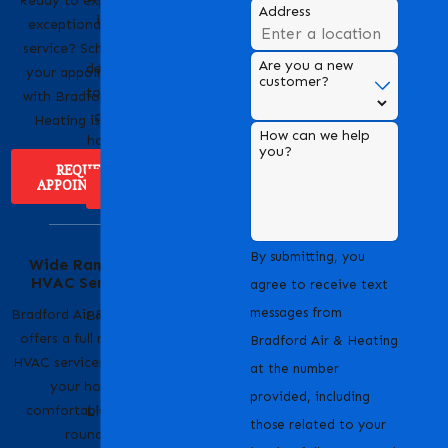
Ready to experience
Address
is a trusted name in
exceptional HVAC
HVAC services,
service? Scheduling
Are you a new
dedicated to providing
your appointment
customer?
top-notch heating and
with Bradford Air &
cooling solutions for
Heating is easy!
How can we help
homes and businesses.
you?
REQUEST
APPOINTMENT
ABOUT US
Serving Our
By submitting, you
Wide Range of
Community with
HVAC Services
Pride
agree to receive text
messages from
Bradford Air & Heating
Bradford Air & Heating
offers a full range of
is proud to serve
Bradford Air & Heating
HVAC services to keep
homeowners and
at the number
your home
businesses across
provided, including
comfortable year-
Livermore, CA and the
those related to your
round.
surrounding areas.