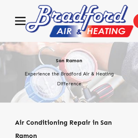
San Ramon
Experience the Bradford Air & Heating
Difference
Air Conditioning Repair in San
Ramon