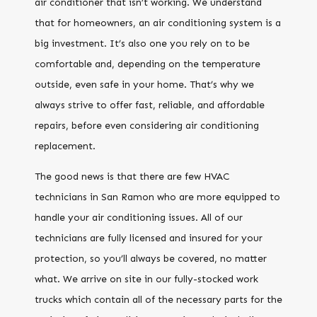
air conditioner that isn’t working. We understand
that for homeowners, an air conditioning system is a
big investment. It’s also one you rely on to be
comfortable and, depending on the temperature
outside, even safe in your home. That’s why we
always strive to offer fast, reliable, and affordable
repairs, before even considering air conditioning
replacement.
The good news is that there are few HVAC
technicians in San Ramon who are more equipped to
handle your air conditioning issues. All of our
technicians are fully licensed and insured for your
protection, so you’ll always be covered, no matter
what. We arrive on site in our fully-stocked work
trucks which contain all of the necessary parts for the