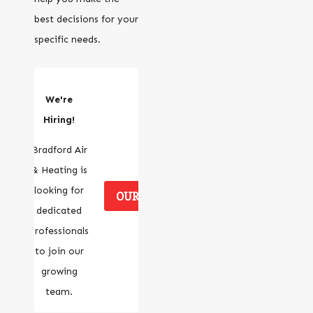
best decisions for your
specific needs.
We're
Hiring!
Bradford Air
& Heating is
looking for
OUR CAREERS
dedicated
professionals
to join our
growing
team.