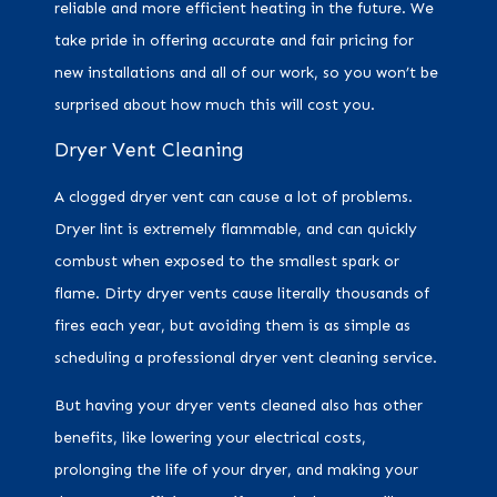
reliable and more efficient heating in the future. We
take pride in offering accurate and fair pricing for
new installations and all of our work, so you won’t be
surprised about how much this will cost you.
Dryer Vent Cleaning
A clogged dryer vent can cause a lot of problems.
Dryer lint is extremely flammable, and can quickly
combust when exposed to the smallest spark or
flame. Dirty dryer vents cause literally thousands of
fires each year, but avoiding them is as simple as
scheduling a professional dryer vent cleaning service.
But having your dryer vents cleaned also has other
benefits, like lowering your electrical costs,
prolonging the life of your dryer, and making your