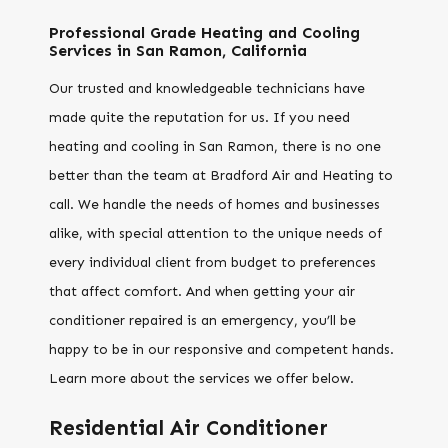
Professional Grade Heating and Cooling
Services in San Ramon, California
Our trusted and knowledgeable technicians have
made quite the reputation for us. If you need
heating and cooling in San Ramon, there is no one
better than the team at Bradford Air and Heating to
call. We handle the needs of homes and businesses
alike, with special attention to the unique needs of
every individual client from budget to preferences
that affect comfort. And when getting your air
conditioner repaired is an emergency, you’ll be
happy to be in our responsive and competent hands.
Learn more about the services we offer below.
Residential Air Conditioner