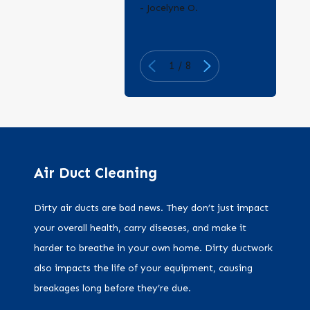
- Jocelyne O.
1
/
8
Air Duct Cleaning
Dirty air ducts are bad news. They don’t just impact
your overall health, carry diseases, and make it
harder to breathe in your own home. Dirty ductwork
also impacts the life of your equipment, causing
breakages long before they’re due.