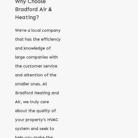
Why Choose
Bradford Air &
Heating?
We’re a local company
that has the efficiency
and knowledge of
large companies with
the customer service
and attention of the
smaller ones. At
Bradford Heating and
Air, we truly care
about the quality of
your property’s HVAC
system and seek to
help you make the