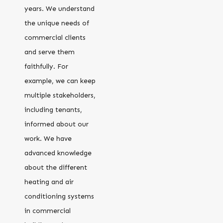
years. We understand
the unique needs of
commercial clients
and serve them
faithfully. For
example, we can keep
multiple stakeholders,
including tenants,
informed about our
work. We have
advanced knowledge
about the different
heating and air
conditioning systems
in commercial