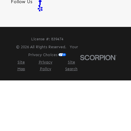
Follow Us
License #: 839474
© 2026 All Rights Reserved.
Your
Privacy Choices
Site
Privacy
Site
Map
Policy
Search