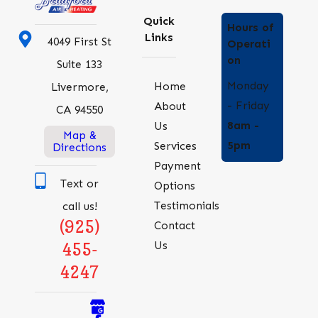
Quick
Hours of
Links
4049 First St
Operati
on
Suite 133
Monday
Home
Livermore,
- Friday
About
CA 94550
8am -
Us
Map &
5pm
Services
Directions
Payment
Text or
Options
Testimonials
call us!
(925)
Contact
Us
455-
4247