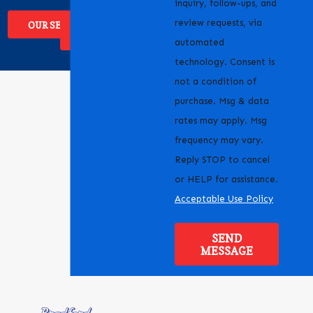
inquiry, follow-ups, and
review requests, via
OUR SERVICES
WHERE WE
SERVICE
automated
technology. Consent is
not a condition of
purchase. Msg & data
rates may apply. Msg
frequency may vary.
Reply STOP to cancel
or HELP for assistance.
Acceptable Use Policy
SEND
MESSAGE