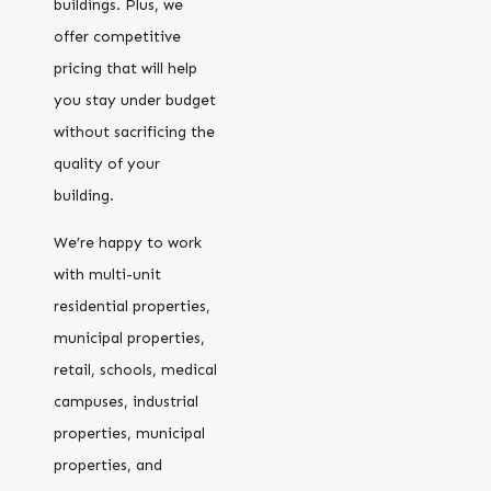
buildings. Plus, we
offer competitive
pricing that will help
you stay under budget
without sacrificing the
quality of your
building.
We’re happy to work
with multi-unit
residential properties,
municipal properties,
retail, schools, medical
campuses, industrial
properties, municipal
properties, and