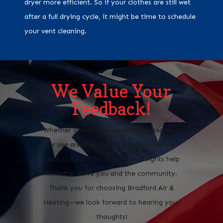
dryer more efficient. So if your clothes are still wet
after a full drying cycle, it might be time to schedule
your vent cleaning.
We Value Your
Feedback!
Whether you’ve had a positive experience
or see areas where we can improve, we
want to hear from you. Your insights help
us better serve you and the community.
Thank you for choosing Bradford Air &
Heating—we look forward to hearing your
thoughts!