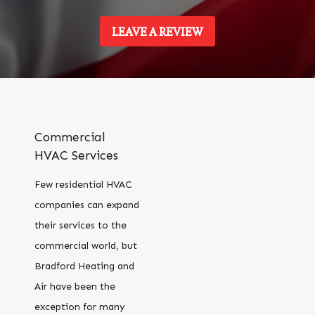
LEAVE A REVIEW
Commercial
HVAC Services
Few residential HVAC
companies can expand
their services to the
commercial world, but
Bradford Heating and
Air have been the
exception for many