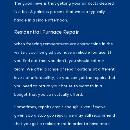
The good news is that getting your air ducts cleaned
is a fast & painless process that we can typically
handle in a single afternoon.
Residential Furnace Repair
When freezing temperatures are approaching in the
winter, you’ll be glad you have a reliable furnace. If
you find out that you don’t, you should call our
team. We offer a range of repair options at different
levels of affordability, so you can get the repairs that
you need to return your house to warmth in a
budget that you can actually afford.
Sometimes, repairs aren’t enough. Even if we’ve
given you a stop gap repair, we may still recommend
that you get a replacement in order to have more