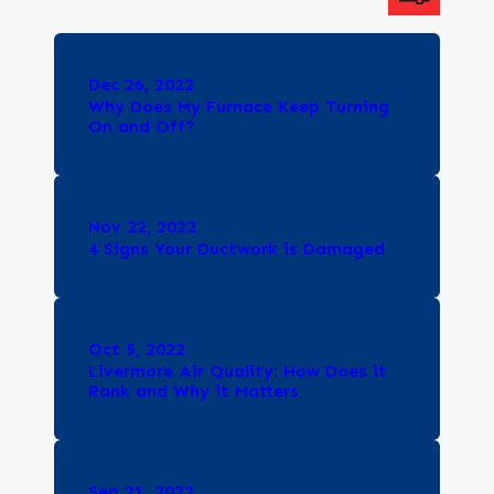
Dec 26, 2022
Why Does My Furnace Keep Turning
On and Off?
Nov 22, 2022
4 Signs Your Ductwork is Damaged
Oct 5, 2022
Livermore Air Quality: How Does it
Rank and Why it Matters
Sep 21, 2022