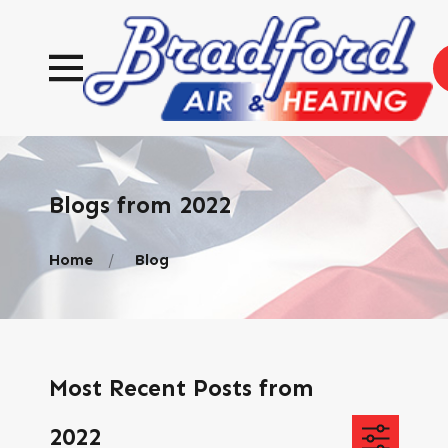
Blogs from 2022
Home
Blog
Most Recent Posts from
2022