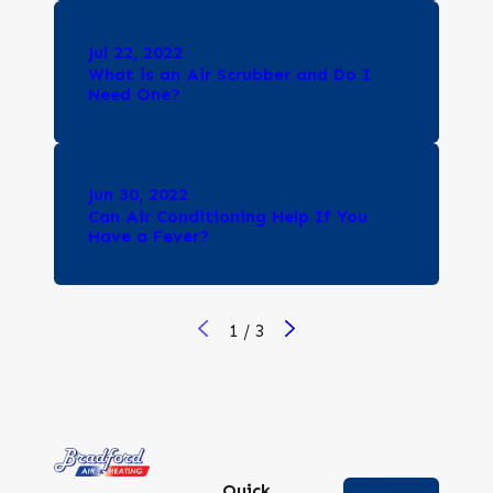
Jul 22, 2022
What is an Air Scrubber and Do I
Need One?
Jun 30, 2022
Can Air Conditioning Help If You
Have a Fever?
1
/
3
Quick