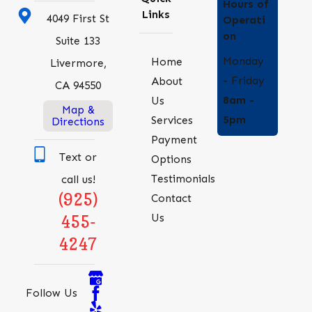
Hours of
Links
4049 First St
Operati
on
Suite 133
Monday
Home
Livermore,
- Friday
About
CA 94550
8am -
Us
Map &
5pm
Services
Directions
Payment
Text or
Options
Testimonials
call us!
(925)
Contact
Us
455-
4247
Follow Us