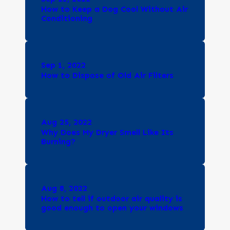
How to Keep a Dog Cool Without Air
Conditioning
Sep 1, 2022
How to Dispose of Old Air Filters
Aug 25, 2022
Why Does My Dryer Smell Like Its
Burning?
Aug 8, 2022
How to tell if outdoor air quality is
good enough to open your windows