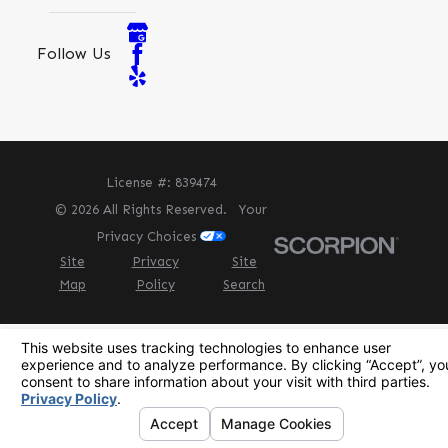
Follow Us
License #: 839474
© 2026 All Rights Reserved.
Your
Privacy Choices
Site
Privacy
Site
Map
Policy
Search