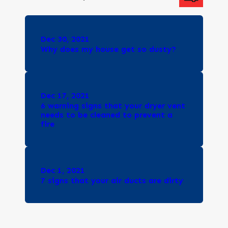
Dec 30, 2021
Why does my house get so dusty?
Dec 17, 2021
6 warning signs that your dryer vent
needs to be cleaned to prevent a
fire
Dec 1, 2021
7 signs that your air ducts are dirty