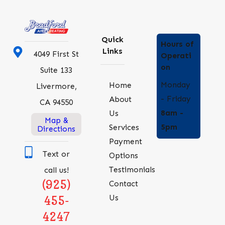
Quick
Hours of
Links
4049 First St
Operati
on
Suite 133
Monday
Home
Livermore,
- Friday
About
CA 94550
8am -
Us
Map &
5pm
Services
Directions
Payment
Text or
Options
Testimonials
call us!
(925)
Contact
Us
455-
4247