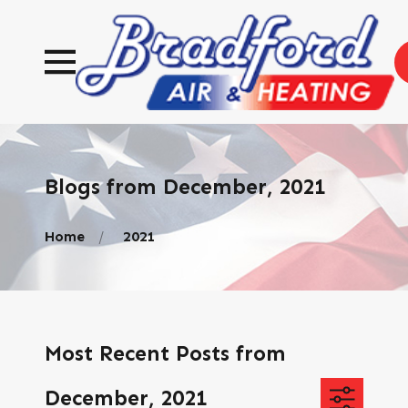
Blogs from December, 2021
Home
2021
Most Recent Posts from
December, 2021