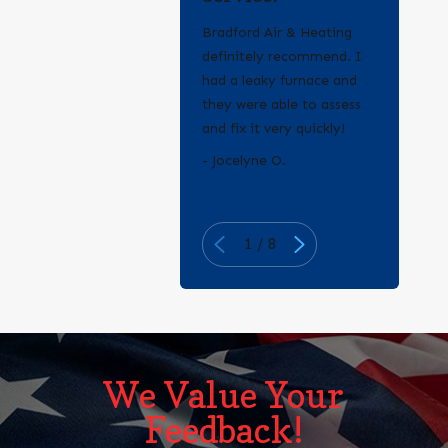
Bradford Air & Heating
definitely recommend. I
had a leaky furnace and
they were able to assess
and fix it very quickly!
- Erica Q.
- Jocelyne O.
1
/
8
We Value Your
Feedback!