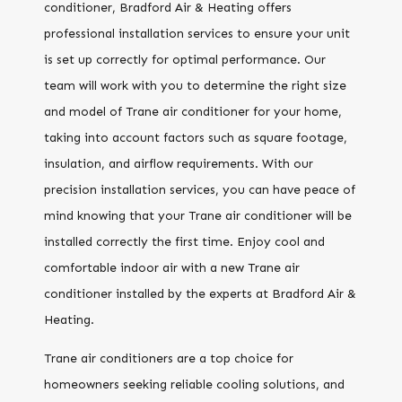
conditioner, Bradford Air & Heating offers
professional installation services to ensure your unit
is set up correctly for optimal performance. Our
team will work with you to determine the right size
and model of Trane air conditioner for your home,
taking into account factors such as square footage,
insulation, and airflow requirements. With our
precision installation services, you can have peace of
mind knowing that your Trane air conditioner will be
installed correctly the first time. Enjoy cool and
comfortable indoor air with a new Trane air
conditioner installed by the experts at Bradford Air &
Heating.
Trane air conditioners are a top choice for
homeowners seeking reliable cooling solutions, and