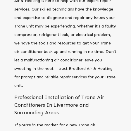
Air & Heating is here to help with our expert repair
services. Our skilled technicians have the knowledge
and expertise to diagnose and repair any issues your
Trane unit may be experiencing. Whether it’s a faulty
compressor, refrigerant leak, or electrical problem,
we have the tools and resources to get your Trane
air conditioner back up and running in no time. Don’t
let a malfunctioning air conditioner leave you
sweating in the heat – trust Bradford Air & Heating
for prompt and reliable repair services for your Trane
unit.
Professional Installation of Trane Air
Conditioners In Livermore and
Surrounding Areas
If you’re in the market for a new Trane air