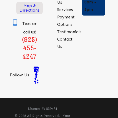
8am -
Us
Map &
5pm
Services
Directions
Payment
Text or
Options
Testimonials
call us!
(925)
Contact
Us
455-
4247
Follow Us
License #: 839474
© 2026 All Rights Reserved.
Your