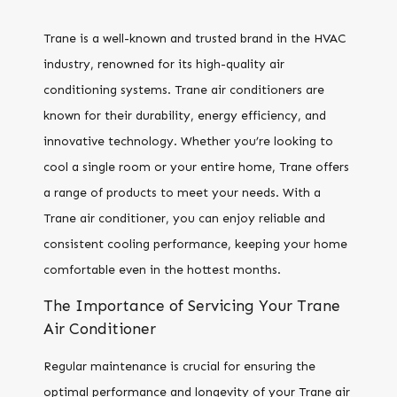
Trane is a well-known and trusted brand in the HVAC
industry, renowned for its high-quality air
conditioning systems. Trane air conditioners are
known for their durability, energy efficiency, and
innovative technology. Whether you’re looking to
cool a single room or your entire home, Trane offers
a range of products to meet your needs. With a
Trane air conditioner, you can enjoy reliable and
consistent cooling performance, keeping your home
comfortable even in the hottest months.
The Importance of Servicing Your Trane
Air Conditioner
Regular maintenance is crucial for ensuring the
optimal performance and longevity of your Trane air