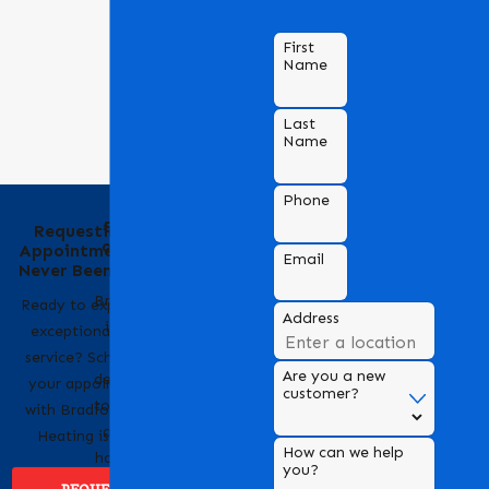
First
Name
Last
Name
Phone
Behind the Name
Requesting an
of Bradford Air &
Appointment Has
Email
Heating
Never Been Easier
Bradford Air & Heating
Ready to experience
Address
is a trusted name in
exceptional HVAC
HVAC services,
service? Scheduling
Are you a new
dedicated to providing
your appointment
customer?
top-notch heating and
with Bradford Air &
cooling solutions for
Heating is easy!
How can we help
homes and businesses.
you?