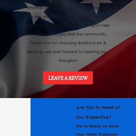
Whether you’ve had a positive experience
or see areas where we can improve, we
want to hear from you. Your insights help
us better serve you and the community.
Thank you for choosing Bradford Air &
Heating—we look forward to hearing your
thoughts!
LEAVE A REVIEW
Are You in Need of
Our Expertise?
We're Ready to Solve
Your HVAC Problems!