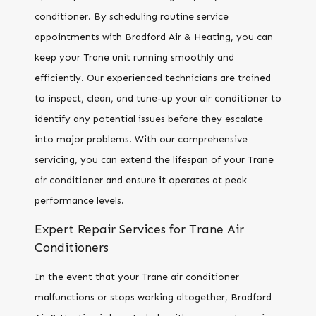
conditioner. By scheduling routine service
appointments with Bradford Air & Heating, you can
keep your Trane unit running smoothly and
efficiently. Our experienced technicians are trained
to inspect, clean, and tune-up your air conditioner to
identify any potential issues before they escalate
into major problems. With our comprehensive
servicing, you can extend the lifespan of your Trane
air conditioner and ensure it operates at peak
performance levels.
Expert Repair Services for Trane Air
Conditioners
In the event that your Trane air conditioner
malfunctions or stops working altogether, Bradford