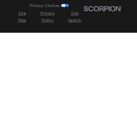
Privacy Choices
Site
Privacy
Site
Map
Policy
Search