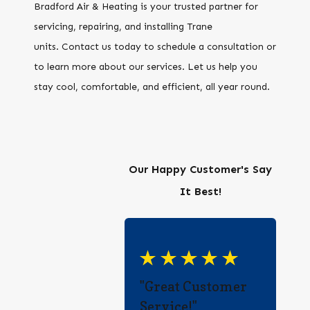
Bradford Air & Heating is your trusted partner for
servicing, repairing, and installing Trane
units. Contact us today to schedule a consultation or
to learn more about our services. Let us help you
stay cool, comfortable, and efficient, all year round.
Our Happy Customer's Say
It Best!
"Great Customer
Service!"