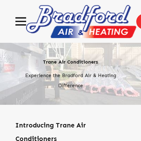
Trane Air Conditioners
Experience the Bradford Air & Heating
Difference
Introducing Trane Air
Conditioners