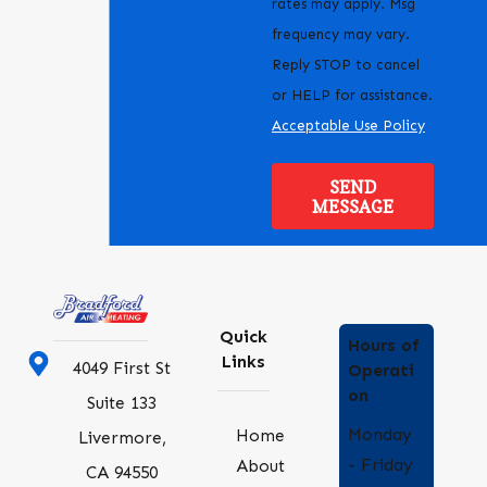
rates may apply. Msg
frequency may vary.
Reply STOP to cancel
or HELP for assistance.
Acceptable Use Policy
SEND
MESSAGE
Quick
Hours of
Links
4049 First St
Operati
on
Suite 133
Monday
Home
Livermore,
- Friday
About
CA 94550