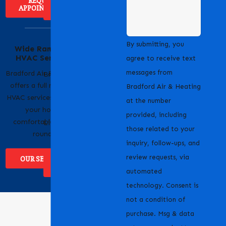
REQUEST
APPOINTMENT
ABOUT US
Serving Our
By submitting, you
Wide Range of
Community with
HVAC Services
Pride
agree to receive text
messages from
Bradford Air & Heating
Bradford Air & Heating
offers a full range of
is proud to serve
Bradford Air & Heating
HVAC services to keep
homeowners and
at the number
your home
businesses across
provided, including
comfortable year-
Livermore, CA and the
those related to your
round.
surrounding areas.
inquiry, follow-ups, and
review requests, via
OUR SERVICES
WHERE WE
SERVICE
automated
technology. Consent is
not a condition of
purchase. Msg & data