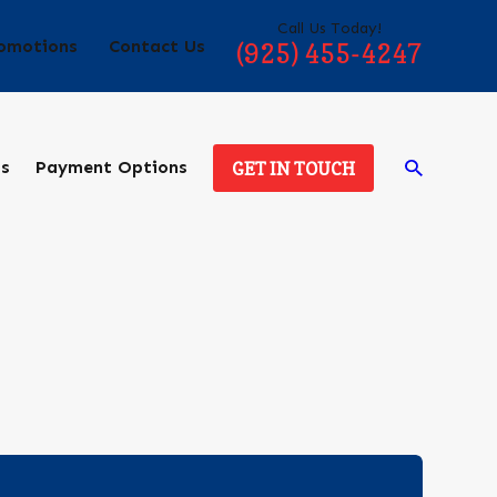
Call Us Today!
omotions
Contact Us
(925) 455-4247
ds
Payment Options
GET IN TOUCH