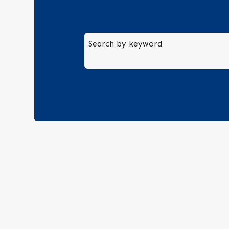
Search by keyword