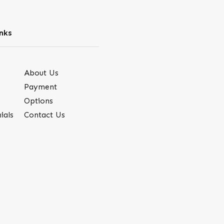
nks
About Us
Payment
Options
ials
Contact Us