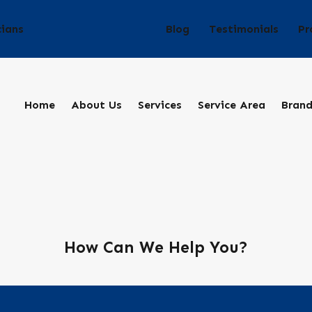
Blog
Testimonials
Pr
cians
Home
About Us
Services
Service Area
Bran
How Can We Help You?