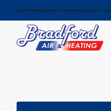
Certified Residential & Commercial HVAC Techni