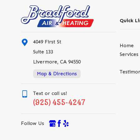
Quick Li
4049 First St
Home
Suite 133
Services
Livermore, CA 94550
Testimon
Map & Directions
Text or call us!
(925) 455-4247
Follow Us