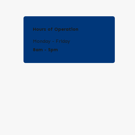
Hours of Operation
Monday - Friday
8am - 5pm