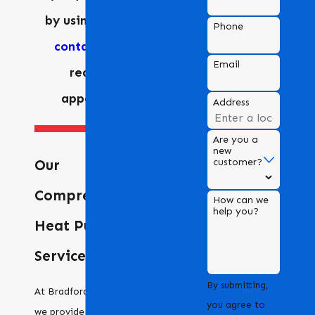
by using our
online
Phone
contact form
to
Email
request an
appointment.
Address
Are you a
new
customer?
Our
Comprehensive
How can we
help you?
Heat Pump
Services
By submitting,
At Bradford Air & Heating,
you agree to
we provide a full range of