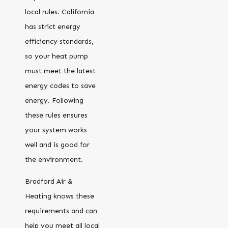
local rules. California
has strict energy
efficiency standards,
so your heat pump
must meet the latest
energy codes to save
energy. Following
these rules ensures
your system works
well and is good for
the environment.
Bradford Air &
Heating knows these
requirements and can
help you meet all local