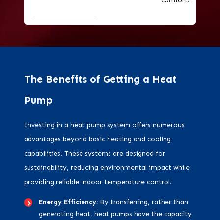
comfort.
The Benefits of Getting a Heat
Pump
Investing in a heat pump system offers numerous
advantages beyond basic heating and cooling
capabilities. These systems are designed for
sustainability, reducing environmental impact while
providing reliable indoor temperature control.
Energy Efficiency:
By transferring, rather than
generating heat, heat pumps have the capacity