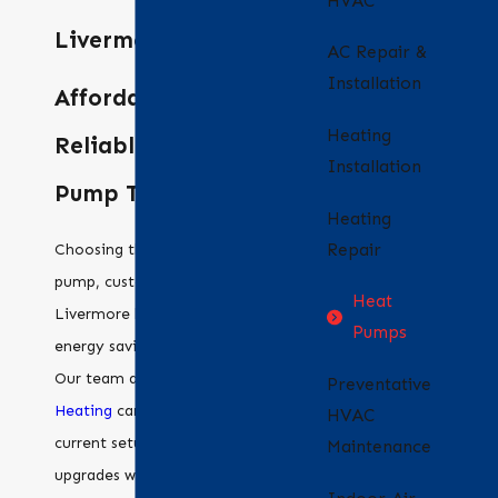
HVAC
Livermore
AC Repair &
Installation
Affordable and
Heating
Reliable Heat
Installation
Pump Techs
Heating
Repair
Choosing the right heat
pump, customized for your
Heat
Livermore home, boosts
Pumps
energy savings and comfort.
Our team at
Bradford Air &
Preventative
Heating
can assess your
HVAC
current setup and suggest
Maintenance
upgrades with the latest