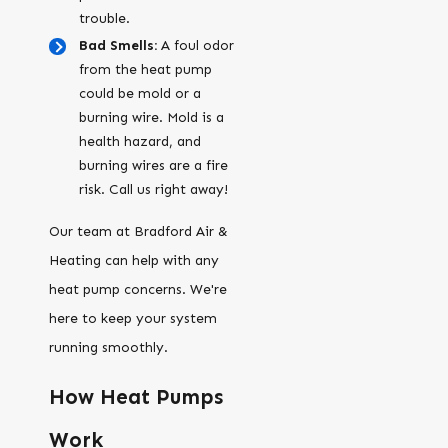
trouble.
Bad Smells:
A foul odor
from the heat pump
could be mold or a
burning wire. Mold is a
health hazard, and
burning wires are a fire
risk. Call us right away!
Our team at Bradford Air &
Heating can help with any
heat pump concerns. We're
here to keep your system
running smoothly.
How Heat Pumps
Work