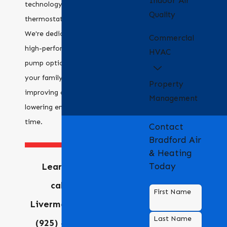
Indoor Air
technology, like smart
Quality
thermostats and zoning.
We're dedicated to providing
Commercial
high-performance heat
HVAC
pump options that meet
your family's needs,
Property
improving comfort and
Management
lowering energy costs over
time.
Contact
Bradford Air
& Heating
Learn more by
Today
calling our
First Name
Livermore office at
Last Name
(925) 455-4247
or