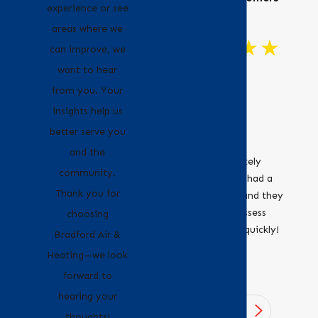
experience or see
areas where we
can improve, we
want to hear
"Great
from you. Your
Customer
insights help us
Service!"
better serve you
Bradford Air &
and the
Heating definitely
community.
recommend. I had a
Thank you for
leaky furnace and they
were able to assess
choosing
and fix it very quickly!
- Erica
Bradford Air &
- Jocelyne O.
Heating—we look
forward to
hearing your
1
/
4
thoughts!