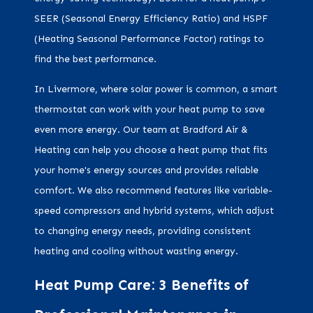
SEER (Seasonal Energy Efficiency Ratio) and HSPF
(Heating Seasonal Performance Factor) ratings to
find the best performance.
In Livermore, where solar power is common, a smart
thermostat can work with your heat pump to save
even more energy. Our team at Bradford Air &
Heating can help you choose a heat pump that fits
your home's energy sources and provides reliable
comfort. We also recommend features like variable-
speed compressors and hybrid systems, which adjust
to changing energy needs, providing consistent
heating and cooling without wasting energy.
Heat Pump Care: 3 Benefits of