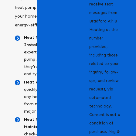
receive text
heat pump services to keep
messages from
your home comfortable and
Bradford Air &
energy-efficient:
Heating at the
Heat Pump
number
Installation:
We
provided,
expertly install new heat
including those
pump systems, ensuring
related to your
they're the right size
inquiry, follow-
and type for your home.
ups, and review
Heat Pump Repair:
We
requests, via
quickly diagnose and fix
any heat pump issues,
automated
from minor problems to
technology.
major breakdowns.
Consent is not a
Heat Pump
condition of
Maintenance:
Regular
purchase. Msg &
check-ups to keep your