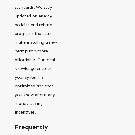
standards. We stay
updated on energy
policies and rebate
programs that can
make installing a new
heat pump more
affordable. Our local
knowledge ensures
your system is
optimized and that
you know about any
money-saving
incentives.
Frequently