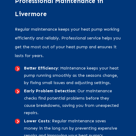
Professional Maintenance in
Livermore
Regular maintenance keeps your heat pump working
efficiently and reliably. Professional service helps you
get the most out of your heat pump and ensures it
lasts for years.
Better Efficiency:
Maintenance keeps your heat
pump running smoothly as the seasons change,
by fixing small issues and adjusting settings.
Early Problem Detection:
Our maintenance
checks find potential problems before they
cause breakdowns, saving you from unexpected
repairs.
Lower Costs:
Regular maintenance saves
money in the long run by preventing expensive
repairs and improving your heat pump's