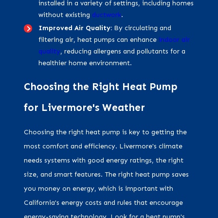
installed in a variety of settings, including homes
without existing
ductwork
.
Improved Air Quality:
By circulating and
filtering air, heat pumps can enhance
indoor air
quality
, reducing allergens and pollutants for a
healthier home environment.
Choosing the Right Heat Pump
for Livermore's Weather
Choosing the right heat pump is key to getting the
most comfort and efficiency. Livermore's climate
needs systems with good energy ratings, the right
size, and smart features. The right heat pump saves
you money on energy, which is important with
California's energy costs and rules that encourage
energy-saving technology. Look for a heat pump's