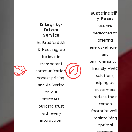
Sustainabilit
y Focus
Integrity-
We are
Driven
dedicated to
Service
offering
At Bradford Air
energy-efficient
& Heating, we
and
believe in
environmentally
transparent
friendly HVAC
communication,
solutions,
honest pricing,
helping our
and delivering
customers
on our
reduce their
promises,
carbon
building trust
footprint while
with every
maintaining
interaction.
optimal