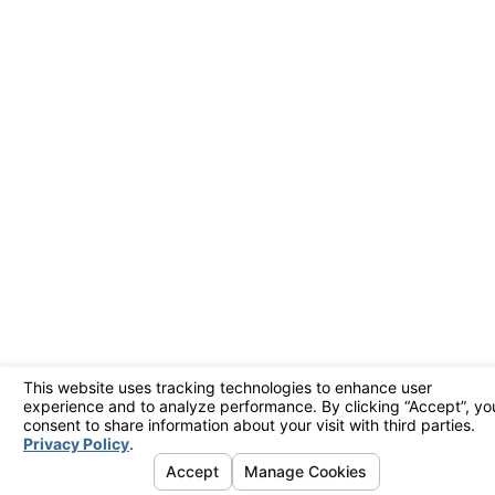
learn your comfort
preferences. This
means your heat
pump only runs when
needed, saving
energy. In Livermore,
where electricity costs
can be high, smart
thermostats can
provide substantial
savings. Many smart
thermostats also allow
you to control your
system remotely,
ensuring comfort and
efficiency even when