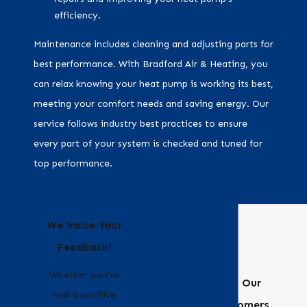
efficiency.
Maintenance includes cleaning and adjusting parts for
best performance. With Bradford Air & Heating, you
can relax knowing your heat pump is working its best,
meeting your comfort needs and saving energy. Our
service follows industry best practices to ensure
every part of your system is checked and tuned for
top performance.
We Value Your
Feedback!
Whether you’ve
Hear From Our
had a positive
Happy Customers