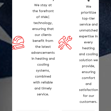
e
We stay at
We
the forefront
prioritize
of HVAC
top-tier
technology,
service and
ensuring that
unmatched
our clients
expertise in
benefit from
every
the latest
heating
advancements
and cooling
in heating and
solution we
cooling
provide,
systems,
ensuring
combined
comfort
with reliable
and
and timely
satisfaction
service.
for our
customers.