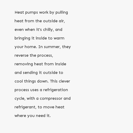
Heat pumps work by pulling
heat from the outside air,
even when it's chilly, and
bringing it inside to warm
your home. In summer, they
reverse the process,
removing heat from inside
and sending it outside to
cool things down. This clever
process uses a refrigeration
cycle, with a compressor and
refrigerant, to move heat
where you need it.