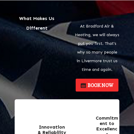
What Makes Us
At Bradford Air &
Different
Heating, we will always
put you first. That's
why so many people
in Livermore trust us
time and again.
BOOK NOW
Commitm
ent to
Innovation
Excellenc
& Reliability