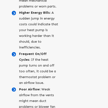
mean mechanical
problems or worn parts.
Higher Energy Bills:
A
sudden jump in energy
costs could indicate that
your heat pump is
working harder than it
should, due to
inefficiencies.
Frequent On/Off
Cycles:
If the heat
pump turns on and off
too often, it could be a
thermostat problem or
an airflow issue.
Poor Airflow:
Weak
airflow from the vents
might mean duct
problems or blower fan