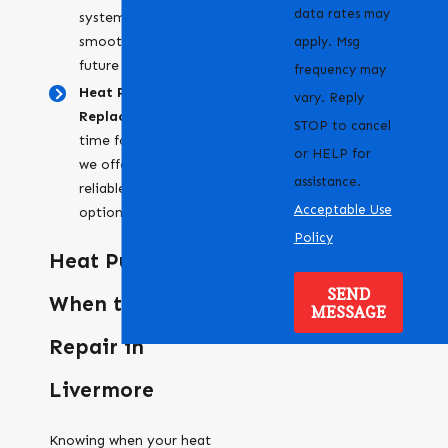
data rates may
system running
smoothly and prevent
apply. Msg
future problems.
frequency may
Heat Pump
vary. Reply
Replacement:
When it's
STOP to cancel
time for a new system,
or HELP for
we offer efficient and
assistance.
reliable replacement
Acceptable Use
options.
Policy
Heat Pump Help:
SEND
When to Call for
MESSAGE
Repair in
Livermore
Knowing when your heat