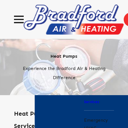
Heat Pumps
Experience the Bradford Air & Heating
Difference
Services
Heat Pump
Emergency
Services in