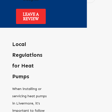
LEAVE A
REVIEW
Local
Regulations
for Heat
Pumps
When installing or
servicing heat pumps
in Livermore, it's
important to follow