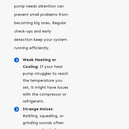
pump needs attention can
prevent small problems from
becoming big ones. Regular
check-ups and early
detection keep your system
running efficiently.
Weak Heating or
Cooling:
If your heat
pump struggles to reach
the temperature you
set, it might have issues
with the compressor or
refrigerant.
Strange Noises:
Rattling, squealing, or
grinding sounds often