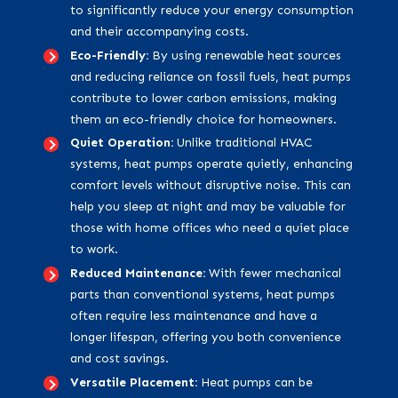
to significantly reduce your energy consumption
and their accompanying costs.
Eco-Friendly:
By using renewable heat sources
and reducing reliance on fossil fuels, heat pumps
contribute to lower carbon emissions, making
them an eco-friendly choice for homeowners.
Quiet Operation:
Unlike traditional HVAC
systems, heat pumps operate quietly, enhancing
comfort levels without disruptive noise. This can
help you sleep at night and may be valuable for
those with home offices who need a quiet place
to work.
Reduced Maintenance:
With fewer mechanical
parts than conventional systems, heat pumps
often require less maintenance and have a
longer lifespan, offering you both convenience
and cost savings.
Versatile Placement:
Heat pumps can be