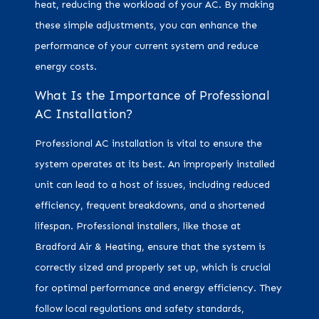
heat, reducing the workload of your AC. By making
these simple adjustments, you can enhance the
performance of your current system and reduce
energy costs.
What Is the Importance of Professional
AC Installation?
Professional AC installation is vital to ensure the
system operates at its best. An improperly installed
unit can lead to a host of issues, including reduced
efficiency, frequent breakdowns, and a shortened
lifespan. Professional installers, like those at
Bradford Air & Heating, ensure that the system is
correctly sized and properly set up, which is crucial
for optimal performance and energy efficiency. They
follow local regulations and safety standards,