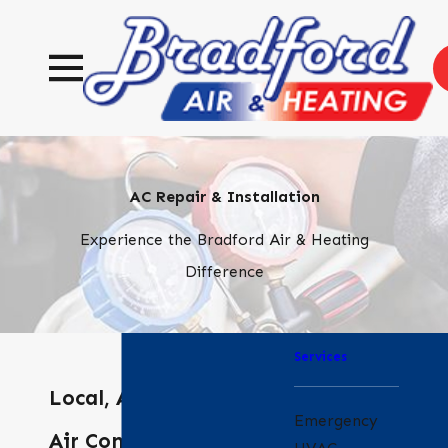
AC Repair & Installation
Experience the Bradford Air & Heating
Difference
Services
Local, Affordable
Emergency
Air Conditioning