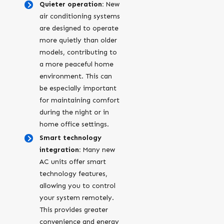
Quieter operation:
New
air conditioning systems
are designed to operate
more quietly than older
models, contributing to
a more peaceful home
environment. This can
be especially important
for maintaining comfort
during the night or in
home office settings.
Smart technology
integration:
Many new
AC units offer smart
technology features,
allowing you to control
your system remotely.
This provides greater
convenience and energy