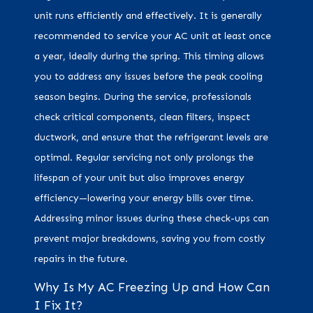
unit runs efficiently and effectively. It is generally
recommended to service your AC unit at least once
a year, ideally during the spring. This timing allows
you to address any issues before the peak cooling
season begins. During the service, professionals
check critical components, clean filters, inspect
ductwork, and ensure that the refrigerant levels are
optimal. Regular servicing not only prolongs the
lifespan of your unit but also improves energy
efficiency—lowering your energy bills over time.
Addressing minor issues during these check-ups can
prevent major breakdowns, saving you from costly
repairs in the future.
Why Is My AC Freezing Up and How Can
I Fix It?