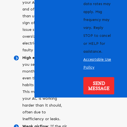
your AC unit turns on
data rates may
and off more frequently
apply. Msg
than usual, it could be a
frequency may
sign of an underlying
vary. Reply
issue such as an
STOP to cancel
oversized system,
electrical problems, or a
or HELP for
faulty thermostat.
assistance.
High energy bills:
Are
Acceptable Use
you seeing your
Policy
monthly costs go up,
even though your usage
SEND
habits haven’t changed?
MESSAGE
This might suggest that
your AC is working
harder than it should,
often due to
inefficiency or leaks.
Weak airflow:
If the air