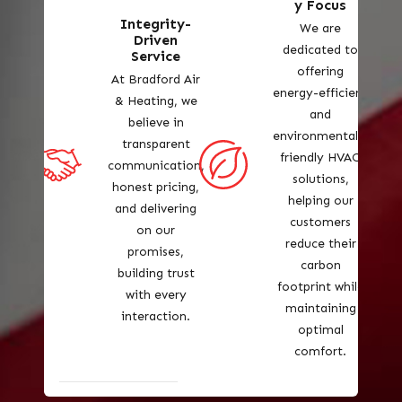
y Focus
Integrity-
We are
Driven
dedicated to
Service
offering
At Bradford Air
energy-efficient
& Heating, we
and
believe in
environmentally
transparent
friendly HVAC
communication,
solutions,
honest pricing,
helping our
and delivering
customers
on our
reduce their
promises,
carbon
building trust
footprint while
with every
maintaining
interaction.
optimal
comfort.