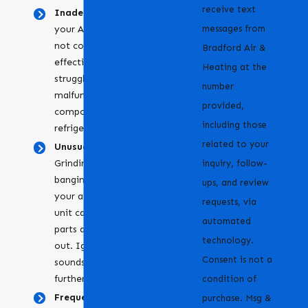
receive text
Inadequate cooling
: If
messages from
your AC is running but
not cooling your space
Bradford Air &
effectively, it might be
Heating at the
struggling due to a
number
malfunctioning
provided,
component or low
including those
refrigerant levels.
related to your
Unusual noises:
Grinding, squealing, or
inquiry, follow-
banging noises from
ups, and review
your air conditioning
requests, via
unit can indicate that
automated
parts are loose or worn
technology.
out. Ignoring these
Consent is not a
sounds can lead to
further damage.
condition of
Frequent cycling:
When
purchase. Msg &