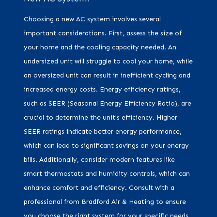
Choosing a new AC system involves several
important considerations. First, assess the size of
your home and the cooling capacity needed. An
undersized unit will struggle to cool your home, while
an oversized unit can result in inefficient cycling and
increased energy costs. Energy efficiency ratings,
such as SEER (Seasonal Energy Efficiency Ratio), are
crucial to determine the unit's efficiency. Higher
SEER ratings indicate better energy performance,
which can lead to significant savings on your energy
bills. Additionally, consider modern features like
smart thermostats and humidity controls, which can
enhance comfort and efficiency. Consult with a
professional from Bradford Air & Heating to ensure
you choose the right system for your specific needs