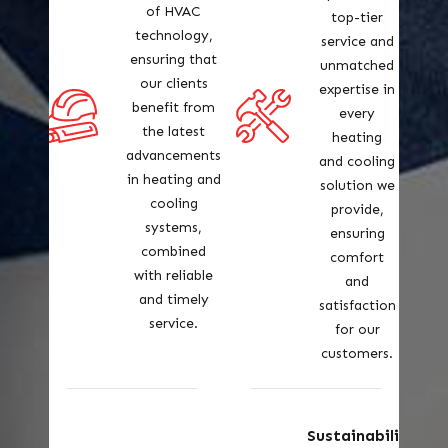
of HVAC
top-tier
technology,
service and
ensuring that
unmatched
our clients
expertise in
benefit from
every
the latest
heating
advancements
and cooling
in heating and
solution we
cooling
provide,
systems,
ensuring
combined
comfort
with reliable
and
and timely
satisfaction
service.
for our
customers.
Sustainabilit