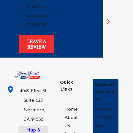
forward to
hearing your
1
/
4
thoughts!
LEAVE A
REVIEW
Quick
Hours of
Links
4049 First St
Operati
on
Suite 133
Monday
Home
Livermore,
- Friday
About
CA 94550
8am -
Us
Map &