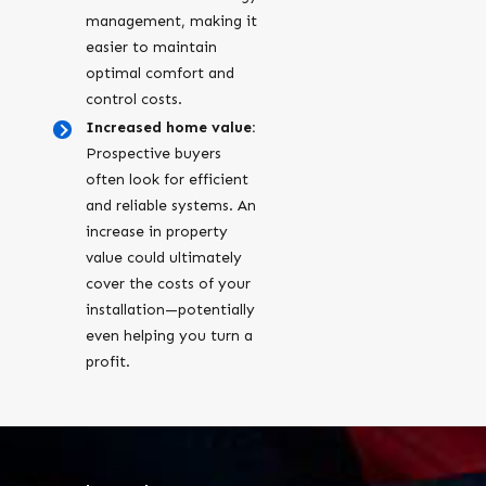
management, making it
easier to maintain
optimal comfort and
control costs.
Increased home value:
Prospective buyers
often look for efficient
and reliable systems. An
increase in property
value could ultimately
cover the costs of your
installation—potentially
even helping you turn a
profit.