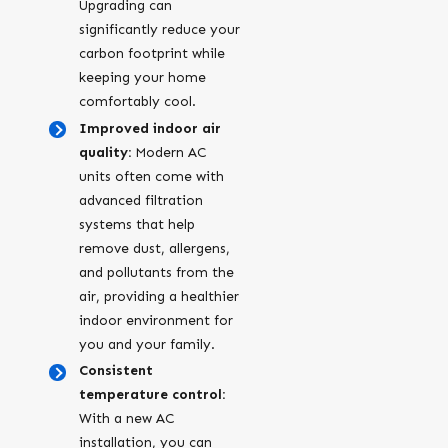
Upgrading can
significantly reduce your
carbon footprint while
keeping your home
comfortably cool.
Improved indoor air
quality:
Modern AC
units often come with
advanced filtration
systems that help
remove dust, allergens,
and pollutants from the
air, providing a healthier
indoor environment for
you and your family.
Consistent
temperature control:
With a new AC
installation, you can