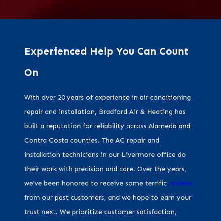
Experienced Help You Can Count
On
With over 20 years of experience in air conditioning
repair and installation, Bradford Air & Heating has
built a reputation for reliability across Alameda and
Contra Costa counties. The AC repair and
installation technicians in our Livermore office do
their work with precision and care. Over the years,
we’ve been honored to receive some terrific
reviews
from our past customers, and we hope to earn your
trust next. We prioritize customer satisfaction,