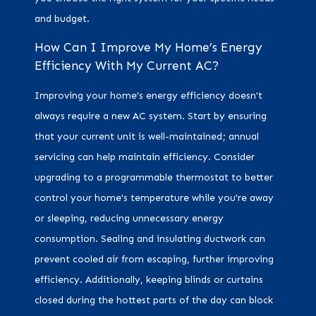
and budget.
How Can I Improve My Home’s Energy
Efficiency With My Current AC?
Improving your home’s energy efficiency doesn't
always require a new AC system. Start by ensuring
that your current unit is well-maintained; annual
servicing can help maintain efficiency. Consider
upgrading to a programmable thermostat to better
control your home's temperature while you're away
or sleeping, reducing unnecessary energy
consumption. Sealing and insulating ductwork can
prevent cooled air from escaping, further improving
efficiency. Additionally, keeping blinds or curtains
closed during the hottest parts of the day can block