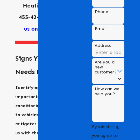
Heating at
(925)
Phone
455-4247
or
contact
us online
today.
Email
Address
Signs Your AC
Are you a
new
Needs Repair
customer?
Identifying issues early is
How can we
help you?
important for air
conditioning units, similar
to vehicles. Early detection
mitigates repair costs. Call
By submitting,
us with these signs:
you agree to