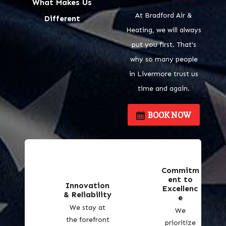
What Makes Us
At Bradford Air &
Different
Heating, we will always
put you first. That's
why so many people
in Livermore trust us
time and again.
BOOK NOW
Commitm
ent to
Innovation
Excellenc
& Reliability
e
We stay at
We
the forefront
prioritize