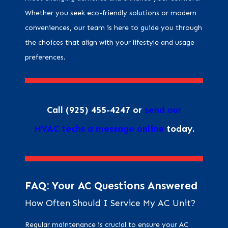
Whether you seek eco-friendly solutions or modern
conveniences, our team is here to guide you through
the choices that align with your lifestyle and usage
preferences.
Call
(925) 455-4247
or
send our
HVAC techs a message online
today.
FAQ: Your AC Questions Answered
How Often Should I Service My AC Unit?
Regular maintenance is crucial to ensure your AC