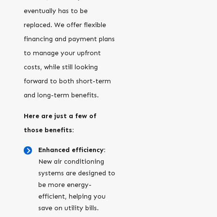
eventually has to be
replaced. We offer flexible
financing and payment plans
to manage your upfront
costs, while still looking
forward to both short-term
and long-term benefits.
Here are just a few of
those benefits:
Enhanced efficiency:
New air conditioning
systems are designed to
be more energy-
efficient, helping you
save on utility bills.