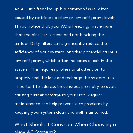
An AC unit freezing up is a common issue, often
caused by restricted airflow or low refrigerant levels.
If you notice that your AC is freezing, first ensure
that the air filter is clean and not blocking the
airflow. Dirty filters can significantly reduce the
efficiency of your system. Another potential cause is
low refrigerant, which often indicates a leak in the
system. This requires professional attention to
properly seal the leak and recharge the system. It's
important to address these issues promptly to avoid
causing further damage to your unit. Regular
maintenance can help prevent such problems by
keeping your system clean and well-maintained.
What Should I Consider When Choosing a
New AC System?