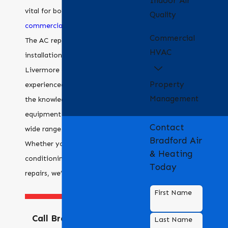
Indoor Air
vital for both residential and
Quality
commercial
property owners.
Commercial
The AC repair and
HVAC
installation team in our
Livermore office is
Property
experienced, and we have
Management
the knowledge and
equipment to deal with a
Contact
wide range of systems.
Bradford Air
Whether you need air
& Heating
conditioning installation or
Today
repairs, we’re here to help.
First Name
Call Bradford Air &
Last Name