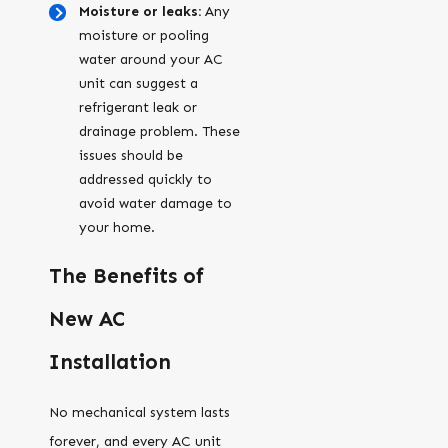
Moisture or leaks:
Any
moisture or pooling
water around your AC
unit can suggest a
refrigerant leak or
drainage problem. These
issues should be
addressed quickly to
avoid water damage to
your home.
The Benefits of
New AC
Installation
No mechanical system lasts
forever, and every AC unit