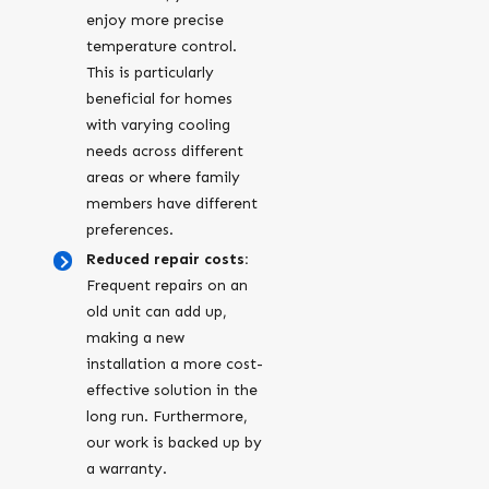
enjoy more precise
temperature control.
This is particularly
beneficial for homes
with varying cooling
needs across different
areas or where family
members have different
preferences.
Reduced repair costs:
Frequent repairs on an
old unit can add up,
making a new
installation a more cost-
effective solution in the
long run. Furthermore,
our work is backed up by
a warranty.