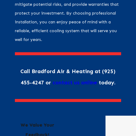
mitigate potential risks, and provide warranties that
protect your investment. By choosing professional
installation, you can enjoy peace of mind with a
reliable, efficient cooling system that will serve you
well for years.
Call Bradford Air & Heating at
(925)
455-4247
or
contact us online
today.
We Value Your
Feedback!