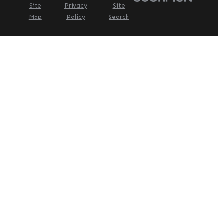
Site
Privacy
Site
Map
Policy
Search