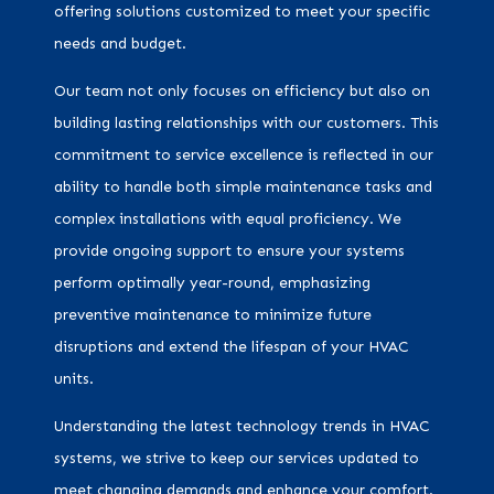
offering solutions customized to meet your specific
needs and budget.
Our team not only focuses on efficiency but also on
building lasting relationships with our customers. This
commitment to service excellence is reflected in our
ability to handle both simple maintenance tasks and
complex installations with equal proficiency. We
provide ongoing support to ensure your systems
perform optimally year-round, emphasizing
preventive maintenance to minimize future
disruptions and extend the lifespan of your HVAC
units.
Understanding the latest technology trends in HVAC
systems, we strive to keep our services updated to
meet changing demands and enhance your comfort.