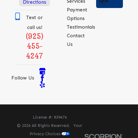
5pm
Services
Directions
Payment
Text or
Options
Testimonials
call us!
(925)
Contact
Us
455-
4247
Follow Us
License #: 839474
© 2026 All Rights Reserved.
Your
Privacy Choices