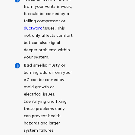
from your vents is weak,
it could be caused by a
failing compressor or
ductwork
issues. This
not only affects comfort
but can also signal
deeper problems within
your system.
Bad smells:
Musty or
burning odors from your
AC can be caused by
mold growth or
electrical issues.
Identifying and fixing
these problems early
can prevent health
hazards and larger
system failures.