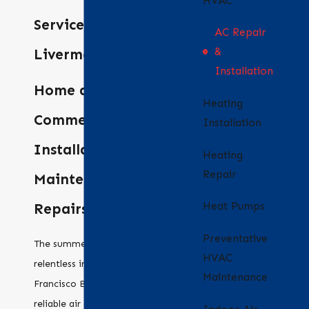
HVAC
Services in
AC Repair
&
Livermore
Installation
Home and
Heating
Commercial AC
Installation
Installation,
Heating
Repair
Maintenance and
Heat Pumps
Repairs
Preventative
The summer sun can be
HVAC
relentless in the San
Maintenance
Francisco Bay Area, and
reliable air conditioning is