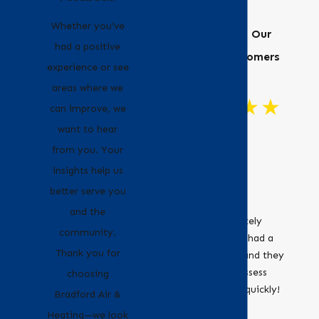
Whether you’ve
Hear From Our
had a positive
Happy Customers
experience or see
areas where we
can improve, we
want to hear
"Great
from you. Your
Customer
insights help us
Service!"
better serve you
Bradford Air &
and the
Heating definitely
community.
recommend. I had a
Thank you for
leaky furnace and they
were able to assess
choosing
and fix it very quickly!
- Erica
Bradford Air &
- Jocelyne O.
Heating—we look