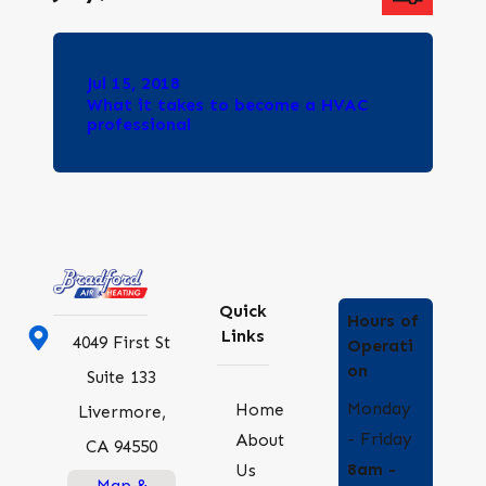
Jul 15, 2018
What it takes to become a HVAC
professional
Quick
Hours of
Links
4049 First St
Operati
on
Suite 133
Monday
Home
Livermore,
- Friday
About
CA 94550
8am -
Us
Map &