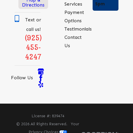
5pm
Services
Directions
Payment
Text or
Options
Testimonials
call us!
(925)
Contact
Us
455-
4247
Follow Us
License #: 839474
© 2026 All Rights Reserved.
Your
Privacy Choices