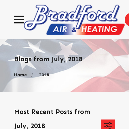
Blogs from July, 2018
Home
2018
Most Recent Posts from
July, 2018