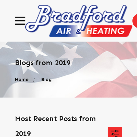
Blogs from 2019
Home
Blog
Most Recent Posts from
2019