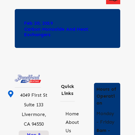
Feb 20, 2019
Carbon Monoxide And Heat
Exchangers
Quick
Hours of
Links
4049 First St
Operati
on
Suite 133
Monday
Home
Livermore,
- Friday
About
CA 94550
8am -
Us
Map &