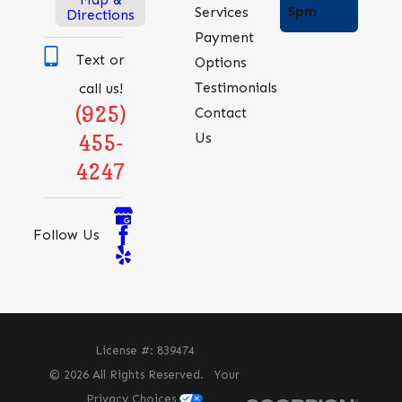
5pm
Services
Directions
Payment
Text or
Options
Testimonials
call us!
(925)
Contact
Us
455-
4247
Follow Us
License #: 839474
© 2026 All Rights Reserved.
Your
Privacy Choices