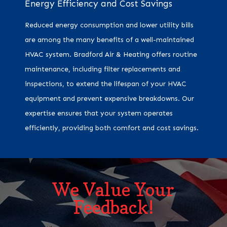
Energy Efficiency and Cost Savings
Reduced energy consumption and lower utility bills
are among the many benefits of a well-maintained
HVAC system. Bradford Air & Heating offers routine
maintenance, including filter replacements and
inspections, to extend the lifespan of your HVAC
equipment and prevent expensive breakdowns. Our
expertise ensures that your system operates
efficiently, providing both comfort and cost savings.
We Value Your
Feedback!