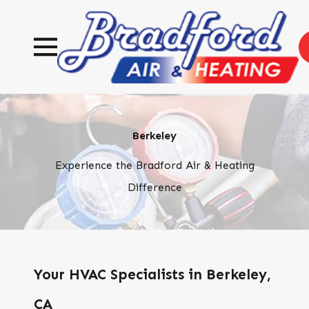
Berkeley
Experience the Bradford Air & Heating
Difference
Your HVAC Specialists in Berkeley,
CA