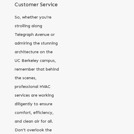
Customer Service
So, whether you’re
strolling along
Telegraph Avenue or
admiring the stunning
architecture on the
UC Berkeley campus,
remember that behind
the scenes,
professional HVAC
services are working
diligently to ensure
comfort, efficiency,
and clean air for all.
Don’t overlook the