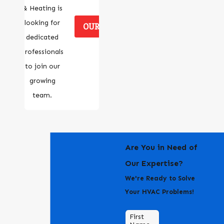
& Heating is
looking for
OUR CAREERS
dedicated
professionals
to join our
growing
team.
Are You in Need of
Our Expertise?
We're Ready to Solve
Your HVAC Problems!
First