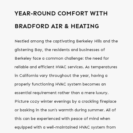
YEAR-ROUND COMFORT WITH
BRADFORD AIR & HEATING
Nestled among the captivating Berkeley Hills and the
glistening Bay, the residents and businesses of
Berkeley face a common challenge: the need for
reliable and efficient HVAC services. As temperatures
in California vary throughout the year, having a
properly functioning HVAC system becomes an
essential requirement rather than a mere luxury.
Picture cozy winter evenings by a crackling fireplace
or basking in the sun’s warmth during summer. All of
this can be experienced with peace of mind when
equipped with a well-maintained HVAC system from