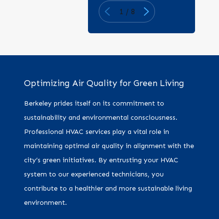
1
/
8
Optimizing Air Quality for Green Living
Berkeley prides itself on its commitment to
sustainability and environmental consciousness.
Professional HVAC services play a vital role in
maintaining optimal air quality in alignment with the
city’s green initiatives. By entrusting your HVAC
system to our experienced technicians, you
contribute to a healthier and more sustainable living
environment.