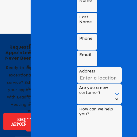
Name
Last
Name
Phone
Behind the Name
Requesting an
of Bradford Air &
Appointment Has
Email
Heating
Never Been Easier
Bradford Air & Heating
Ready to experience
Address
is a trusted name in
exceptional HVAC
HVAC services,
service? Scheduling
Are you a new
dedicated to providing
your appointment
customer?
top-notch heating and
with Bradford Air &
cooling solutions for
Heating is easy!
How can we help
homes and businesses.
you?
REQUEST
APPOINTMENT
ABOUT US