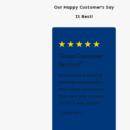
Our Happy Customer's Say
It Best!
"Great Customer
Service!"
Bradford Air & Heating
definitely recommend. I
had a leaky furnace and
they were able to assess
and fix it very quickly!
- Erica Q.
- Jocelyne O.