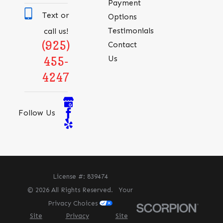
Payment
Text or
Options
Testimonials
call us!
(925)
Contact
Us
455-
4247
Follow Us
License #: 839474
© 2026 All Rights Reserved.
Your
Privacy Choices
Site
Privacy
Site