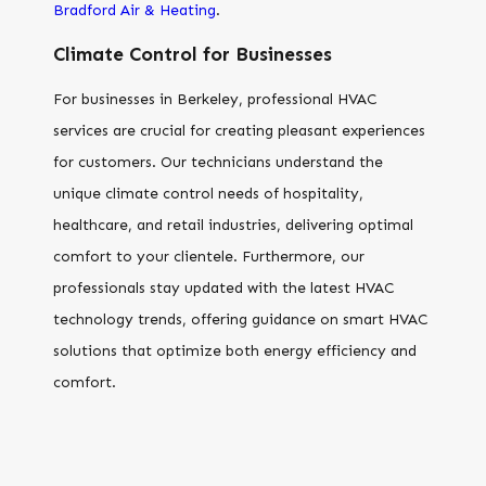
Bradford Air & Heating
.
Climate Control for Businesses
For businesses in Berkeley, professional HVAC
services are crucial for creating pleasant experiences
for customers. Our technicians understand the
unique climate control needs of hospitality,
healthcare, and retail industries, delivering optimal
comfort to your clientele. Furthermore, our
professionals stay updated with the latest HVAC
technology trends, offering guidance on smart HVAC
solutions that optimize both energy efficiency and
comfort.