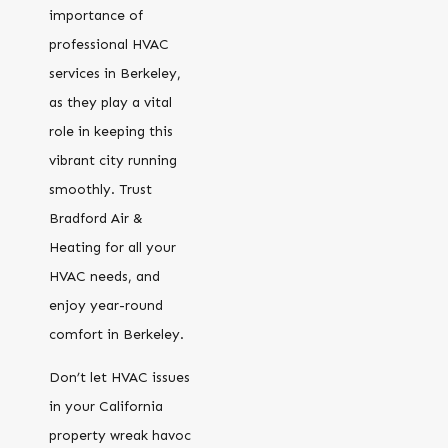
importance of
professional HVAC
services in Berkeley,
as they play a vital
role in keeping this
vibrant city running
smoothly. Trust
Bradford Air &
Heating for all your
HVAC needs, and
enjoy year-round
comfort in Berkeley.
Don’t let HVAC issues
in your California
property wreak havoc