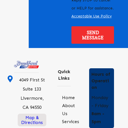
Reply STOP to cancel
or HELP for assistance.
Acceptable Use Policy
SEND
MESSAGE
Quick
Hours of
Links
4049 First St
Operati
on
Suite 133
Monday
Home
Livermore,
- Friday
About
CA 94550
8am -
Us
Map &
5pm
Services
Directions