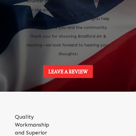
Whether you’ve had a positive experience
or see areas where we can improve, we
want to hear from you. Your insights help
us better serve you and the community.
Thank you for choosing Bradford Air &
Heating—we look forward to hearing your
thoughts!
LEAVE A REVIEW
Quality
Workmanship
and Superior