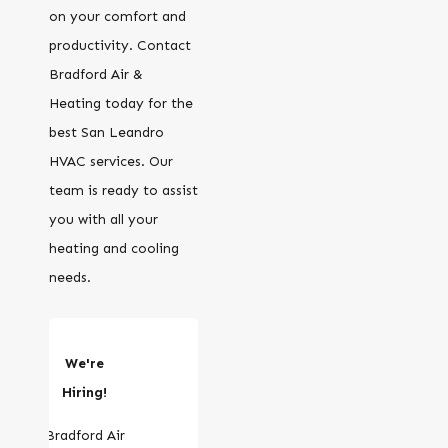
on your comfort and
productivity. Contact
Bradford Air &
Heating today for the
best San Leandro
HVAC services. Our
team is ready to assist
you with all your
heating and cooling
needs.
We're
Hiring!
Bradford Air