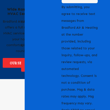
Serving Our
By submitting, you
Wide Range of
Community with
HVAC Services
Pride
agree to receive text
messages from
Bradford Air & Heating
Bradford Air & Heating
offers a full range of
is proud to serve
Bradford Air & Heating
HVAC services to keep
homeowners and
at the number
your home
businesses across
provided, including
comfortable year-
Livermore, CA and the
those related to your
round.
surrounding areas.
inquiry, follow-ups, and
review requests, via
OUR SERVICES
WHERE WE
SERVICE
automated
technology. Consent is
not a condition of
purchase. Msg & data
rates may apply. Msg
frequency may vary.