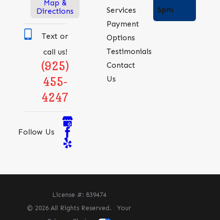
Map &
5pm
Services
Directions
Payment
Text or
Options
Testimonials
call us!
(925)
Contact
Us
455-
4247
Follow Us
License #: 839474
© 2026 All Rights Reserved.
Your