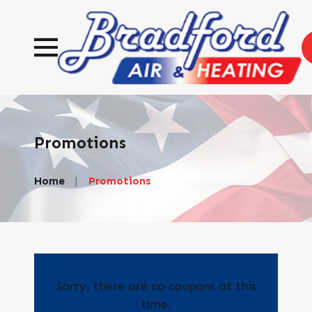
Promotions
Home
Promotions
Sorry, there are no coupons at this
time.