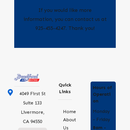
If you would like more
information, you can contact us at
925-455-4247
. Thank you!
Quick
Hours of
Links
4049 First St
Operati
on
Suite 133
Monday
Home
Livermore,
- Friday
About
CA 94550
8am -
Us