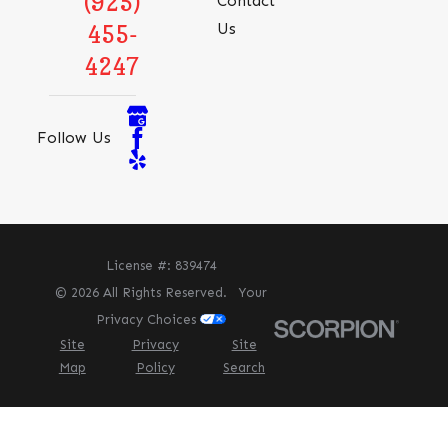
(925)
Contact
Us
455-
4247
Follow Us
License #: 839474
© 2026 All Rights Reserved.
Your
Privacy Choices
Site
Privacy
Site
Map
Policy
Search