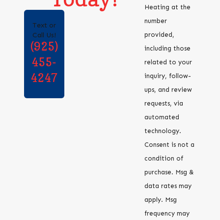
Heating at the
number
Text or
provided,
Call Us!
(925)
including those
455-
related to your
4247
inquiry, follow-
ups, and review
requests, via
automated
technology.
Consent is not a
condition of
purchase. Msg &
data rates may
apply. Msg
frequency may