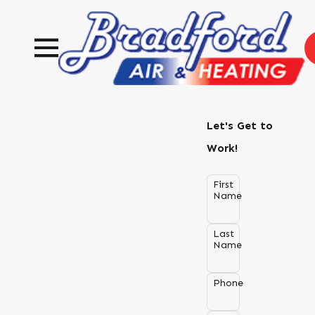
Let's Get to
Work!
First
Name
Last
Name
Phone