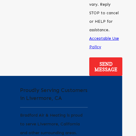
vary. Reply
STOP to cancel
or HELP for
assistance.
Acceptable Use
Policy
SEND
MESSAGE
Proudly Serving Customers
in Livermore, CA
Bradford Air & Heating is proud
to serve Livermore, California
and other surrounding areas.