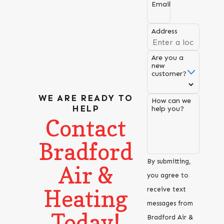
Email
Address
Are you a
new
customer?
WE ARE READY TO
How can we
HELP
help you?
Contact
Bradford
By submitting,
Air &
you agree to
Heating
receive text
messages from
Today!
Bradford Air &