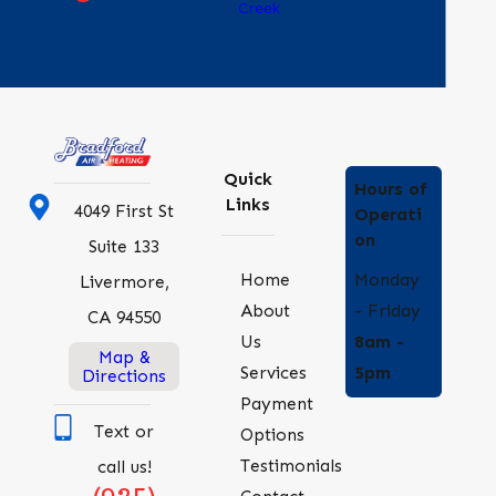
Creek
Quick
Hours of
Links
4049 First St
Operati
on
Suite 133
Monday
Home
Livermore,
- Friday
About
CA 94550
8am -
Us
Map &
5pm
Services
Directions
Payment
Text or
Options
Testimonials
call us!