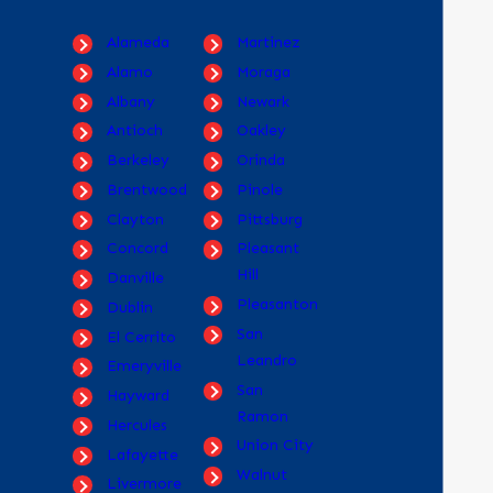
Alameda
Martinez
Alamo
Moraga
Albany
Newark
Antioch
Oakley
Berkeley
Orinda
Brentwood
Pinole
Clayton
Pittsburg
Concord
Pleasant
Hill
Danville
Pleasanton
Dublin
San
El Cerrito
Leandro
Emeryville
San
Hayward
Ramon
Hercules
Union City
Lafayette
Walnut
Livermore