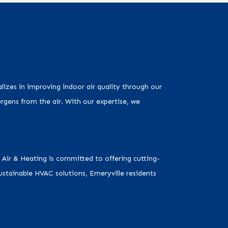
alizes in improving indoor air quality through our
ergens from the air. With our expertise, we
 Air & Heating is committed to offering cutting-
stainable HVAC solutions, Emeryville residents