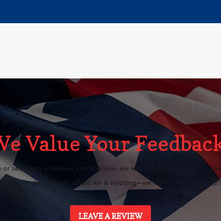
We Value Your Feedback
 or see areas where we can improve, we want to hear from you. Your 
 you for choosing Bradford Air & Heating—we look forward to heari
LEAVE A REVIEW