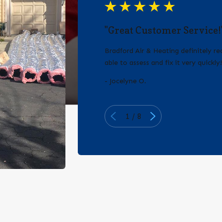
"Great Customer Service!
Bradford Air & Heating definitely 
able to assess and fix it very quickly
- Jocelyne O.
1
/
8