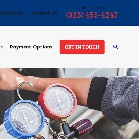
Call Us Today!
omotions
Contact Us
(925) 455-4247
ds
Payment Options
GET IN TOUCH