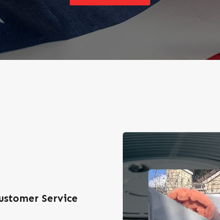
ustomer Service