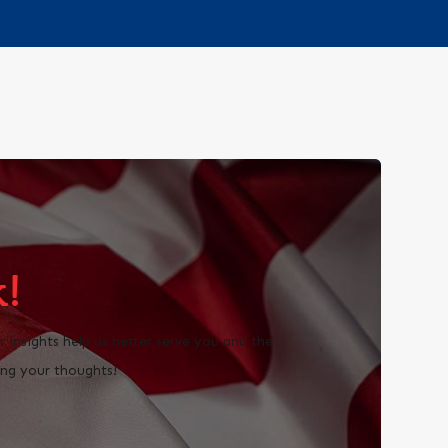
!
insights help us better serve you and the
ng your thoughts!