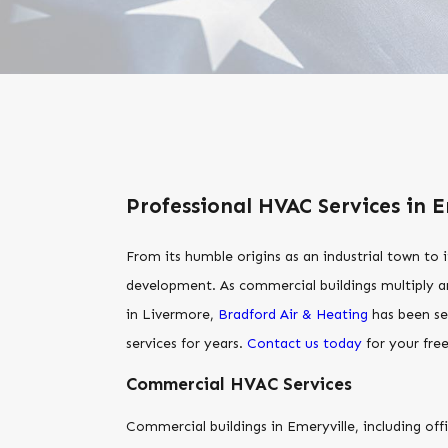
Professional HVAC Services in E
From its humble origins as an industrial town to
development. As commercial buildings multiply an
in Livermore,
Bradford Air & Heating
has been se
services for years.
Contact us today
for your fre
Commercial HVAC Services
Commercial buildings in Emeryville, including off