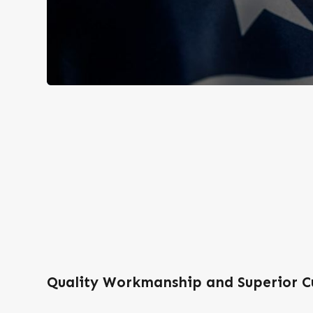
Quality Workmanship and Superior C