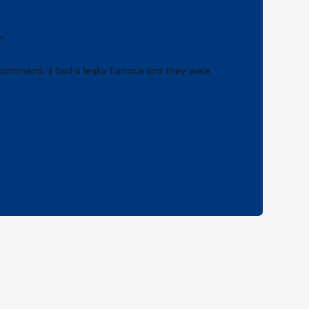
"
recommend. I had a leaky furnace and they were
!
- Erica Q.