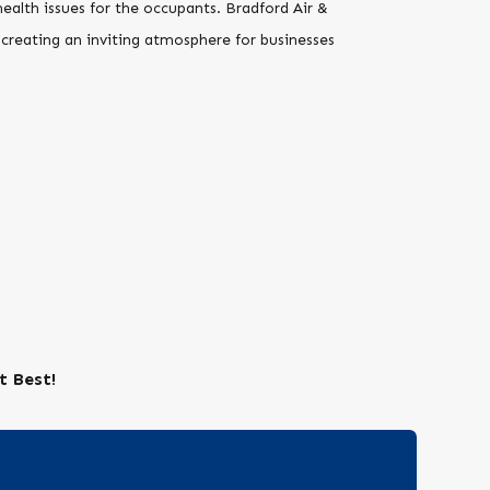
alth issues for the occupants. Bradford Air &
 creating an inviting atmosphere for businesses
t Best!