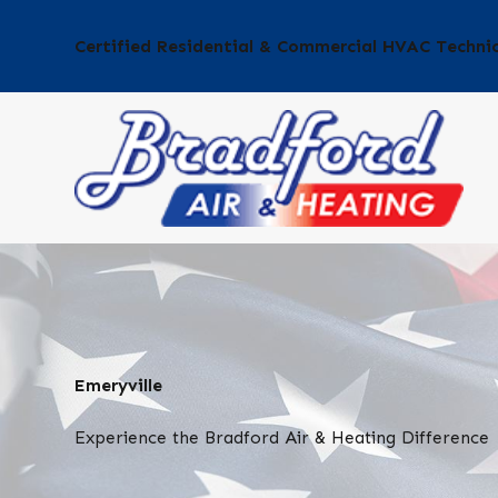
Certified Residential & Commercial HVAC Techni
Emeryville
Experience the Bradford Air & Heating Difference