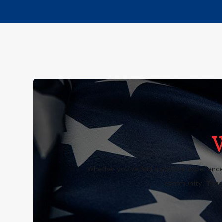
Whether you’ve had a positive experience
community. Thank