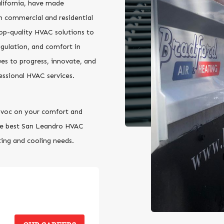
lifornia, have made
h commercial and residential
top-quality HVAC solutions to
egulation, and comfort in
es to progress, innovate, and
essional HVAC services.
havoc on your comfort and
he best San Leandro HVAC
ting and cooling needs.