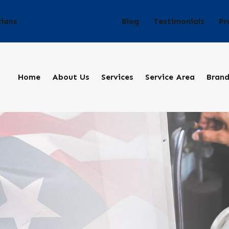
Blog
Testimonials
Pr
cians
Home
About Us
Services
Service Area
Bran