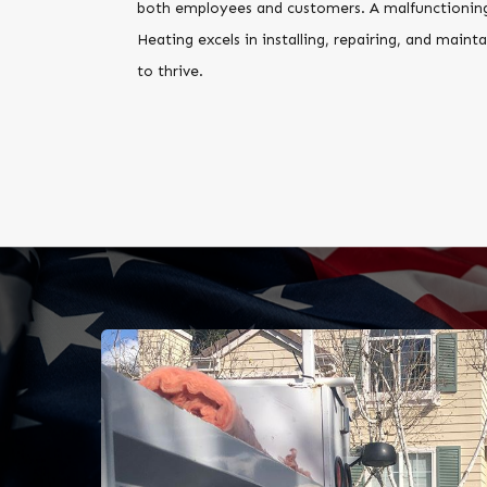
both employees and customers. A malfunctioning 
Heating excels in installing, repairing, and mai
to thrive.