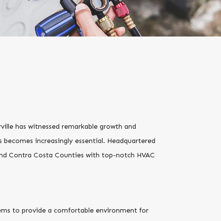
yville has witnessed remarkable growth and
es becomes increasingly essential. Headquartered
 and Contra Costa Counties with top-notch HVAC
ystems to provide a comfortable environment for