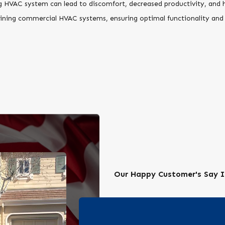
HVAC system can lead to discomfort, decreased productivity, and he
ntaining commercial HVAC systems, ensuring optimal functionality and
Our Happy Customer's Say I