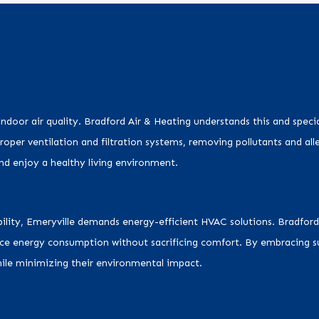
 indoor air quality. Bradford Air & Heating understands this and speci
proper ventilation and filtration systems, removing pollutants and all
and enjoy a healthy living environment.
ability, Emeryville demands energy-efficient HVAC solutions. Bradford
uce energy consumption without sacrificing comfort. By embracing su
while minimizing their environmental impact.