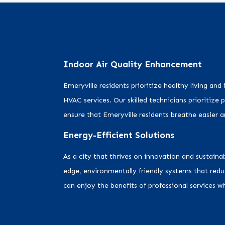
Indoor Air Quality Enhancement
Emeryville residents prioritize healthy living and
HVAC services. Our skilled technicians prioritize 
ensure that Emeryville residents breathe easier 
Energy-Efficient Solutions
As a city that thrives on innovation and sustain
edge, environmentally friendly systems that red
can enjoy the benefits of professional services 