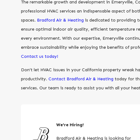
The remarkable growth and development in Emeryville, Ca
professional HVAC services an indispensable aspect of bot
spaces.
Bradford Air & Heating
is dedicated to providing 
ensure optimal indoor air quality, efficient temperature r
every environment. With our expertise, Emeryville continu
embrace sustainability while enjoying the benefits of prof
Contact us today!
Don’t let HVAC issues in your California property wreak 
productivity.
Contact Bradford Air & Heating
today for t
services. Our team is ready to assist you with all your hea
We're Hiring!
Bradford Air & Heating is looking for