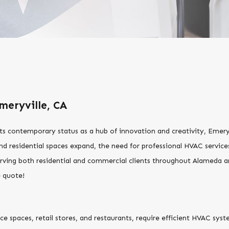
meryville, CA
 its contemporary status as a hub of innovation and creativity, Emer
d residential spaces expand, the need for professional HVAC servic
rving both residential and commercial clients throughout Alameda
e quote!
ice spaces, retail stores, and restaurants, require efficient HVAC s