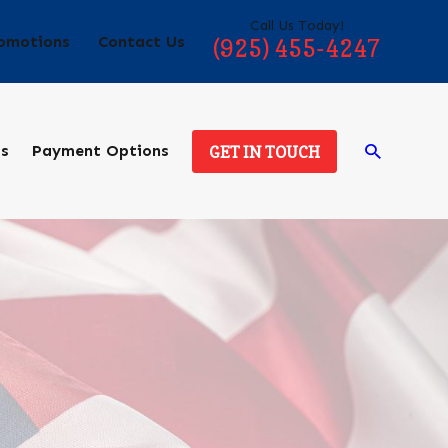
Call Us Today!
omotions
Contact Us
(925) 455-4247
ds
Payment Options
GET IN TOUCH