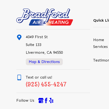
Quick Li
4049 First St
Home
Suite 133
Services
Livermore, CA 94550
Testimon
Map & Directions
Text or call us!
(925) 455-4247
Follow Us