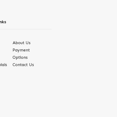
nks
About Us
Payment
Options
ials
Contact Us