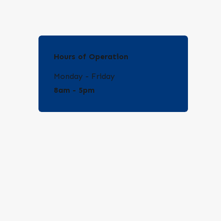
Hours of Operation
Monday - Friday
8am - 5pm