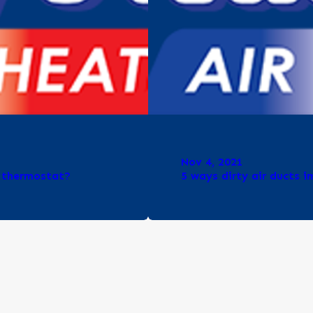
Nov 4, 2021
y thermostat?
5 ways dirty air ducts 