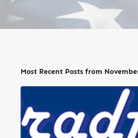
Most Recent Posts from November