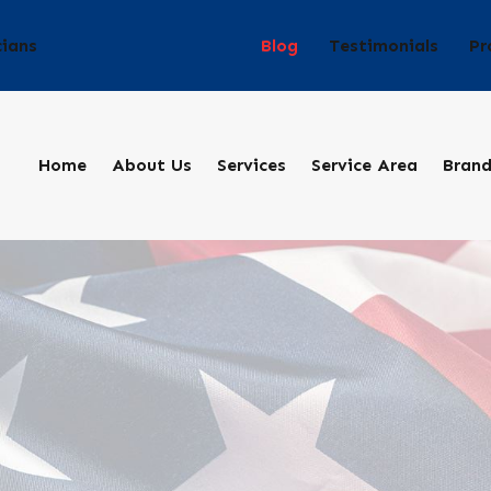
Blog
Testimonials
Pr
cians
Home
About Us
Services
Service Area
Bran