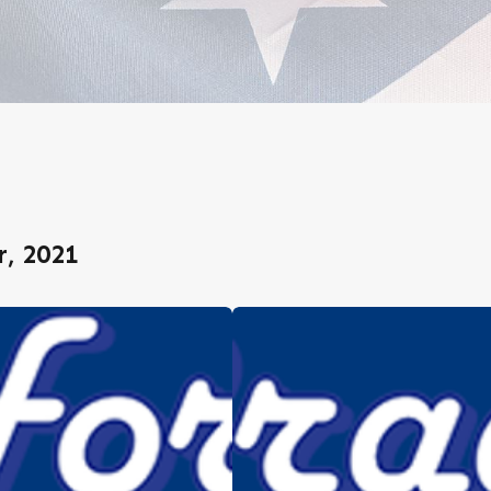
, 2021