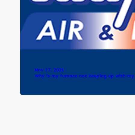
Nov 17, 2021
Why is my furnace not keeping up with m