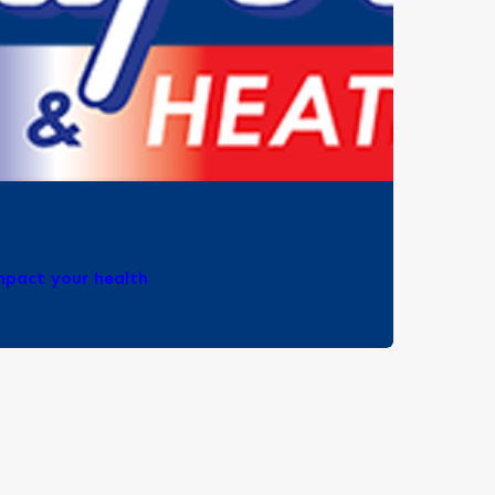
impact your health