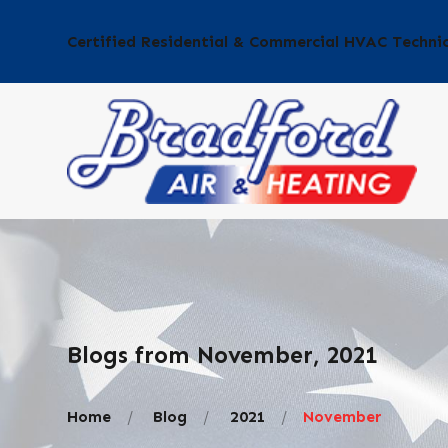
Certified Residential & Commercial HVAC Techni
Blogs from November, 2021
Home
Blog
2021
November