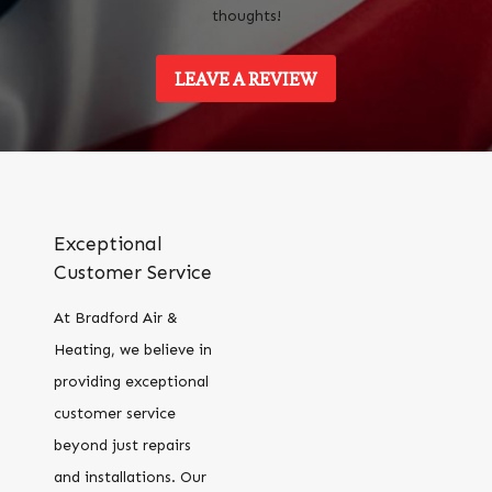
thoughts!
LEAVE A REVIEW
Exceptional
Customer Service
At Bradford Air &
Heating, we believe in
providing exceptional
customer service
beyond just repairs
and installations. Our