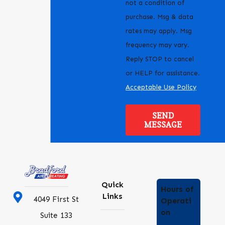
not a condition of
purchase. Msg & data
rates may apply. Msg
frequency may vary.
Reply STOP to cancel
or HELP for assistance.
Acceptable Use Policy
SEND
MESSAGE
Quick
Hours of
Links
4049 First St
Operati
on
Suite 133