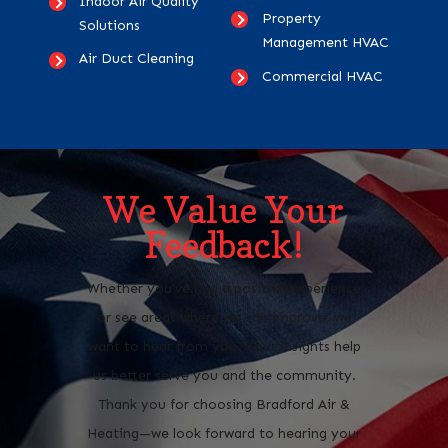
Indoor Air Quality
Property
Solutions
Management HVAC
Air Duct Cleaning
Commercial HVAC
We Value Your
Feedback!
Whether you’ve had a positive experience
or see areas where we can improve, we
want to hear from you. Your insights help
us better serve you and the community.
Thank you for choosing Bradford Air &
Heating—we look forward to hearing your