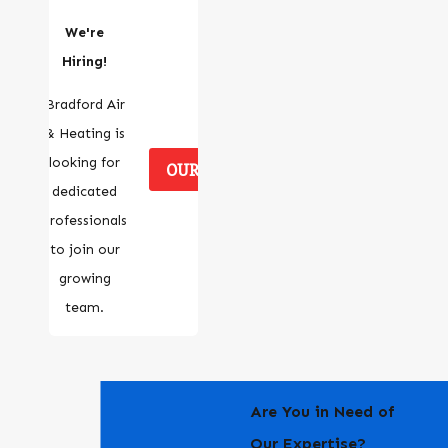
We're
Hiring!
Bradford Air
& Heating is
looking for
OUR CAREERS
dedicated
professionals
to join our
growing
team.
Are You in Need of
Our Expertise?