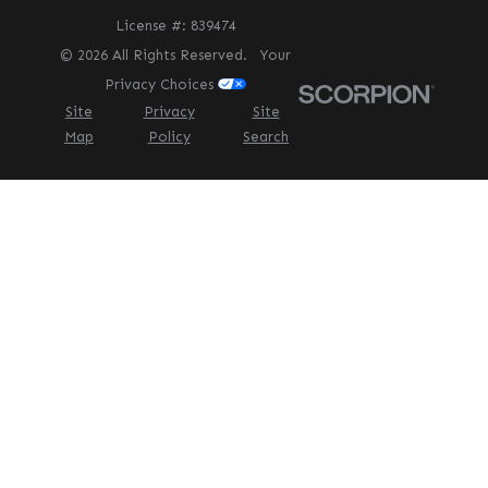
License #: 839474
© 2026 All Rights Reserved.
Your
Privacy Choices
Site
Privacy
Site
Map
Policy
Search