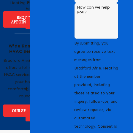
cooling solutions for
Heating is easy!
How can we help
homes and businesses.
you?
REQUEST
APPOINTMENT
ABOUT US
Serving Our
By submitting, you
Wide Range of
Community with
HVAC Services
Pride
agree to receive text
messages from
Bradford Air & Heating
Bradford Air & Heating
offers a full range of
is proud to serve
Bradford Air & Heating
HVAC services to keep
homeowners and
at the number
your home
businesses across
provided, including
comfortable year-
Livermore, CA and the
those related to your
round.
surrounding areas.
inquiry, follow-ups, and
review requests, via
OUR SERVICES
WHERE WE
SERVICE
automated
technology. Consent is