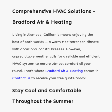
Comprehensive HVAC Solutions –
Bradford Air & Heating
Living in Alameda, California means enjoying the
best of both worlds — a warm Mediterranean climate
with occasional coastal breezes. However,
unpredictable weather calls for a reliable and efficient
HVAC system to ensure utmost comfort all year
round. That’s where
Bradford Air & Heating
comes in.
Contact us
to receive your free quote today!
Stay Cool and Comfortable
Throughout the Summer