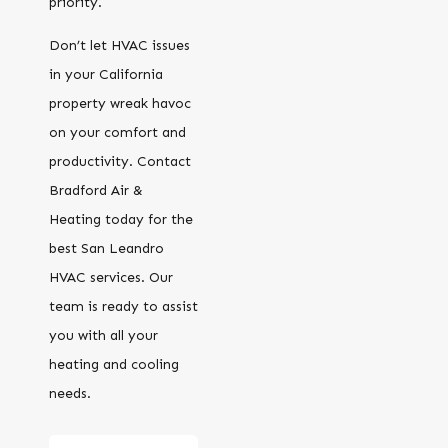
priority.
Don’t let HVAC issues
in your California
property wreak havoc
on your comfort and
productivity. Contact
Bradford Air &
Heating today for the
best San Leandro
HVAC services. Our
team is ready to assist
you with all your
heating and cooling
needs.