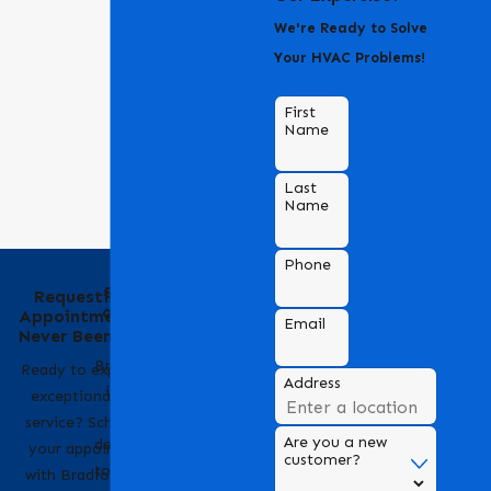
We're Ready to Solve
Your HVAC Problems!
First
Name
Last
Name
Phone
Behind the Name
Requesting an
of Bradford Air &
Appointment Has
Email
Heating
Never Been Easier
Bradford Air & Heating
Ready to experience
Address
is a trusted name in
exceptional HVAC
HVAC services,
service? Scheduling
Are you a new
dedicated to providing
your appointment
customer?
top-notch heating and
with Bradford Air &