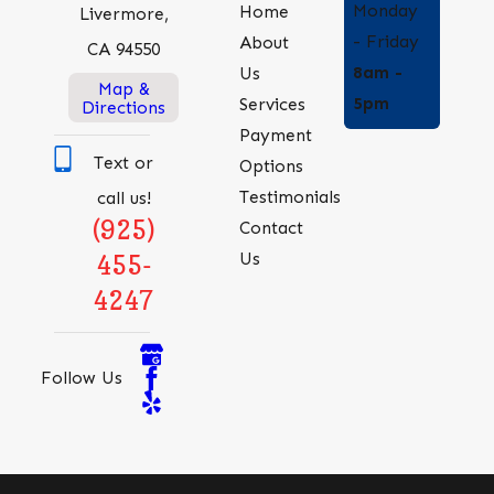
Monday
Home
Livermore,
- Friday
About
CA 94550
8am -
Us
Map &
5pm
Services
Directions
Payment
Text or
Options
Testimonials
call us!
(925)
Contact
Us
455-
4247
Follow Us