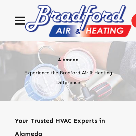
Alameda
Experience the Bradford Air & Heating
Difference
Your Trusted HVAC Experts in
Alameda