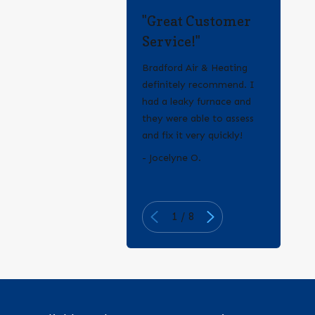
"Great Customer
Service!"
Bradford Air & Heating
definitely recommend. I
had a leaky furnace and
they were able to assess
and fix it very quickly!
- Erica Q.
- Jocelyne O.
1
/
8