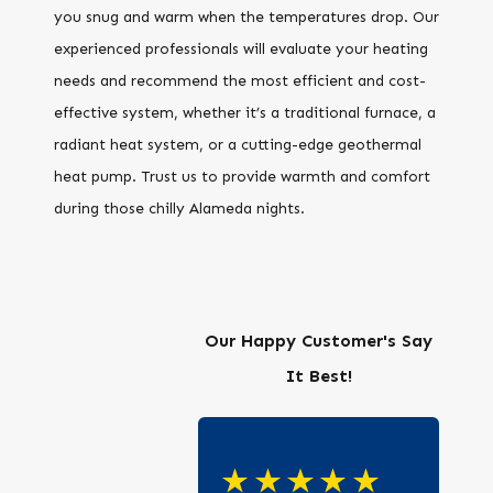
you snug and warm when the temperatures drop. Our
experienced professionals will evaluate your heating
needs and recommend the most efficient and cost-
effective system, whether it’s a traditional furnace, a
radiant heat system, or a cutting-edge geothermal
heat pump. Trust us to provide warmth and comfort
during those chilly Alameda nights.
Our Happy Customer's Say
It Best!