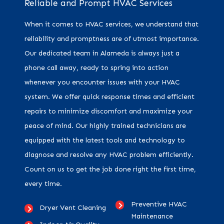
Reliable and Prompt HVAC Services
When it comes to HVAC services, we understand that
reliability and promptness are of utmost importance.
Our dedicated team in Alameda is always just a
phone call away, ready to spring into action
whenever you encounter issues with your HVAC
system. We offer quick response times and efficient
repairs to minimize discomfort and maximize your
peace of mind. Our highly trained technicians are
equipped with the latest tools and technology to
diagnose and resolve any HVAC problem efficiently.
Count on us to get the job done right the first time,
every time.
Preventive HVAC
Dryer Vent Cleaning
Maintenance