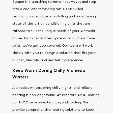
Escape the scorching summer heat waves and step
into a cool and refreshing oasis. Our skilled
technicians specialize in installing and maintaining
state-of-the-art air conditioning units that are
tailored to suit the unique needs of your Alameda
home. From centralized systems to ductless mini-
splits, we’ve got you covered. Our team will work
closely with you to design a solution that fits your
budget, lifestyle, and aesthetic preferences.
Keep Warm During Chilly Alameda
Winters
Alameda’s winters bring chilly nights, and reliable
heating is non-negotiable. At Bradford Air & Heating,
our HVAC services extend beyond cooling. We
provide comprehensive heating solutions to keep