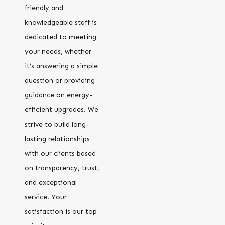
friendly and
knowledgeable staff is
dedicated to meeting
your needs, whether
it’s answering a simple
question or providing
guidance on energy-
efficient upgrades. We
strive to build long-
lasting relationships
with our clients based
on transparency, trust,
and exceptional
service. Your
satisfaction is our top