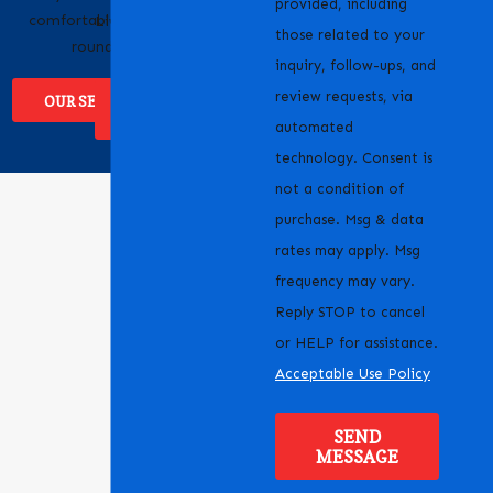
provided, including
comfortable year-
Livermore, CA and the
those related to your
round.
surrounding areas.
inquiry, follow-ups, and
review requests, via
OUR SERVICES
WHERE WE
SERVICE
automated
technology. Consent is
not a condition of
purchase. Msg & data
rates may apply. Msg
frequency may vary.
Reply STOP to cancel
or HELP for assistance.
Acceptable Use Policy
SEND
MESSAGE