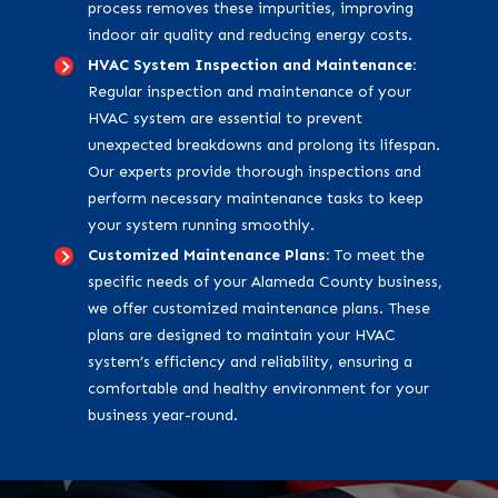
process removes these impurities, improving
indoor air quality and reducing energy costs.
HVAC System Inspection and Maintenance:
Regular inspection and maintenance of your
HVAC system are essential to prevent
unexpected breakdowns and prolong its lifespan.
Our experts provide thorough inspections and
perform necessary maintenance tasks to keep
your system running smoothly.
Customized Maintenance Plans:
To meet the
specific needs of your Alameda County business,
we offer customized maintenance plans. These
plans are designed to maintain your HVAC
system’s efficiency and reliability, ensuring a
comfortable and healthy environment for your
business year-round.