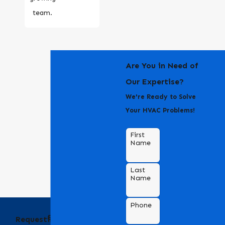
team.
Are You in Need of
Our Expertise?
We're Ready to Solve
Your HVAC Problems!
First
Name
Last
Name
Phone
Behind the Name
Requesting an