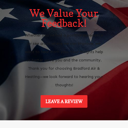
We Value Your
Feedback!
Whether you’ve had a positive experience
or see areas where we can improve, we
want to hear from you. Your insights help
us better serve you and the community.
Thank you for choosing Bradford Air &
Heating—we look forward to hearing your
thoughts!
LEAVE A REVIEW