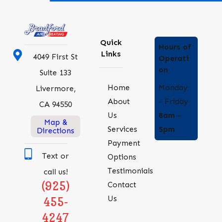
Quick
Hours of
Links
4049 First St
Operati
on
Suite 133
Monday
Home
Livermore,
- Friday
About
CA 94550
8am -
Us
Map &
5pm
Services
Directions
Payment
Text or
Options
Testimonials
call us!
(925)
Contact
Us
455-
4247