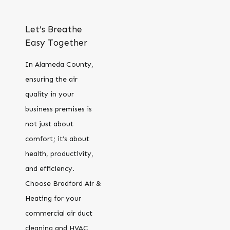
Let’s Breathe
Easy Together
In Alameda County,
ensuring the air
quality in your
business premises is
not just about
comfort; it’s about
health, productivity,
and efficiency.
Choose Bradford Air &
Heating for your
commercial air duct
cleaning and HVAC