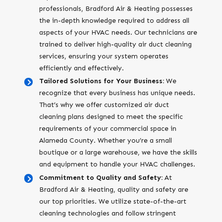
professionals, Bradford Air & Heating possesses
the in-depth knowledge required to address all
aspects of your HVAC needs. Our technicians are
trained to deliver high-quality air duct cleaning
services, ensuring your system operates
efficiently and effectively.
Tailored Solutions for Your Business:
We
recognize that every business has unique needs.
That’s why we offer customized air duct
cleaning plans designed to meet the specific
requirements of your commercial space in
Alameda County. Whether you’re a small
boutique or a large warehouse, we have the skills
and equipment to handle your HVAC challenges.
Commitment to Quality and Safety:
At
Bradford Air & Heating, quality and safety are
our top priorities. We utilize state-of-the-art
cleaning technologies and follow stringent