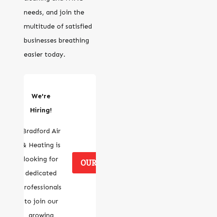
needs, and join the
multitude of satisfied
businesses breathing
easier today.
We're
Hiring!
Bradford Air
& Heating is
looking for
OUR CAREERS
dedicated
professionals
to join our
growing