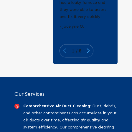
had a leaky furnace and
they were able to assess
and fix it very quickly!
- Erica Q.
- Jocelyne O.
1
/
8
Our Services
Comprehensive Air Duct Cleaning:
Dust, debris,
and other contaminants can accumulate in your
air ducts over time, affecting air quality and
system efficiency. Our comprehensive cleaning