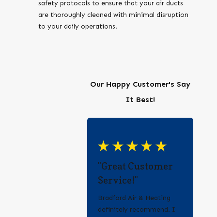
safety protocols to ensure that your air ducts
are thoroughly cleaned with minimal disruption
to your daily operations.
Our Happy Customer's Say
It Best!
"Great Customer
Service!"
Bradford Air & Heating
definitely recommend. I