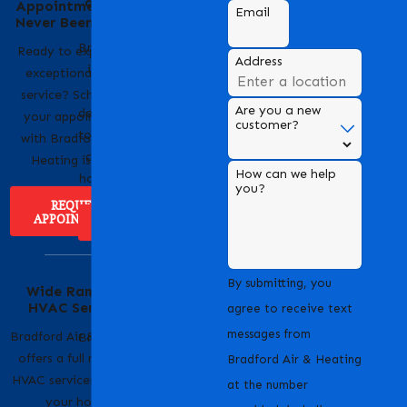
of Bradford Air &
Appointment Has
Email
Heating
Never Been Easier
Bradford Air & Heating
Ready to experience
Address
is a trusted name in
exceptional HVAC
HVAC services,
service? Scheduling
Are you a new
dedicated to providing
your appointment
customer?
top-notch heating and
with Bradford Air &
cooling solutions for
Heating is easy!
How can we help
homes and businesses.
you?
REQUEST
APPOINTMENT
ABOUT US
Serving Our
By submitting, you
Wide Range of
Community with
HVAC Services
Pride
agree to receive text
messages from
Bradford Air & Heating
Bradford Air & Heating
offers a full range of
is proud to serve
Bradford Air & Heating
HVAC services to keep
homeowners and
at the number
your home
businesses across