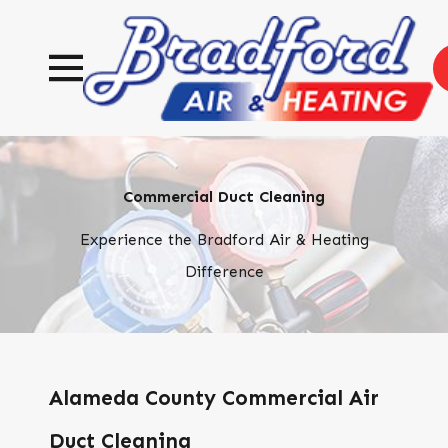
Commercial Duct Cleaning
Experience the Bradford Air & Heating
Difference
Alameda County Commercial Air
Duct Cleaning