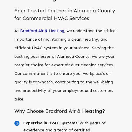
Your Trusted Partner in Alameda County
for Commercial HVAC Services
At
Bradford Air & Heating
, we understand the critical
importance of maintaining a clean, healthy, and
efficient HVAC system in your business. Serving the
bustling businesses of Alameda County, we are your
premier choice for expert air duct cleaning services.
Our commitment is to ensure your workplace’s air
quality is top-notch, contributing to the well-being
and productivity of your employees and customers
alike.
Why Choose Bradford Air & Heating?
Expertise in HVAC Systems:
With years of
experience and a team of certified