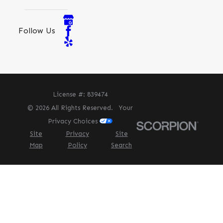
Follow Us
License #: 839474
© 2026 All Rights Reserved.
Your
Privacy Choices
Site
Privacy
Site
Map
Policy
Search