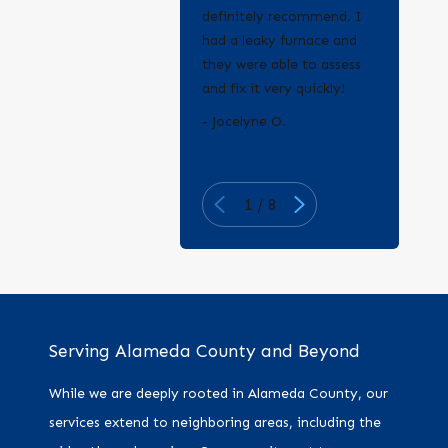
definitely recommend. I
had a leaky furnace and
they were able to assess
and fix it very quickly!
- Erica Q.
- Jocelyne O.
1
/
8
Serving Alameda County and Beyond
While we are deeply rooted in Alameda County, our
services extend to neighboring areas, including the