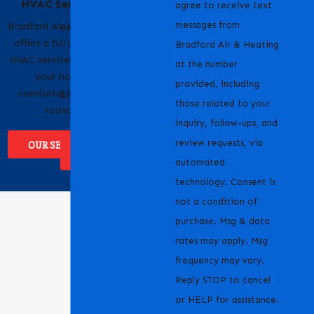
HVAC Services
Pride
agree to receive text
messages from
Bradford Air & Heating
Bradford Air & Heating
offers a full range of
is proud to serve
Bradford Air & Heating
HVAC services to keep
homeowners and
at the number
your home
businesses across
provided, including
comfortable year-
Livermore, CA and the
those related to your
round.
surrounding areas.
inquiry, follow-ups, and
review requests, via
OUR SERVICES
WHERE WE
SERVICE
automated
technology. Consent is
not a condition of
purchase. Msg & data
rates may apply. Msg
frequency may vary.
Reply STOP to cancel
or HELP for assistance.