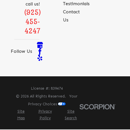
Testimonials
call us!
(925)
Contact
Us
455-
4247
Follow Us
License #: 839474
© 2026 All Rights Reserved.
Your
Privacy Choices
Site
Privacy
Site
Map
Policy
Search