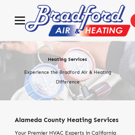
Heating Services
Experience the Bradford Air & Heating
Difference
Alameda County Heating Services
Your Premier HVAC Experts in California