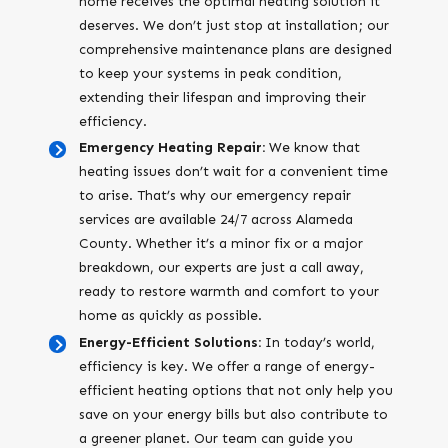
home receives the optimal heating solution it
deserves. We don’t just stop at installation; our
comprehensive maintenance plans are designed
to keep your systems in peak condition,
extending their lifespan and improving their
efficiency.
Emergency Heating Repair:
We know that
heating issues don’t wait for a convenient time
to arise. That’s why our emergency repair
services are available 24/7 across Alameda
County. Whether it’s a minor fix or a major
breakdown, our experts are just a call away,
ready to restore warmth and comfort to your
home as quickly as possible.
Energy-Efficient Solutions:
In today’s world,
efficiency is key. We offer a range of energy-
efficient heating options that not only help you
save on your energy bills but also contribute to
a greener planet. Our team can guide you