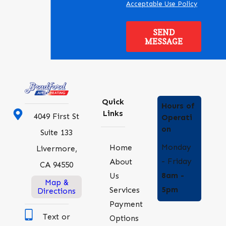
Acceptable Use Policy
SEND
MESSAGE
Quick
Hours of
Links
4049 First St
Operati
on
Suite 133
Monday
Home
Livermore,
- Friday
About
CA 94550
8am -
Us
Map &
5pm
Services
Directions
Payment
Text or
Options