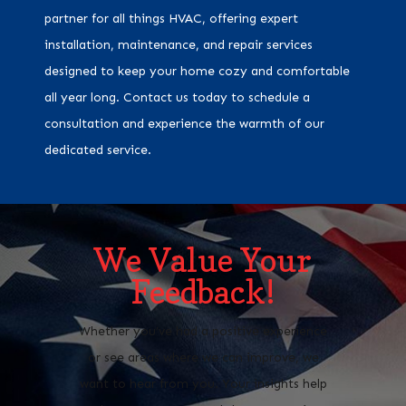
partner for all things HVAC, offering expert
installation, maintenance, and repair services
designed to keep your home cozy and comfortable
all year long. Contact us today to schedule a
consultation and experience the warmth of our
dedicated service.
We Value Your
Feedback!
Whether you’ve had a positive experience
or see areas where we can improve, we
want to hear from you. Your insights help