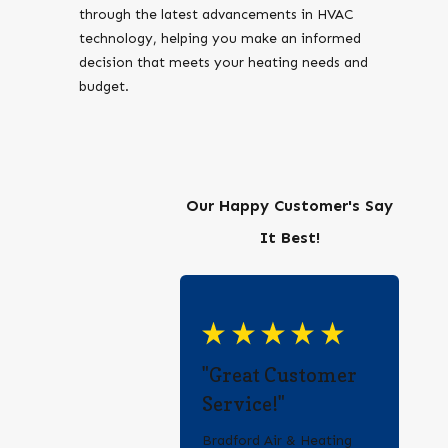
through the latest advancements in HVAC
technology, helping you make an informed
decision that meets your heating needs and
budget.
Our Happy Customer's Say
It Best!
"Great Customer
Service!"
Bradford Air & Heating