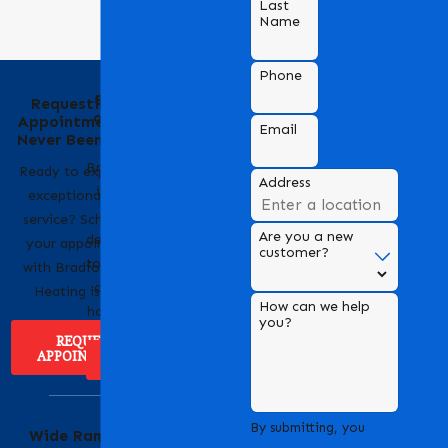
Last
Name
Phone
Behind the Name
Requesting an
of Bradford Air &
Appointment Has
Email
Heating
Never Been Easier
Bradford Air & Heating
Ready to experience
Address
is a trusted name in
exceptional HVAC
HVAC services,
service? Scheduling
Are you a new
dedicated to providing
your appointment
customer?
top-notch heating and
with Bradford Air &
cooling solutions for
Heating is easy!
How can we help
homes and businesses.
you?
REQUEST
APPOINTMENT
ABOUT US
Serving Our
By submitting, you
Wide Range of
Community with