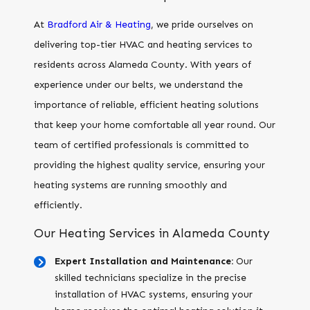
At
Bradford Air & Heating
, we pride ourselves on
delivering top-tier HVAC and heating services to
residents across Alameda County. With years of
experience under our belts, we understand the
importance of reliable, efficient heating solutions
that keep your home comfortable all year round. Our
team of certified professionals is committed to
providing the highest quality service, ensuring your
heating systems are running smoothly and
efficiently.
Our Heating Services in Alameda County
Expert Installation and Maintenance:
Our
skilled technicians specialize in the precise
installation of HVAC systems, ensuring your