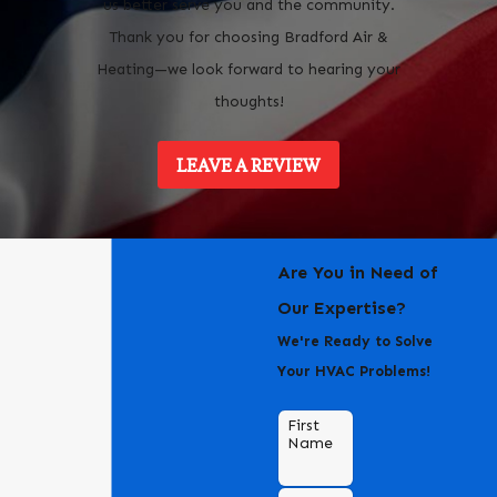
us better serve you and the community.
Thank you for choosing Bradford Air &
Heating—we look forward to hearing your
thoughts!
LEAVE A REVIEW
Are You in Need of
Our Expertise?
We're Ready to Solve
Your HVAC Problems!
First
Name