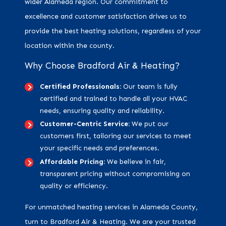
wider Alameda region. Our commitment to
excellence and customer satisfaction drives us to
provide the best heating solutions, regardless of your
location within the county.
Why Choose Bradford Air & Heating?
Certified Professionals:
Our team is fully
certified and trained to handle all your HVAC
needs, ensuring quality and reliability.
Customer-Centric Service:
We put our
customers first, tailoring our services to meet
your specific needs and preferences.
Affordable Pricing:
We believe in fair,
transparent pricing without compromising on
quality or efficiency.
For unmatched heating services in Alameda County,
turn to Bradford Air & Heating. We are your trusted