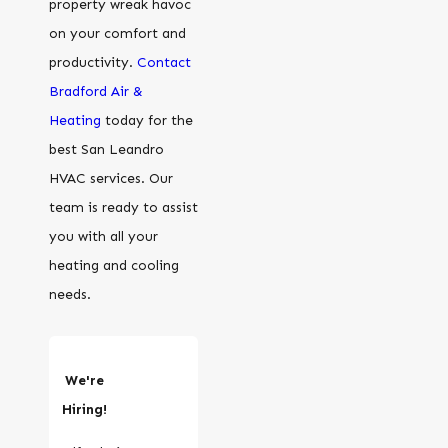
property wreak havoc
on your comfort and
productivity.
Contact
Bradford Air &
Heating
today for the
best San Leandro
HVAC services. Our
team is ready to assist
you with all your
heating and cooling
needs.
We're
Hiring!