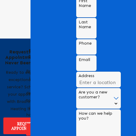
First
Name
Last
Name
Phone
Behind the Name
Requesting an
of Bradford Air &
Appointment Has
Email
Heating
Never Been Easier
Bradford Air & Heating
Ready to experience
Address
is a trusted name in
exceptional HVAC
HVAC services,
service? Scheduling
Are you a new
dedicated to providing
your appointment
customer?
top-notch heating and
with Bradford Air &
cooling solutions for
Heating is easy!
How can we help
homes and businesses.
you?
REQUEST
APPOINTMENT
ABOUT US