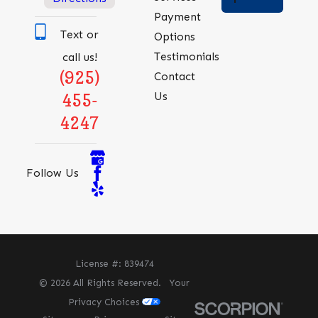
Payment
Text or
Options
Testimonials
call us!
(925)
Contact
Us
455-
4247
Follow Us
License #: 839474
© 2026 All Rights Reserved.
Your
Privacy Choices