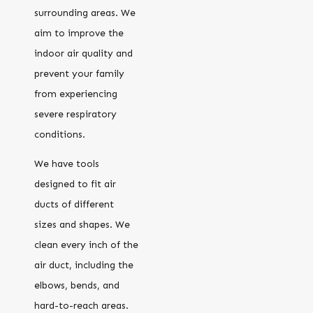
surrounding areas. We
aim to improve the
indoor air quality and
prevent your family
from experiencing
severe respiratory
conditions.
We have tools
designed to fit air
ducts of different
sizes and shapes. We
clean every inch of the
air duct, including the
elbows, bends, and
hard-to-reach areas.