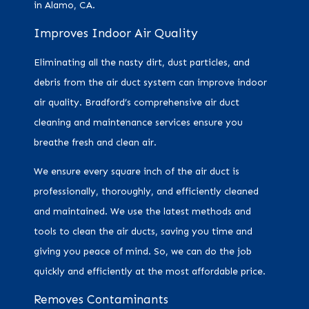
in Alamo, CA.
Improves Indoor Air Quality
Eliminating all the nasty dirt, dust particles, and
debris from the air duct system can improve indoor
air quality. Bradford’s comprehensive air duct
cleaning and maintenance services ensure you
breathe fresh and clean air.
We ensure every square inch of the air duct is
professionally, thoroughly, and efficiently cleaned
and maintained. We use the latest methods and
tools to clean the air ducts, saving you time and
giving you peace of mind. So, we can do the job
quickly and efficiently at the most affordable price.
Removes Contaminants