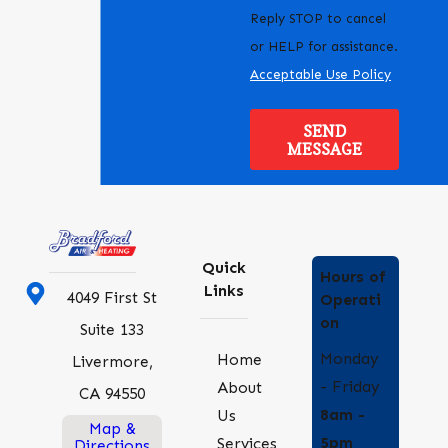
Reply STOP to cancel
or HELP for assistance.
Acceptable Use Policy
SEND
MESSAGE
Quick
Hours of
Links
4049 First St
Operati
on
Suite 133
Monday
Home
Livermore,
- Friday
About
CA 94550
8am -
Us
Map &
5pm
Services
Directions