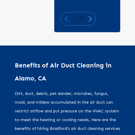
1
/
8
Benefits of Air Duct Cleaning in
Alamo, CA
Dirt, dust, debris, pet dander, microbes, fungus,
mold, and mildew accumulated in the air duct can
restrict airflow and put pressure on the HVAC system
to meet the heating or cooling needs. Here are the
benefits of hiring Bradford’s air duct cleaning services