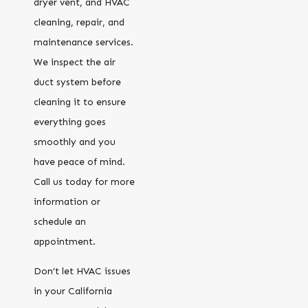
dryer vent, and HVAC
cleaning, repair, and
maintenance services.
We inspect the air
duct system before
cleaning it to ensure
everything goes
smoothly and you
have peace of mind.
Call us today for more
information or
schedule an
appointment.
Don’t let HVAC issues
in your California