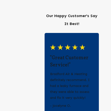
Our Happy Customer's Say
It Best!
"Great Customer
Service!"
Bradford Air & Heating
definitely recommend. I
had a leaky furnace and
they were able to assess
and fix it very quickly!
- Erica Q.
- Jocelyne O.