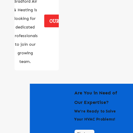
Bradford Air
& Heating is
looking for
OUR CAREERS
dedicated
professionals
to join our
growing
team.
Are You in Need of
Our Expertise?
We're Ready to Solve
Your HVAC Problems!