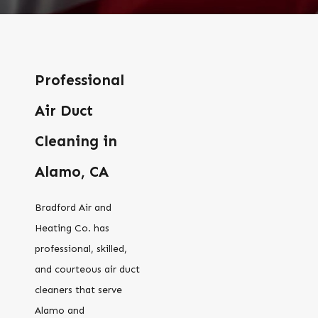
Professional
Air Duct
Cleaning in
Alamo, CA
Bradford Air and
Heating Co. has
professional, skilled,
and courteous air duct
cleaners that serve
Alamo and