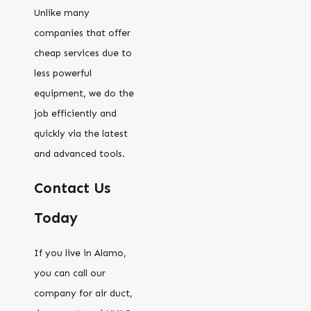
Unlike many
companies that offer
cheap services due to
less powerful
equipment, we do the
job efficiently and
quickly via the latest
and advanced tools.
Contact Us
Today
If you live in Alamo,
you can call our
company for air duct,