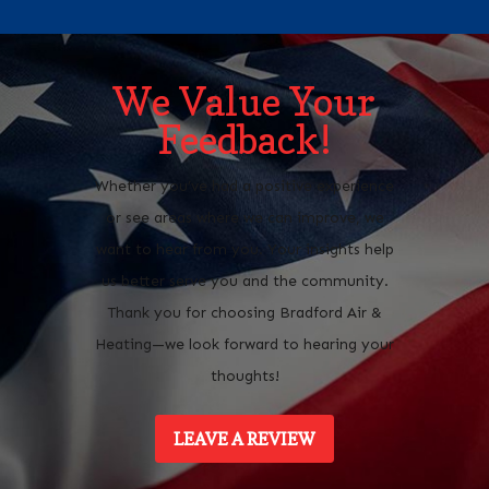
We Value Your
Feedback!
Whether you’ve had a positive experience
or see areas where we can improve, we
want to hear from you. Your insights help
us better serve you and the community.
Thank you for choosing Bradford Air &
Heating—we look forward to hearing your
thoughts!
LEAVE A REVIEW