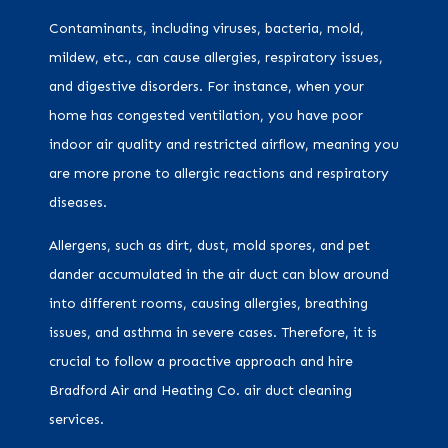
Contaminants, including viruses, bacteria, mold,
mildew, etc., can cause allergies, respiratory issues,
and digestive disorders. For instance, when your
home has congested ventilation, you have poor
indoor air quality and restricted airflow, meaning you
are more prone to allergic reactions and respiratory
diseases.
Allergens, such as dirt, dust, mold spores, and pet
dander accumulated in the air duct can blow around
into different rooms, causing allergies, breathing
issues, and asthma in severe cases. Therefore, it is
crucial to follow a proactive approach and hire
Bradford Air and Heating Co. air duct cleaning
services.