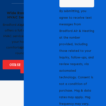
Serving Our
By submitting, you
Wide Range of
Community with
HVAC Services
Pride
agree to receive text
messages from
Bradford Air & Heating
Bradford Air & Heating
offers a full range of
is proud to serve
Bradford Air & Heating
HVAC services to keep
homeowners and
at the number
your home
businesses across
provided, including
comfortable year-
Livermore, CA and the
those related to your
round.
surrounding areas.
inquiry, follow-ups, and
review requests, via
OUR SERVICES
WHERE WE
SERVICE
automated
technology. Consent is
not a condition of
purchase. Msg & data
rates may apply. Msg
frequency may vary.