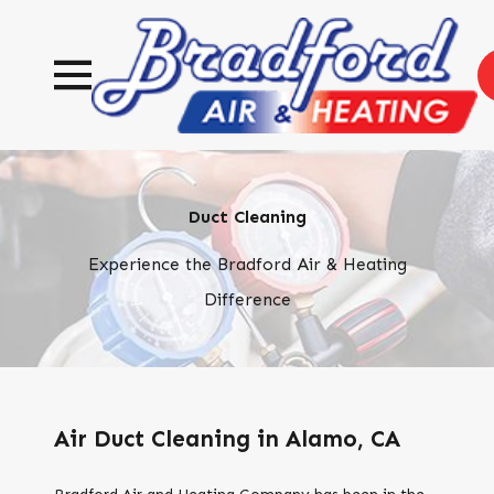
Duct Cleaning
Experience the Bradford Air & Heating
Difference
Air Duct Cleaning in Alamo, CA