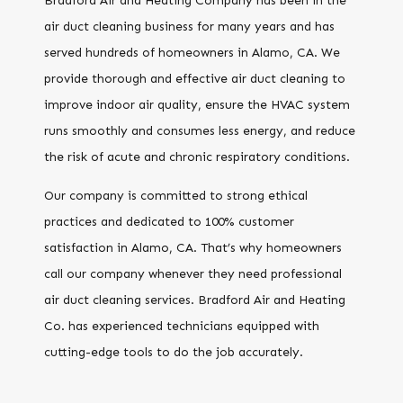
Bradford Air and Heating Company has been in the
air duct cleaning business for many years and has
served hundreds of homeowners in Alamo, CA. We
provide thorough and effective air duct cleaning to
improve indoor air quality, ensure the HVAC system
runs smoothly and consumes less energy, and reduce
the risk of acute and chronic respiratory conditions.
Our company is committed to strong ethical
practices and dedicated to 100% customer
satisfaction in Alamo, CA. That’s why homeowners
call our company whenever they need professional
air duct cleaning services. Bradford Air and Heating
Co. has experienced technicians equipped with
cutting-edge tools to do the job accurately.