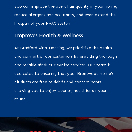
you can improve the overall air quality in your home,
reduce allergens and pollutants, and even extend the
lifespan of your HVAC system.
Improves Health & Wellness
At Bradford Air & Heating, we prioritize the health
and comfort of our customers by providing thorough
and reliable air duct cleaning services. Our team is
dedicated to ensuring that your Brentwood home’s
air ducts are free of debris and contaminants,
allowing you to enjoy cleaner, healthier air year-
round.