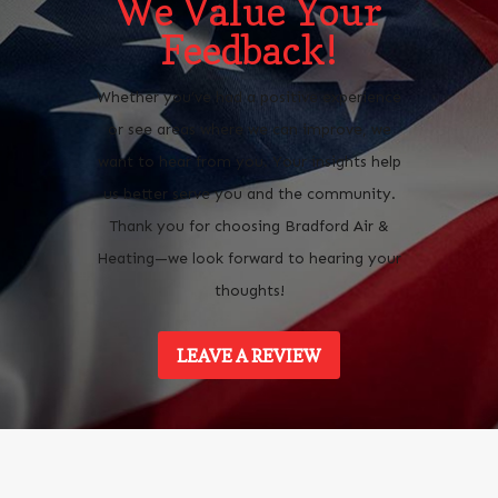
We Value Your
Feedback!
Whether you’ve had a positive experience
or see areas where we can improve, we
want to hear from you. Your insights help
us better serve you and the community.
Thank you for choosing Bradford Air &
Heating—we look forward to hearing your
thoughts!
LEAVE A REVIEW