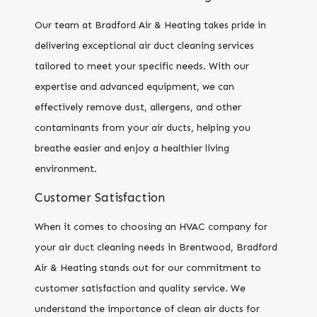
Our team at Bradford Air & Heating takes pride in
delivering exceptional air duct cleaning services
tailored to meet your specific needs. With our
expertise and advanced equipment, we can
effectively remove dust, allergens, and other
contaminants from your air ducts, helping you
breathe easier and enjoy a healthier living
environment.
Customer Satisfaction
When it comes to choosing an HVAC company for
your air duct cleaning needs in Brentwood, Bradford
Air & Heating stands out for our commitment to
customer satisfaction and quality service. We
understand the importance of clean air ducts for