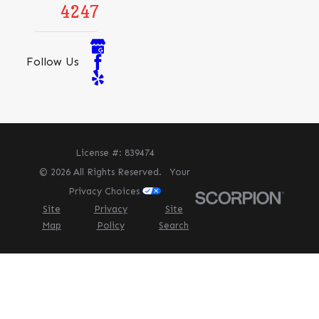
4247
Follow Us
License #: 839474
© 2026 All Rights Reserved.
Your
Privacy Choices
Site
Privacy
Site
Map
Policy
Search