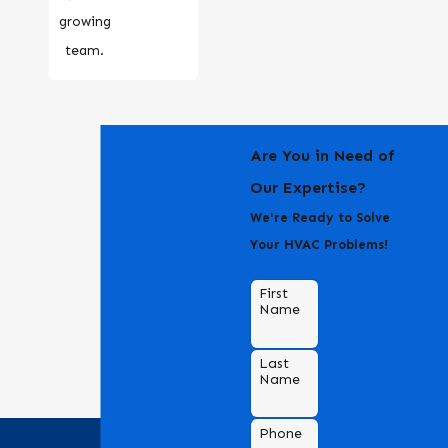
growing
team.
Are You in Need of
Our Expertise?
We're Ready to Solve
Your HVAC Problems!
First
Name
Last
Name
Phone