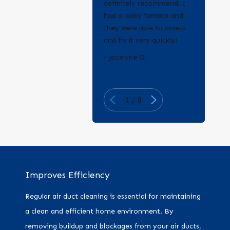
definitely recommend. I
had a leaky furnace and
they were able to assess
and fix it very quickly!
- Erica Q.
- Jocelyne O.
1
/
8
Improves Efficiency
Regular air duct cleaning is essential for maintaining
a clean and efficient home environment. By
removing buildup and blockages from your air ducts,