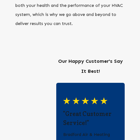
both your health and the performance of your HVAC
system, which is why we go above and beyond to
deliver results you can trust.
Our Happy Customer's Say
It Best!
"Great Customer
Service!"
Bradford Air & Heating