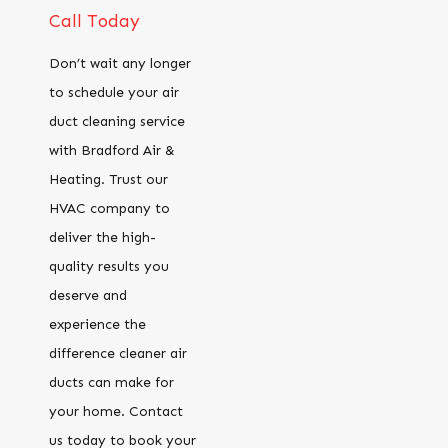
Call Today
Don’t wait any longer
to schedule your air
duct cleaning service
with Bradford Air &
Heating. Trust our
HVAC company to
deliver the high-
quality results you
deserve and
experience the
difference cleaner air
ducts can make for
your home. Contact
us today to book your