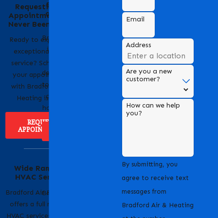
Behind the Name
Requesting an
of Bradford Air &
Appointment Has
Email
Heating
Never Been Easier
Bradford Air & Heating
Ready to experience
Address
is a trusted name in
exceptional HVAC
HVAC services,
service? Scheduling
Are you a new
dedicated to providing
your appointment
customer?
top-notch heating and
with Bradford Air &
cooling solutions for
Heating is easy!
How can we help
homes and businesses.
you?
REQUEST
APPOINTMENT
ABOUT US
Serving Our
By submitting, you
Wide Range of
Community with
HVAC Services
Pride
agree to receive text
messages from
Bradford Air & Heating
Bradford Air & Heating
offers a full range of
is proud to serve
Bradford Air & Heating
HVAC services to keep
homeowners and