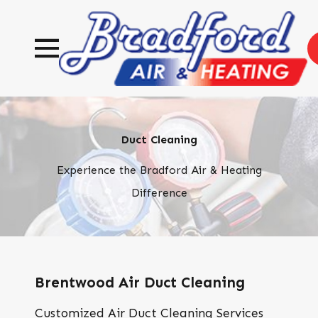
Duct Cleaning
Experience the Bradford Air & Heating
Difference
Brentwood Air Duct Cleaning
Customized Air Duct Cleaning Services