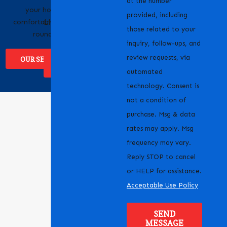
at the number
your home
businesses across
provided, including
comfortable year-
Livermore, CA and the
those related to your
round.
surrounding areas.
inquiry, follow-ups, and
review requests, via
OUR SERVICES
WHERE WE
SERVICE
automated
technology. Consent is
not a condition of
purchase. Msg & data
rates may apply. Msg
frequency may vary.
Reply STOP to cancel
or HELP for assistance.
Acceptable Use Policy
SEND
MESSAGE