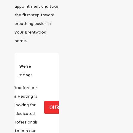
appointment and take
the first step toward
breathing easier in
your Brentwood
home.
We're
Hiring!
Bradford Air
& Heating is
looking for
OUR CAREERS
dedicated
professionals
to join our