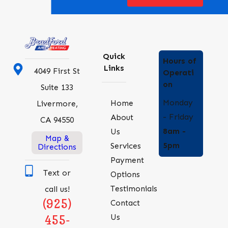
Quick
Hours of
Links
4049 First St
Operati
on
Suite 133
Monday
Home
Livermore,
- Friday
About
CA 94550
8am -
Us
Map &
5pm
Services
Directions
Payment
Text or
Options
Testimonials
call us!
(925)
Contact
Us
455-