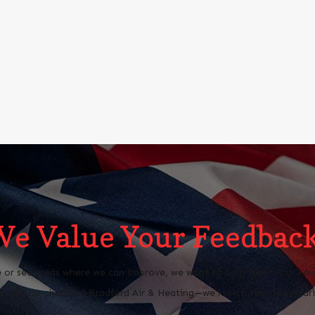
We Value Your Feedback
 or see areas where we can improve, we want to hear from you. Your 
 you for choosing Bradford Air & Heating—we look forward to heari