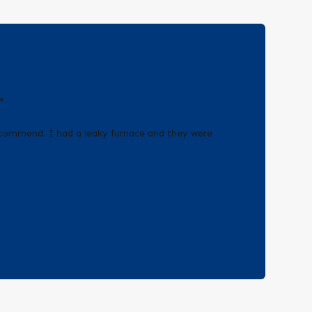
"
recommend. I had a leaky furnace and they were
!
- Erica Q.