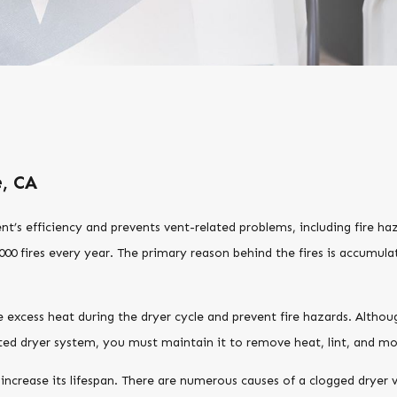
e, CA
ent’s efficiency and prevents vent-related problems, including fire h
000 fires every year. The primary reason behind the fires is accumulat
 excess heat during the dryer cycle and prevent fire hazards. Althoug
nted dryer system, you must maintain it to remove heat, lint, and mo
ncrease its lifespan. There are numerous causes of a clogged dryer ve