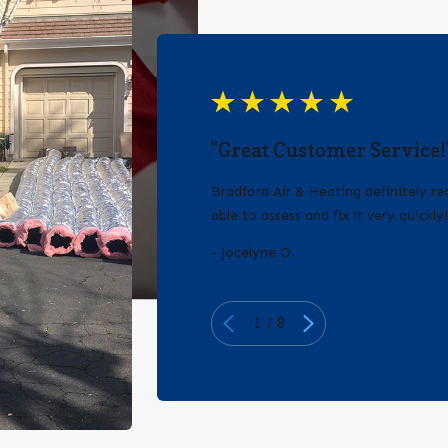
"Great Customer Service!
Bradford Air & Heating definitely 
able to assess and fix it very quickly
- Jocelyne O.
1
/
8