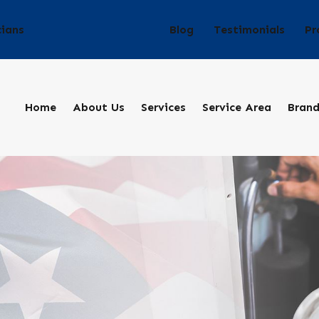
Blog
Testimonials
Pr
cians
Home
About Us
Services
Service Area
Bran