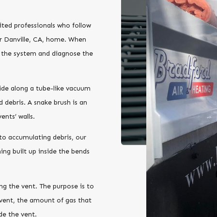
?
ited professionals who follow
ur Danville, CA, home. When
t the system and diagnose the
lide along a tube-like vacuum
d debris. A snake brush is an
ents’ walls.
to accumulating debris, our
ing built up inside the bends
ing the vent. The purpose is to
vent, the amount of gas that
de the vent.