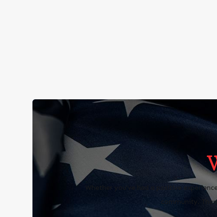
Whether you’ve had a positive experience
community. Thank