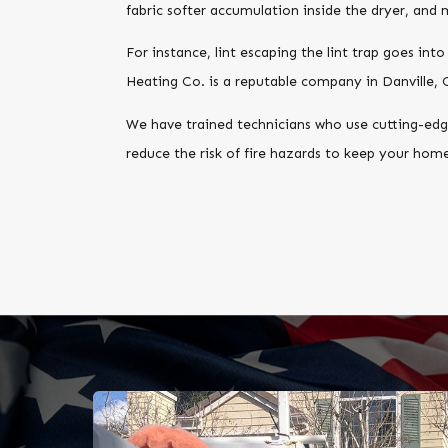
fabric softer accumulation inside the dryer, and
For instance, lint escaping the lint trap goes int
Heating Co. is a reputable company in Danville, 
We have trained technicians who use cutting-edge
reduce the risk of fire hazards to keep your home