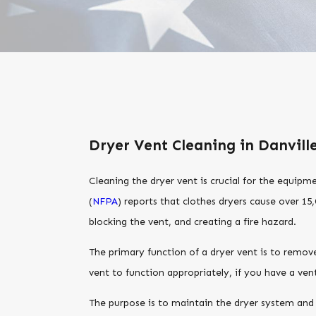
Dryer Vent Cleaning in Danvill
Cleaning the dryer vent is crucial for the equipm
(
NFPA
) reports that clothes dryers cause over 15,
blocking the vent, and creating a fire hazard.
The primary function of a dryer vent is to remove
vent to function appropriately, if you have a ve
The purpose is to maintain the dryer system and i