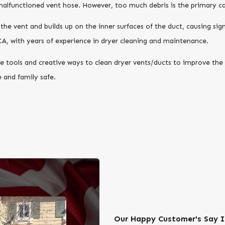
 malfunctioned vent hose. However, too much debris is the primary ca
o the vent and builds up on the inner surfaces of the duct, causing sig
CA, with years of experience in dryer cleaning and maintenance.
 tools and creative ways to clean dryer vents/ducts to improve the 
 and family safe.
Our Happy Customer's Say I