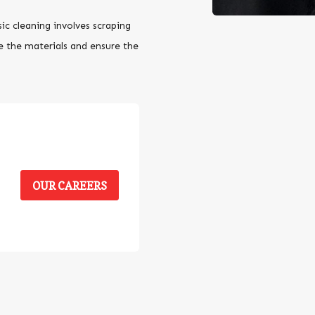
sic cleaning involves scraping
e the materials and ensure the
OUR CAREERS