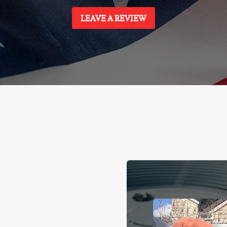
LEAVE A REVIEW