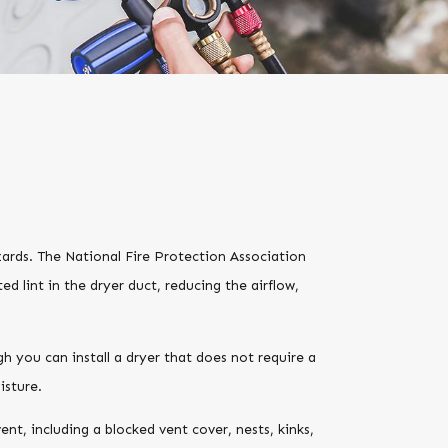
azards. The National Fire Protection Association
ed lint in the dryer duct, reducing the airflow,
h you can install a dryer that does not require a
isture.
nt, including a blocked vent cover, nests, kinks,