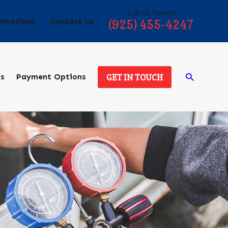
Call Us Today!
omotions
Contact Us
(925) 455-4247
ds
Payment Options
GET IN TOUCH