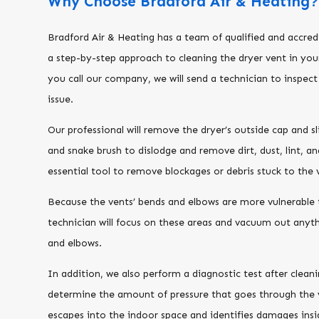
Why Choose Bradford Air & Heating
Bradford Air & Heating has a team of qualified and accred
a step-by-step approach to cleaning the dryer vent in yo
you call our company, we will send a technician to inspec
issue.
Our professional will remove the dryer’s outside cap and s
and snake brush to dislodge and remove dirt, dust, lint, an
essential tool to remove blockages or debris stuck to the v
Because the vents’ bends and elbows are more vulnerable 
technician will focus on these areas and vacuum out anyth
and elbows.
In addition, we also perform a diagnostic test after clean
determine the amount of pressure that goes through the 
escapes into the indoor space and identifies damages insi