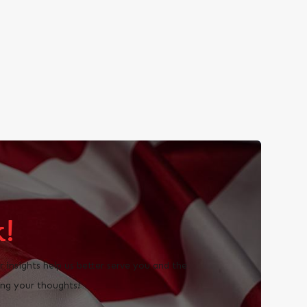
!
insights help us better serve you and the
ng your thoughts!