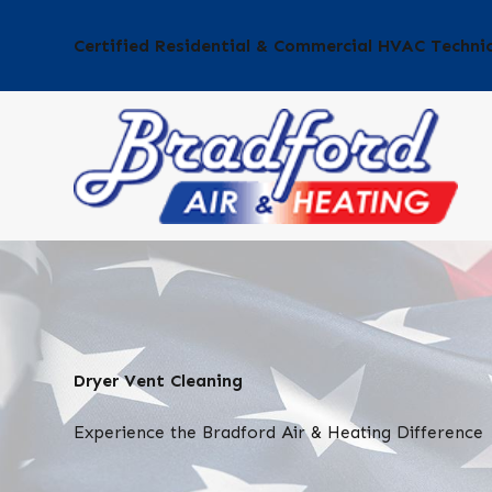
Certified Residential & Commercial HVAC Techni
Dryer Vent Cleaning
Experience the Bradford Air & Heating Difference