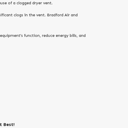
use of a clogged dryer vent.
nificant clogs in the vent. Bradford Air and
equipment’s function, reduce energy bills, and
t Best!