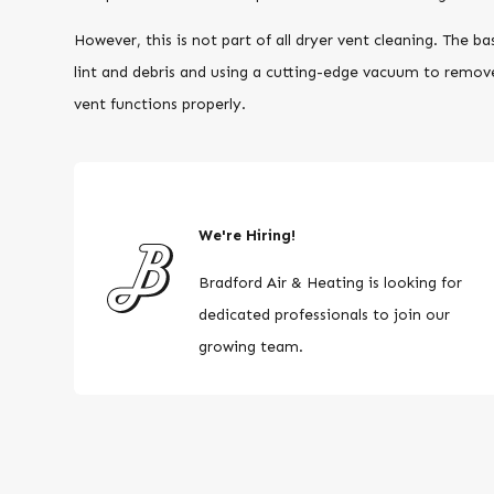
However, this is not part of all dryer vent cleaning. The ba
lint and debris and using a cutting-edge vacuum to remov
vent functions properly.
We're Hiring!
Bradford Air & Heating is looking for
dedicated professionals to join our
growing team.