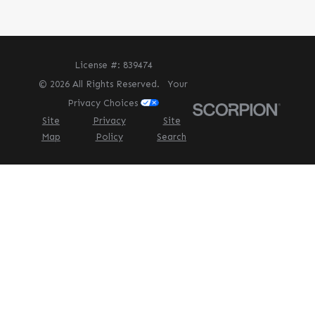
License #: 839474
© 2026 All Rights Reserved.
Your
Privacy Choices
Site
Privacy
Site
Map
Policy
Search