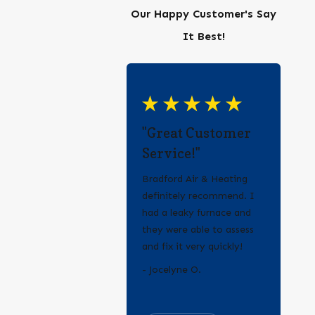
Our Happy Customer's Say
It Best!
"Great Customer
Service!"
Bradford Air & Heating
definitely recommend. I
had a leaky furnace and
they were able to assess
and fix it very quickly!
- Erica Q.
- Jocelyne O.