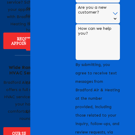
HVAC services,
service? Scheduling
Are you a new
dedicated to providing
your appointment
customer?
top-notch heating and
with Bradford Air &
cooling solutions for
Heating is easy!
How can we help
homes and businesses.
you?
REQUEST
APPOINTMENT
ABOUT US
Serving Our
By submitting, you
Wide Range of
Community with
HVAC Services
Pride
agree to receive text
messages from
Bradford Air & Heating
Bradford Air & Heating
offers a full range of
is proud to serve
Bradford Air & Heating
HVAC services to keep
homeowners and
at the number
your home
businesses across
provided, including
comfortable year-
Livermore, CA and the
those related to your
round.
surrounding areas.
inquiry, follow-ups, and
review requests, via
OUR SERVICES
WHERE WE