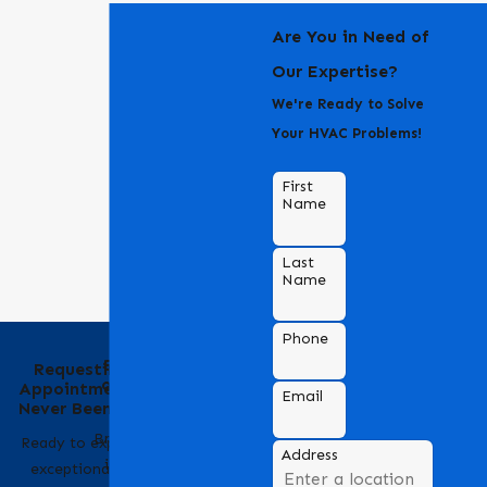
Are You in Need of
Our Expertise?
We're Ready to Solve
Your HVAC Problems!
First
Name
Last
Name
Phone
Behind the Name
Requesting an
of Bradford Air &
Appointment Has
Email
Heating
Never Been Easier
Bradford Air & Heating
Ready to experience
Address
is a trusted name in
exceptional HVAC