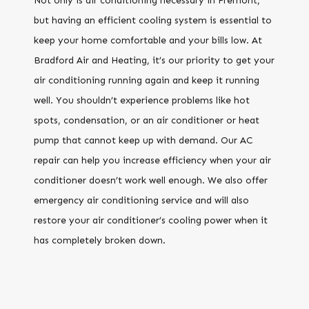
Not only is air conditioning necessary in Fremont,
but having an efficient cooling system is essential to
keep your home comfortable and your bills low. At
Bradford Air and Heating, it’s our priority to get your
air conditioning running again and keep it running
well. You shouldn’t experience problems like hot
spots, condensation, or an air conditioner or heat
pump that cannot keep up with demand. Our AC
repair can help you increase efficiency when your air
conditioner doesn’t work well enough. We also offer
emergency air conditioning service and will also
restore your air conditioner’s cooling power when it
has completely broken down.