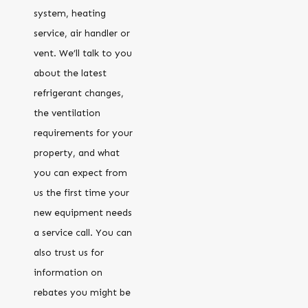
system, heating
service, air handler or
vent. We’ll talk to you
about the latest
refrigerant changes,
the ventilation
requirements for your
property, and what
you can expect from
us the first time your
new equipment needs
a service call. You can
also trust us for
information on
rebates you might be