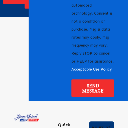
SERVICE
automated
technology. Consent is
not a condition of
purchase. Msg & data
rates may apply. Msg
frequency may vary.
Reply STOP to cancel
or HELP for assistance.
Acceptable Use Policy
SEND
MESSAGE
Quick
Hours of