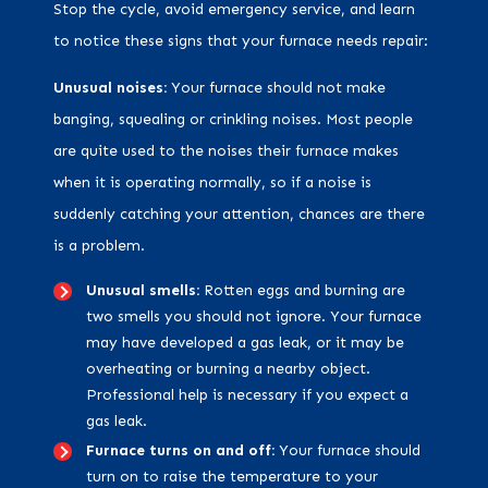
Stop the cycle, avoid emergency service, and learn
to notice these signs that your furnace needs repair:
Unusual noises:
Your furnace should not make
banging, squealing or crinkling noises. Most people
are quite used to the noises their furnace makes
when it is operating normally, so if a noise is
suddenly catching your attention, chances are there
is a problem.
Unusual smells:
Rotten eggs and burning are
two smells you should not ignore. Your furnace
may have developed a gas leak, or it may be
overheating or burning a nearby object.
Professional help is necessary if you expect a
gas leak.
Furnace turns on and off:
Your furnace should
turn on to raise the temperature to your