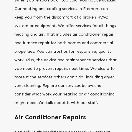
When you’re too hot or too cold, you notice quickly.
Our heating and cooling services in Fremont can
keep you from the discomfort of a broken HVAC
system or equipment. We offer services for all things
heating and air. That includes air conditioner repair
and furnace repair for both homes and commercial
properties. You can trust us for responsive, quality
work. Plus, the advice and maintenance services that
you need to prevent repairs next time. We also offer
more niche services others don’t do, including dryer
vent cleaning. Explore our services below and
consider what work your heating or air conditioning
might need. Or, talk about it with our staff.
Air Conditioner Repairs