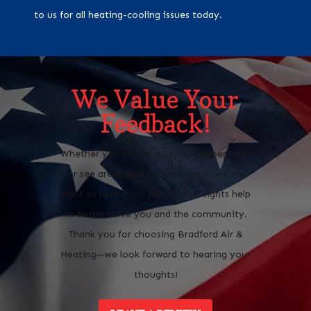
to us for all heating-cooling issues today.
We Value Your
Feedback!
Whether you’ve had a positive experience
or see areas where we can improve, we
want to hear from you. Your insights help
us better serve you and the community.
Thank you for choosing Bradford Air &
Heating—we look forward to hearing your
thoughts!