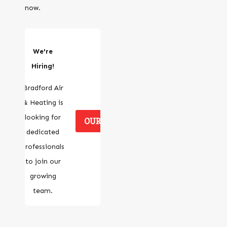
now.
We're
Hiring!
Bradford Air
& Heating is
looking for
OUR CAREERS
dedicated
professionals
to join our
growing
team.