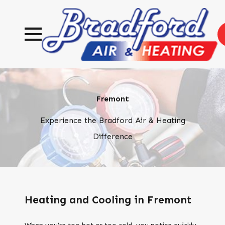
Fremont
Experience the Bradford Air & Heating
Difference
Heating and Cooling in Fremont