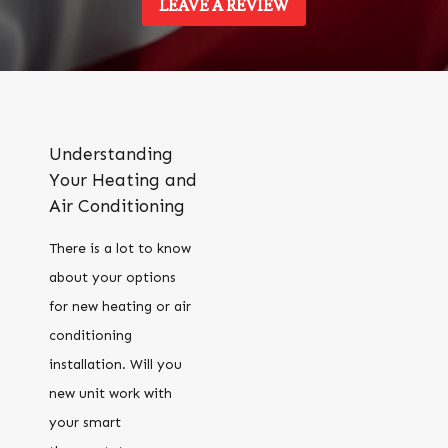
LEAVE A REVIEW
Understanding
Your Heating and
Air Conditioning
There is a lot to know
about your options
for new heating or air
conditioning
installation. Will you
new unit work with
your smart