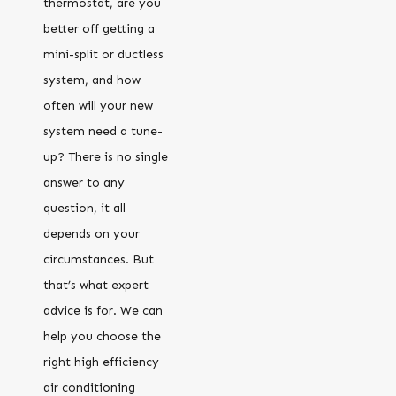
thermostat, are you
better off getting a
mini-split or ductless
system, and how
often will your new
system need a tune-
up? There is no single
answer to any
question, it all
depends on your
circumstances. But
that’s what expert
advice is for. We can
help you choose the
right high efficiency
air conditioning