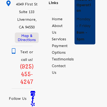
Links
4049 First St
Operati
on
Suite 133
Monday
Home
Livermore,
- Friday
About
CA 94550
8am -
Us
Map &
5pm
Services
Directions
Payment
Text or
Options
Testimonials
call us!
(925)
Contact
Us
455-
4247
Follow Us