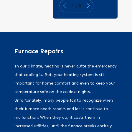
1
/
8
Furnace Repairs
In our climate, heating is never quite the emergency
that cooling is. But, your heating system is still
important for home comfort and even to keep your
temperature safe on the coldest nights.
Unfortunately, many people fail to recognize when
their furnace needs repairs and let it continue to
malfunction. When they do, it costs them in
increased utilities, until the furnace breaks entirely.