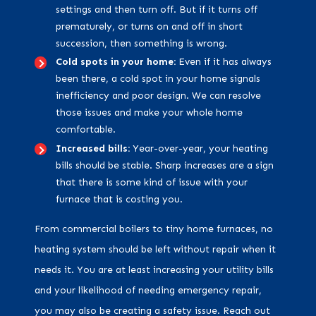
settings and then turn off. But if it turns off
prematurely, or turns on and off in short
succession, then something is wrong.
Cold spots in your home:
Even if it has always
been there, a cold spot in your home signals
inefficiency and poor design. We can resolve
those issues and make your whole home
comfortable.
Increased bills:
Year-over-year, your heating
bills should be stable. Sharp increases are a sign
that there is some kind of issue with your
furnace that is costing you.
From commercial boilers to tiny home furnaces, no
heating system should be left without repair when it
needs it. You are at least increasing your utility bills
and your likelihood of needing emergency repair,
you may also be creating a safety issue. Reach out