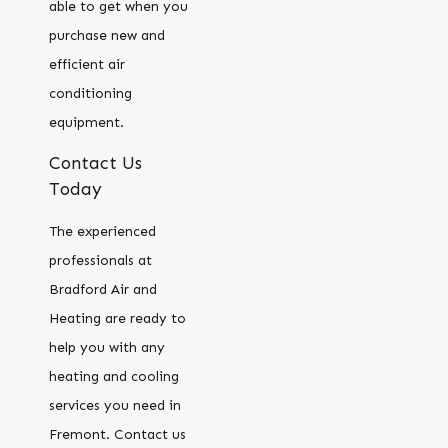
able to get when you
purchase new and
efficient air
conditioning
equipment.
Contact Us
Today
The experienced
professionals at
Bradford Air and
Heating are ready to
help you with any
heating and cooling
services you need in
Fremont. Contact us