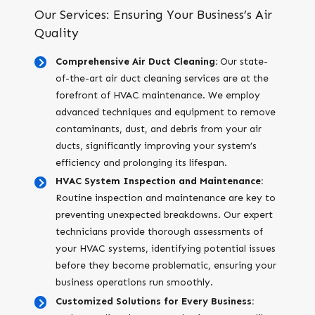
Our Services: Ensuring Your Business’s Air
Quality
Comprehensive Air Duct Cleaning:
Our state-
of-the-art air duct cleaning services are at the
forefront of HVAC maintenance. We employ
advanced techniques and equipment to remove
contaminants, dust, and debris from your air
ducts, significantly improving your system’s
efficiency and prolonging its lifespan.
HVAC System Inspection and Maintenance:
Routine inspection and maintenance are key to
preventing unexpected breakdowns. Our expert
technicians provide thorough assessments of
your HVAC systems, identifying potential issues
before they become problematic, ensuring your
business operations run smoothly.
Customized Solutions for Every Business: