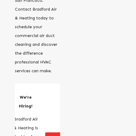
San Francisco.
Contact Bradford Air
& Heating today to
schedule your
commercial air duct
cleaning and discover
the difference
professional HVAC
services can make.
We're
Hiring!
Bradford Air
& Heating is