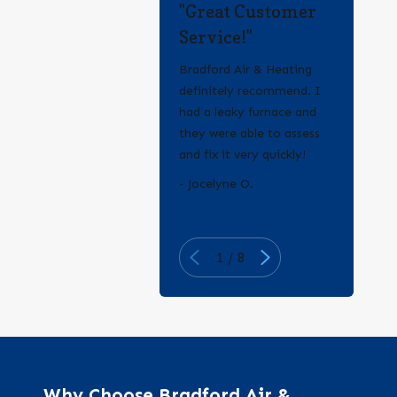
"Great Customer
Service!"
Bradford Air & Heating
definitely recommend. I
had a leaky furnace and
they were able to assess
and fix it very quickly!
- Erica Q.
- Jocelyne O.
1
/
8
Why Choose Bradford Air &