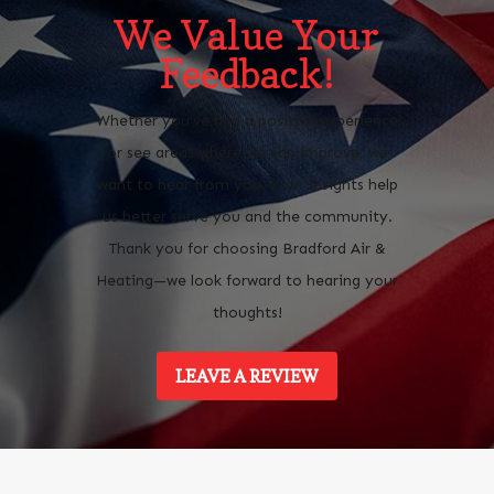
We Value Your
Feedback!
Whether you’ve had a positive experience
or see areas where we can improve, we
want to hear from you. Your insights help
us better serve you and the community.
Thank you for choosing Bradford Air &
Heating—we look forward to hearing your
thoughts!
LEAVE A REVIEW