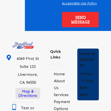
Acceptable Use Policy
SEND
MESSAGE
Quick
Hours of
Links
4049 First St
Operati
on
Suite 133
Monday
Home
Livermore,
- Friday
About
CA 94550
8am -
Us
Map &
5pm
Services
Directions
Payment
Text or
Options