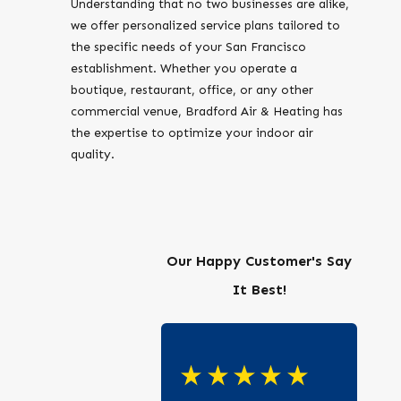
Understanding that no two businesses are alike,
we offer personalized service plans tailored to
the specific needs of your San Francisco
establishment. Whether you operate a
boutique, restaurant, office, or any other
commercial venue, Bradford Air & Heating has
the expertise to optimize your indoor air
quality.
Our Happy Customer's Say
It Best!