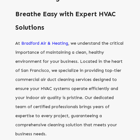
Breathe Easy with Expert HVAC
Solutions
At
Bradford Air & Heating
, we understand the critical
importance of maintaining a clean, healthy
environment for your business. Located in the heart
of San Francisco, we specialize in providing top-tier
commercial air duct cleaning services designed to
ensure your HVAC systems operate efficiently and
your indoor air quality is pristine. Our dedicated
team of certified professionals brings years of
expertise to every project, guaranteeing a
comprehensive cleaning solution that meets your
business needs.