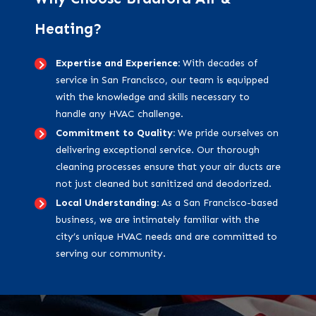
Heating?
Expertise and Experience:
With decades of
service in San Francisco, our team is equipped
with the knowledge and skills necessary to
handle any HVAC challenge.
Commitment to Quality:
We pride ourselves on
delivering exceptional service. Our thorough
cleaning processes ensure that your air ducts are
not just cleaned but sanitized and deodorized.
Local Understanding:
As a San Francisco-based
business, we are intimately familiar with the
city’s unique HVAC needs and are committed to
serving our community.