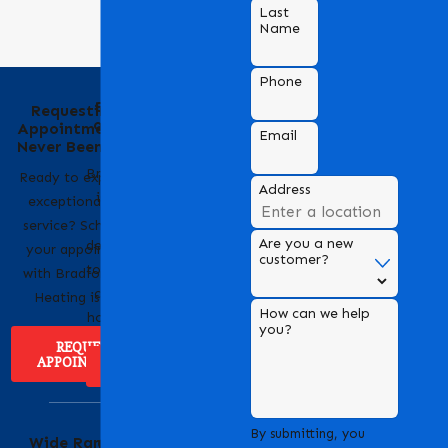
Last
Name
Phone
Behind the Name
Requesting an
of Bradford Air &
Appointment Has
Email
Heating
Never Been Easier
Bradford Air & Heating
Ready to experience
Address
is a trusted name in
exceptional HVAC
HVAC services,
service? Scheduling
Are you a new
dedicated to providing
your appointment
customer?
top-notch heating and
with Bradford Air &
cooling solutions for
Heating is easy!
How can we help
homes and businesses.
you?
REQUEST
APPOINTMENT
ABOUT US
Serving Our
By submitting, you
Wide Range of
Community with