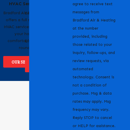
HVAC Services
Pride
agree to receive text
messages from
Bradford Air & Heating
Bradford Air & Heating
offers a full range of
is proud to serve
Bradford Air & Heating
HVAC services to keep
homeowners and
at the number
your home
businesses across
provided, including
comfortable year-
Livermore, CA and the
those related to your
round.
surrounding areas.
inquiry, follow-ups, and
review requests, via
OUR SERVICES
WHERE WE
SERVICE
automated
technology. Consent is
not a condition of
purchase. Msg & data
rates may apply. Msg
frequency may vary.
Reply STOP to cancel
or HELP for assistance.