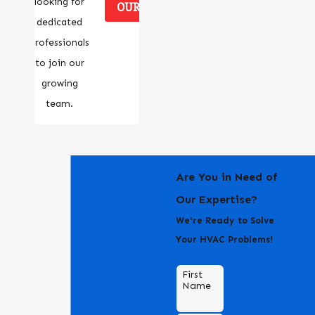
looking for
OUR CAREERS
dedicated
professionals
to join our
growing
team.
Are You in Need of
Our Expertise?
We're Ready to Solve
Your HVAC Problems!
First
Name