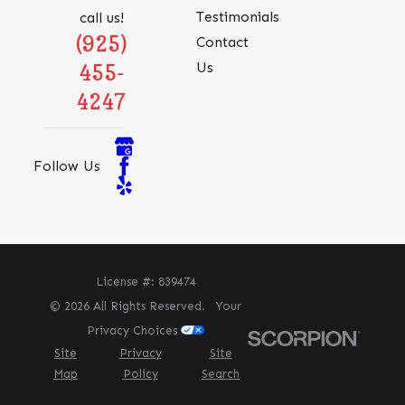
Testimonials
call us!
(925)
Contact
Us
455-
4247
Follow Us
License #: 839474
© 2026 All Rights Reserved.
Your
Privacy Choices
Site
Privacy
Site
Map
Policy
Search