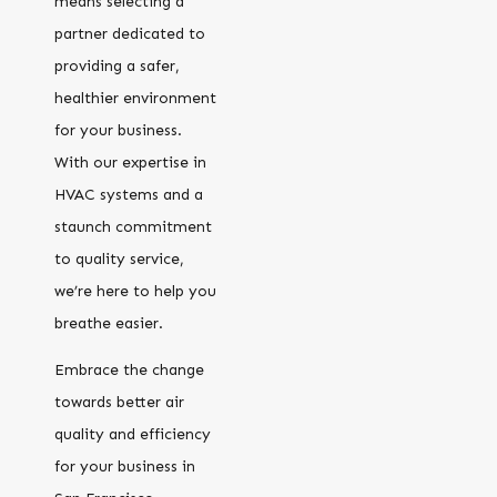
means selecting a
partner dedicated to
providing a safer,
healthier environment
for your business.
With our expertise in
HVAC systems and a
staunch commitment
to quality service,
we’re here to help you
breathe easier.
Embrace the change
towards better air
quality and efficiency
for your business in