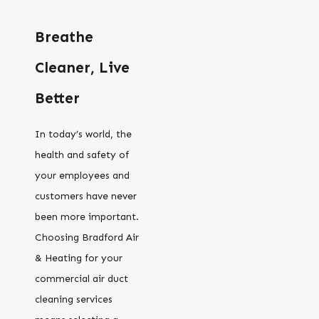
Breathe
Cleaner, Live
Better
In today’s world, the
health and safety of
your employees and
customers have never
been more important.
Choosing Bradford Air
& Heating for your
commercial air duct
cleaning services