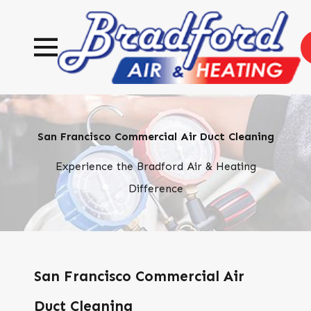
San Francisco Commercial Air Duct Cleaning
Experience the Bradford Air & Heating
Difference
San Francisco Commercial Air
Duct Cleaning