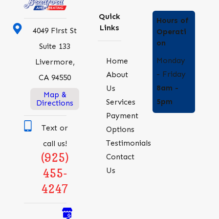
Quick
Hours of
Links
4049 First St
Operati
on
Suite 133
Monday
Home
Livermore,
- Friday
About
CA 94550
8am -
Us
Map &
5pm
Services
Directions
Payment
Text or
Options
Testimonials
call us!
(925)
Contact
Us
455-
4247