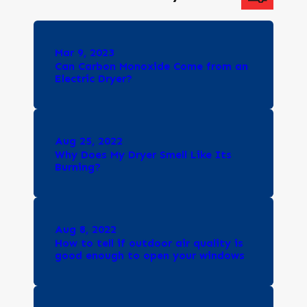
Mar 9, 2023
Can Carbon Monoxide Come from an
Electric Dryer?
Aug 25, 2022
Why Does My Dryer Smell Like Its
Burning?
Aug 8, 2022
How to tell if outdoor air quality is
good enough to open your windows