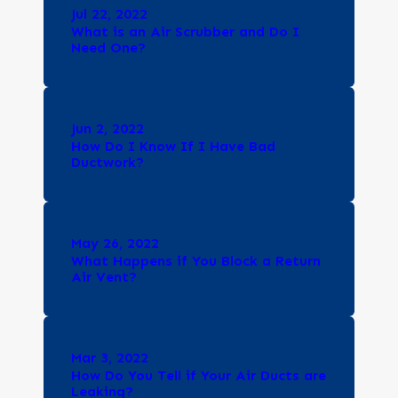
Jul 22, 2022
What is an Air Scrubber and Do I
Need One?
Jun 2, 2022
How Do I Know If I Have Bad
Ductwork?
May 26, 2022
What Happens if You Block a Return
Air Vent?
Mar 3, 2022
How Do You Tell if Your Air Ducts are
Leaking?