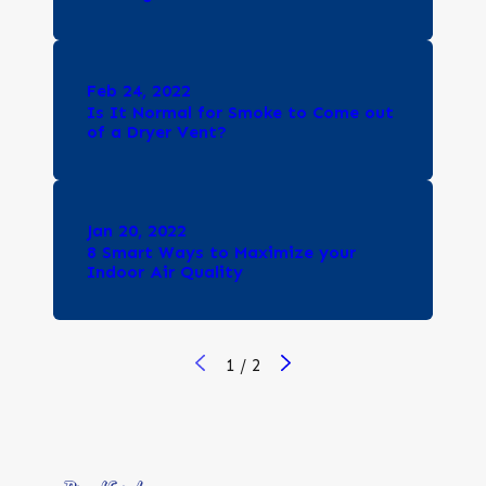
Feb 24, 2022
Is It Normal for Smoke to Come out
of a Dryer Vent?
Jan 20, 2022
8 Smart Ways to Maximize your
Indoor Air Quality
1
/
2