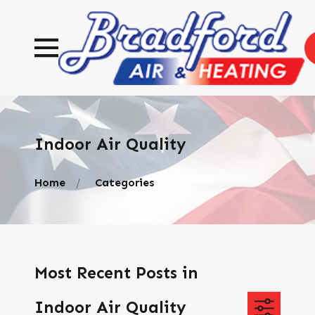
Indoor Air Quality
Home
Categories
Most Recent Posts in
Indoor Air Quality