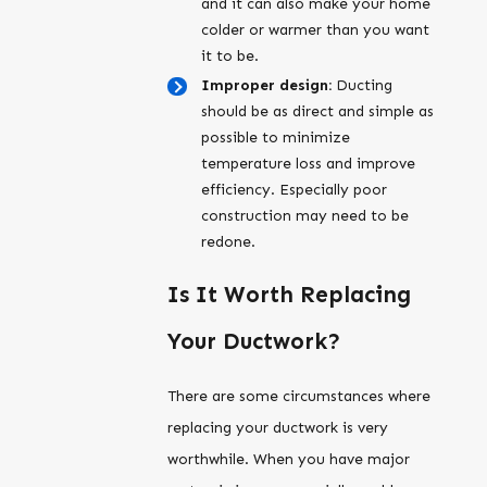
and it can also make your home
colder or warmer than you want
it to be.
Improper design:
Ducting
should be as direct and simple as
possible to minimize
temperature loss and improve
efficiency. Especially poor
construction may need to be
redone.
Is It Worth Replacing
Your Ductwork?
There are some circumstances where
replacing your ductwork is very
worthwhile. When you have major