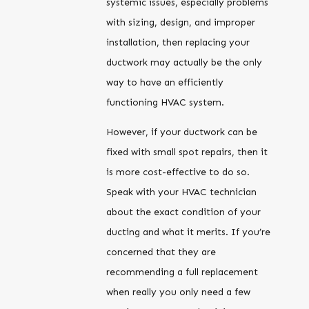
systemic issues, especially problems
with sizing, design, and improper
installation, then replacing your
ductwork may actually be the only
way to have an efficiently
functioning HVAC system.
However, if your ductwork can be
fixed with small spot repairs, then it
is more cost-effective to do so.
Speak with your HVAC technician
about the exact condition of your
ducting and what it merits. If you’re
concerned that they are
recommending a full replacement
when really you only need a few