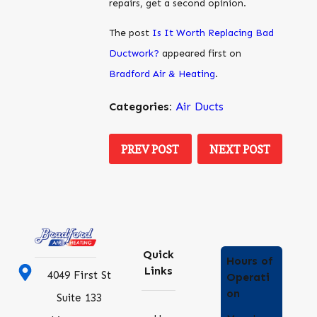
repairs, get a second opinion.
The post
Is It Worth Replacing Bad
Ductwork?
appeared first on
Bradford Air & Heating
.
Categories:
Air Ducts
PREV POST
NEXT POST
Quick
Hours of
Links
4049 First St
Operati
on
Suite 133