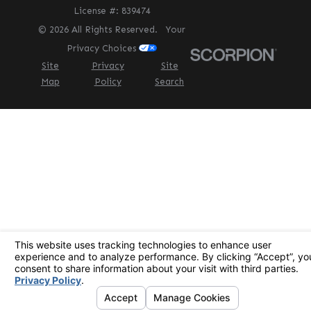
License #: 839474
© 2026 All Rights Reserved.
Your
Privacy Choices
Site
Privacy
Site
Map
Policy
Search