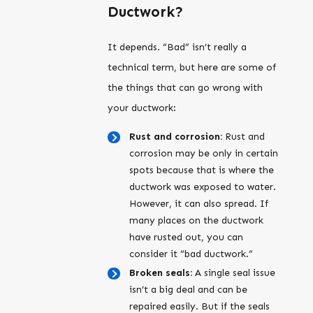
Ductwork?
It depends. “Bad” isn’t really a
technical term, but here are some of
the things that can go wrong with
your ductwork:
Rust and corrosion:
Rust and
corrosion may be only in certain
spots because that is where the
ductwork was exposed to water.
However, it can also spread. If
many places on the ductwork
have rusted out, you can
consider it “bad ductwork.”
Broken seals:
A single seal issue
isn’t a big deal and can be
repaired easily. But if the seals