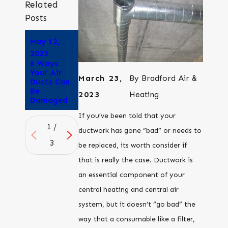
Related
Posts
May 12,
Apr 25,
Apr 6,
2023
2023
2023
6 Ways
How to
Is Duct
Your Air
Tell if Your
Sealing
March 23,
By
Bradford Air &
Ducts Can
Air Ducts
Worth the
Be
are
Cost?
2023
Heating
Damaged
Leaking
If you’ve been told that your
1
/
ductwork has gone “bad” or needs to
3
be replaced, its worth consider if
that is really the case. Ductwork is
an essential component of your
central heating and central air
system, but it doesn’t “go bad” the
way that a consumable like a filter,