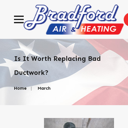
Is It Worth Replacing Bad
Ductwork?
Home
March