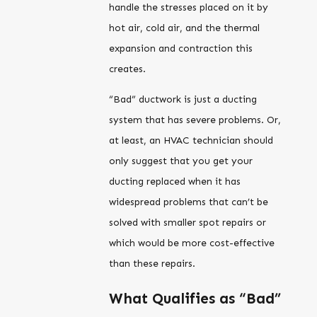
handle the stresses placed on it by
hot air, cold air, and the thermal
expansion and contraction this
creates.
“Bad” ductwork is just a ducting
system that has severe problems. Or,
at least, an HVAC technician should
only suggest that you get your
ducting replaced when it has
widespread problems that can’t be
solved with smaller spot repairs or
which would be more cost-effective
than these repairs.
What Qualifies as “Bad”