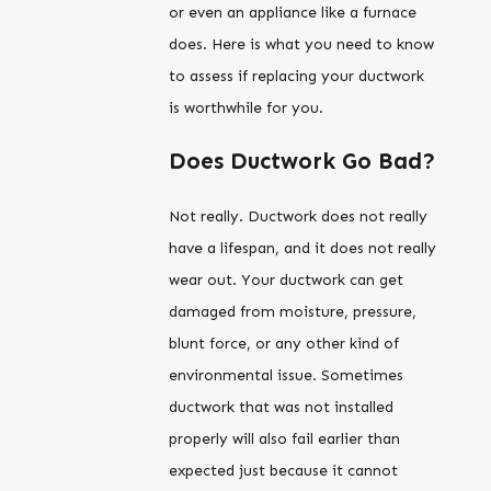
or even an appliance like a furnace
does. Here is what you need to know
to assess if replacing your ductwork
is worthwhile for you.
Does Ductwork Go Bad?
Not really. Ductwork does not really
have a lifespan, and it does not really
wear out. Your ductwork can get
damaged from moisture, pressure,
blunt force, or any other kind of
environmental issue. Sometimes
ductwork that was not installed
properly will also fail earlier than
expected just because it cannot