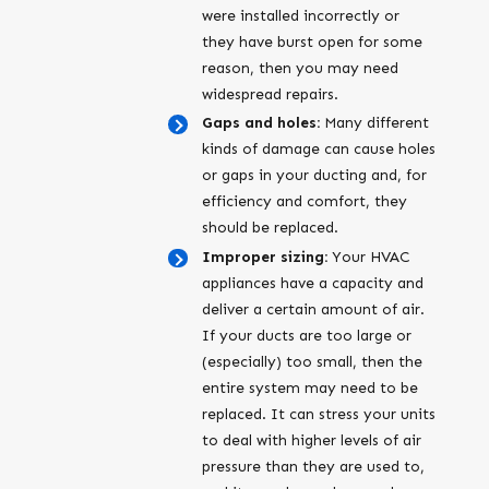
were installed incorrectly or
they have burst open for some
reason, then you may need
widespread repairs.
Gaps and holes:
Many different
kinds of damage can cause holes
or gaps in your ducting and, for
efficiency and comfort, they
should be replaced.
Improper sizing:
Your HVAC
appliances have a capacity and
deliver a certain amount of air.
If your ducts are too large or
(especially) too small, then the
entire system may need to be
replaced. It can stress your units
to deal with higher levels of air
pressure than they are used to,