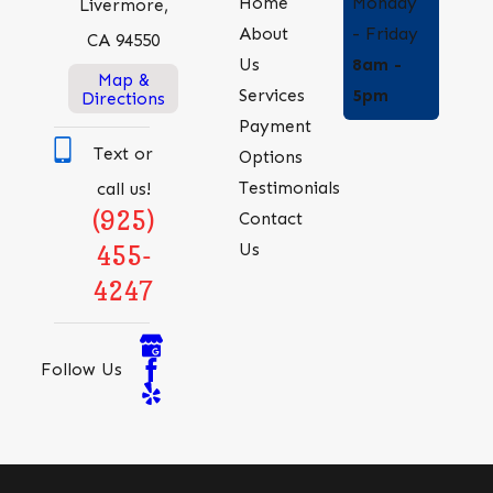
Monday
Home
Livermore,
- Friday
About
CA 94550
8am -
Us
Map &
5pm
Services
Directions
Payment
Text or
Options
Testimonials
call us!
(925)
Contact
Us
455-
4247
Follow Us