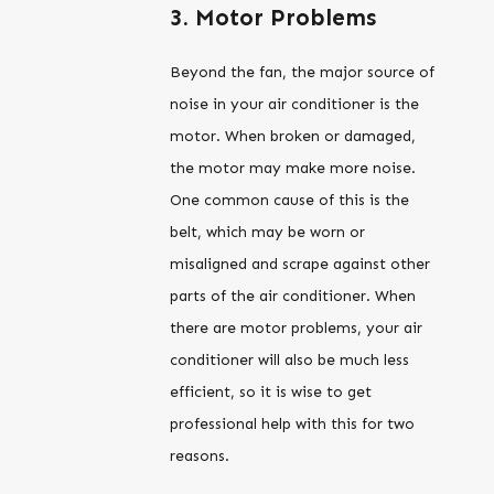
3. Motor Problems
Beyond the fan, the major source of
noise in your air conditioner is the
motor. When broken or damaged,
the motor may make more noise.
One common cause of this is the
belt, which may be worn or
misaligned and scrape against other
parts of the air conditioner. When
there are motor problems, your air
conditioner will also be much less
efficient, so it is wise to get
professional help with this for two
reasons.