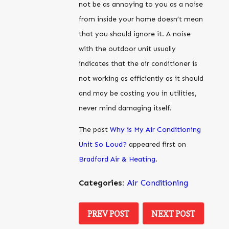
not be as annoying to you as a noise
from inside your home doesn’t mean
that you should ignore it. A noise
with the outdoor unit usually
indicates that the air conditioner is
not working as efficiently as it should
and may be costing you in utilities,
never mind damaging itself.
The post
Why is My Air Conditioning
Unit So Loud?
appeared first on
Bradford Air & Heating
.
Categories:
Air Conditioning
PREV POST
NEXT POST