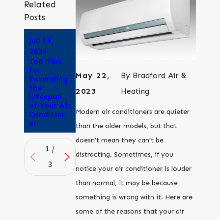
Related
Posts
Jun 19,
Jun 5, 2023
Sep 21,
Why Does
2023
2022
Air
Top Tips
How to
Conditioni
for
Keep a
May 22,
By
Bradford Air &
ng Give Me
Extending
Dog Cool
a
the
Without
2023
Heating
Headache
Lifespan
Air
?
of Your Air
Conditioni
Modern air conditioners are quieter
Condition
ng
er
than the older models, but that
doesn’t mean they can’t be
1
/
distracting. Sometimes, if you
3
notice your air conditioner is louder
than normal, it may be because
something is wrong with it. Here are
some of the reasons that your air