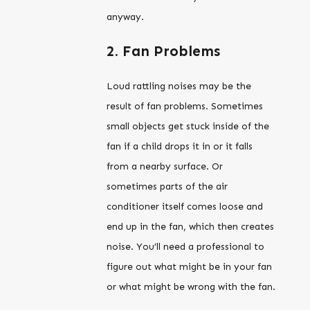
anyway.
2. Fan Problems
Loud rattling noises may be the
result of fan problems. Sometimes
small objects get stuck inside of the
fan if a child drops it in or it falls
from a nearby surface. Or
sometimes parts of the air
conditioner itself comes loose and
end up in the fan, which then creates
noise. You’ll need a professional to
figure out what might be in your fan
or what might be wrong with the fan.