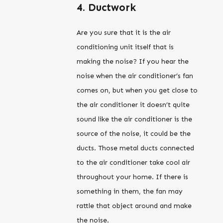
4. Ductwork
Are you sure that it is the air
conditioning unit itself that is
making the noise? If you hear the
noise when the air conditioner’s fan
comes on, but when you get close to
the air conditioner it doesn’t quite
sound like the air conditioner is the
source of the noise, it could be the
ducts. Those metal ducts connected
to the air conditioner take cool air
throughout your home. If there is
something in them, the fan may
rattle that object around and make
the noise.