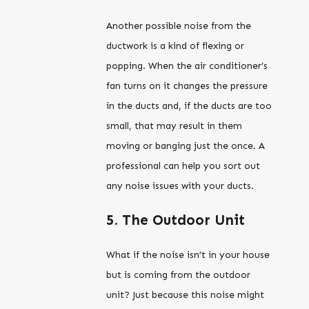
Another possible noise from the
ductwork is a kind of flexing or
popping. When the air conditioner’s
fan turns on it changes the pressure
in the ducts and, if the ducts are too
small, that may result in them
moving or banging just the once. A
professional can help you sort out
any noise issues with your ducts.
5. The Outdoor Unit
What if the noise isn’t in your house
but is coming from the outdoor
unit? Just because this noise might