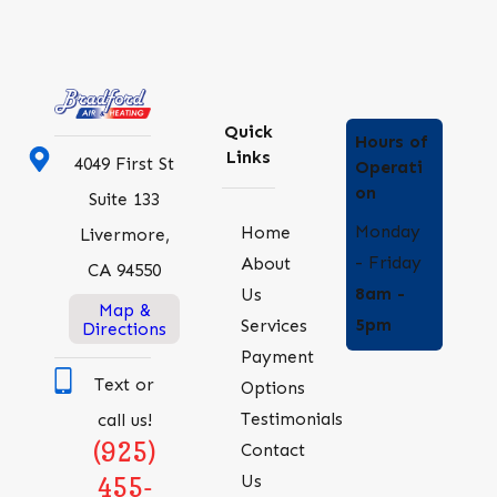
Quick
Hours of
Links
4049 First St
Operati
on
Suite 133
Monday
Home
Livermore,
- Friday
About
CA 94550
8am -
Us
Map &
5pm
Services
Directions
Payment
Text or
Options
Testimonials
call us!
(925)
Contact
Us
455-