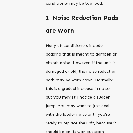
conditioner may be too loud.
1. Noise Reduction Pads
are Worn
Many air conditioners include
padding that is meant to dampen or
absorb noise. However, if the unit is
damaged or old, the noise reduction
pads may be worn down. Normally
this is a gradual increase in noise,
but you may still notice a sudden
jump. You may want to just deal
with the louder noise until you’re
ready to replace the unit, because it
should be on its way out soon