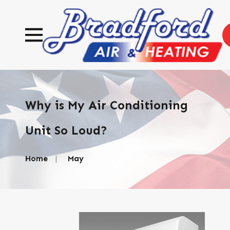
Why is My Air Conditioning
Unit So Loud?
Home
May