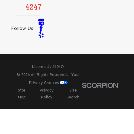
4247
Follow Us
License #: 839474
© 2026 All Rights Reserved.
Your
Privacy Choices
Site
Privacy
Site
Map
Policy
Search