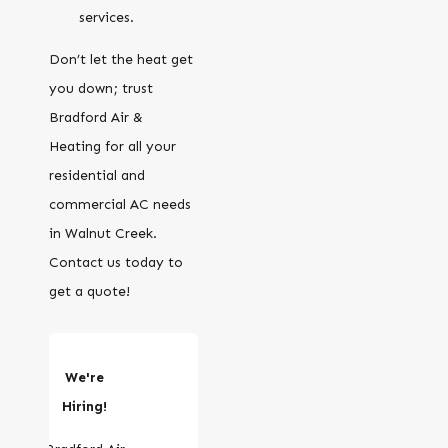
services.
Don’t let the heat get
you down; trust
Bradford Air &
Heating for all your
residential and
commercial AC needs
in Walnut Creek.
Contact us today to
get a quote!
We're
Hiring!