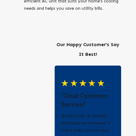
efficient AC unit that suits your home’s cooling
needs and helps you save on utility bills.
Our Happy Customer's Say
It Best!
"Great Customer
Service!"
Bradford Air & Heating
definitely recommend. I
had a leaky furnace and