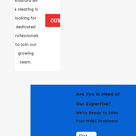
Bradford Air
& Heating is
looking for
OUR CAREERS
dedicated
professionals
to join our
growing
team.
Are You in Need of
Our Expertise?
We're Ready to Solve
Your HVAC Problems!
First