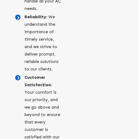
handle all your AC
needs.
Reliability:
We
understand the
importance of
timely service,
and we strive to
deliver prompt,
reliable solutions
to our clients.
Customer
Satisfaction:
Your comfort is
our priority, and
we go above and
beyond to ensure
that every
customer is
satisfied with our