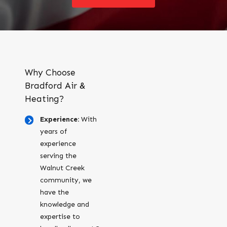
Why Choose
Bradford Air &
Heating?
Experience:
With
years of
experience
serving the
Walnut Creek
community, we
have the
knowledge and
expertise to