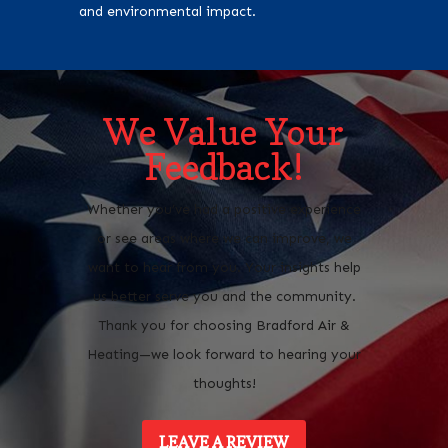
and environmental impact.
We Value Your
Feedback!
Whether you’ve had a positive experience
or see areas where we can improve, we
want to hear from you. Your insights help
us better serve you and the community.
Thank you for choosing Bradford Air &
Heating—we look forward to hearing your
thoughts!
LEAVE A REVIEW