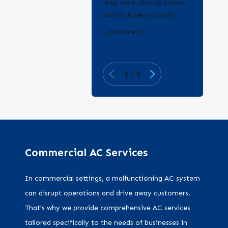
they were able to assess
and fix it very quickly!
- Erica Q.
- Jocelyne O.
1
/
8
Commercial AC Services
In commercial settings, a malfunctioning AC system
can disrupt operations and drive away customers.
That’s why we provide comprehensive AC services
tailored specifically to the needs of businesses in