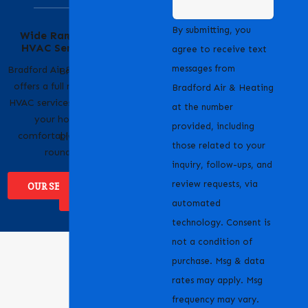
Serving Our
By submitting, you
Wide Range of
Community with
HVAC Services
Pride
agree to receive text
messages from
Bradford Air & Heating
Bradford Air & Heating
offers a full range of
is proud to serve
Bradford Air & Heating
HVAC services to keep
homeowners and
at the number
your home
businesses across
provided, including
comfortable year-
Livermore, CA and the
those related to your
round.
surrounding areas.
inquiry, follow-ups, and
review requests, via
OUR SERVICES
WHERE WE
SERVICE
automated
technology. Consent is
not a condition of
purchase. Msg & data
rates may apply. Msg
frequency may vary.