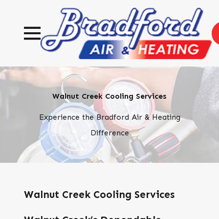
Walnut Creek Cooling Services
Experience the Bradford Air & Heating
Difference
Walnut Creek Cooling Services