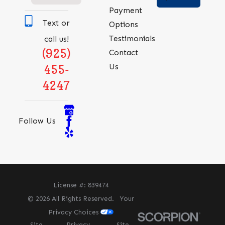
Payment
Text or
Options
Testimonials
call us!
(925)
Contact
Us
455-
4247
Follow Us
License #: 839474
© 2026 All Rights Reserved.
Your
Privacy Choices
Site
Privacy
Site