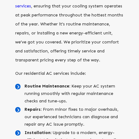
services
, ensuring that your cooling system operates
at peak performance throughout the hottest months
of the year. Whether it’s routine maintenance,
repairs, or installing a new energy-efficient unit,
we’ve got you covered. We prioritize your comfort
and satisfaction, offering timely service and
transparent pricing every step of the way.
Our residential AC services include:
Routine Maintenance:
Keep your AC system
running smoothly with regular maintenance
checks and tune-ups.
Repairs:
From minor fixes to major overhauls,
our experienced technicians can diagnose and
repair any AC issue promptly.
Installation:
Upgrade to a modern, energy-