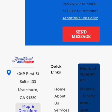
Reply STOP to cancel
or HELP for assistance.
Acceptable Use Policy
SEND
MESSAGE
Quick
Hours of
Links
4049 First St
Operati
on
Suite 133
Monday
Home
Livermore,
- Friday
About
CA 94550
8am -
Us
Map &
5pm
Services
Directions