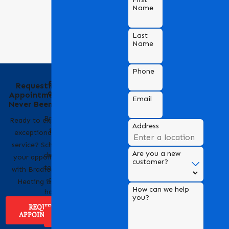
Name
Last
Name
Phone
Behind the Name
Requesting an
of Bradford Air &
Appointment Has
Email
Heating
Never Been Easier
Bradford Air & Heating
Ready to experience
Address
is a trusted name in
exceptional HVAC
HVAC services,
service? Scheduling
Are you a new
dedicated to providing
your appointment
customer?
top-notch heating and
with Bradford Air &
cooling solutions for
Heating is easy!
How can we help
homes and businesses.
you?
REQUEST
APPOINTMENT
ABOUT US