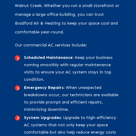
Walnut Creek. Whether you run a small storefront or
manage a large office building, you can trust
Bradford Air & Heating to keep your space cool and
comfortable year-round.
Our commercial AC services include:
Scheduled Maintenance:
Keep your business
running smoothly with regular maintenance
visits to ensure your AC system stays in top
condition.
Emergency Repairs:
When unexpected
breakdowns occur, our technicians are available
to provide prompt and efficient repairs,
minimizing downtime.
System Upgrades:
Upgrade to high-efficiency
AC systems that not only keep your space
comfortable but also help reduce energy costs