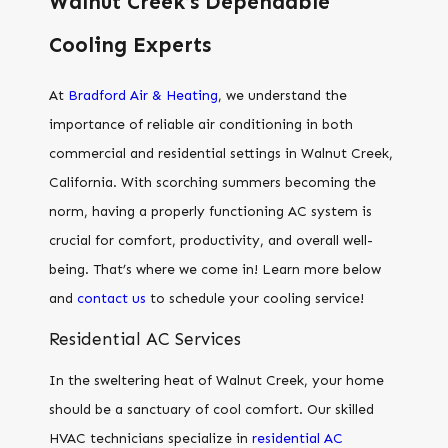
Walnut Creek’s Dependable
Cooling Experts
At
Bradford Air & Heating
, we understand the
importance of reliable air conditioning in both
commercial and residential settings in Walnut Creek,
California. With scorching summers becoming the
norm, having a properly functioning AC system is
crucial for comfort, productivity, and overall well-
being. That’s where we come in! Learn more below
and
contact us
to schedule your cooling service!
Residential AC Services
In the sweltering heat of Walnut Creek, your home
should be a sanctuary of cool comfort. Our skilled
HVAC technicians specialize in
residential AC