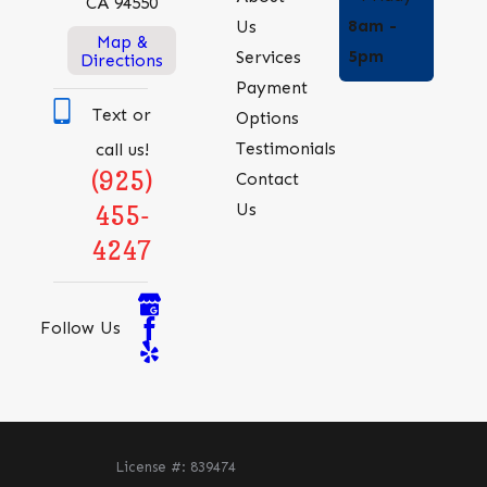
CA 94550
8am -
Us
Map &
5pm
Services
Directions
Payment
Text or
Options
Testimonials
call us!
(925)
Contact
Us
455-
4247
Follow Us
License #: 839474