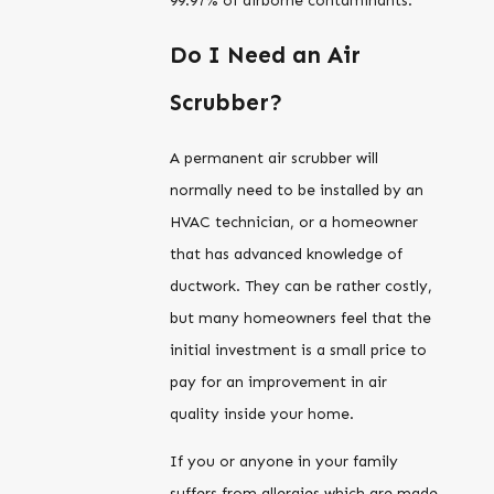
99.97% of airborne contaminants.
Do I Need an Air
Scrubber?
A permanent air scrubber will
normally need to be installed by an
HVAC technician, or a homeowner
that has advanced knowledge of
ductwork. They can be rather costly,
but many homeowners feel that the
initial investment is a small price to
pay for an improvement in air
quality inside your home.
If you or anyone in your family
suffers from allergies which are made