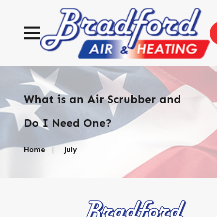
What is an Air Scrubber and
Do I Need One?
Home
July