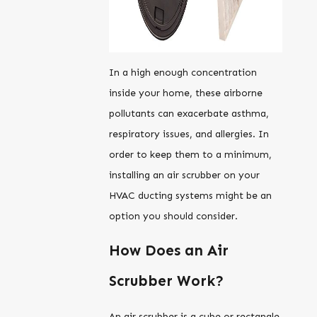
In a high enough concentration
inside your home, these airborne
pollutants can exacerbate asthma,
respiratory issues, and allergies. In
order to keep them to a minimum,
installing an air scrubber on your
HVAC ducting systems might be an
option you should consider.
How Does an Air
Scrubber Work?
An air scrubber is a cube or rectangle