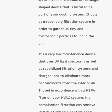
shaped device that is installed as
part of your ducting system. It acts
as a secondary filtration system in
order to gather up tiny and
microscopic particles found in the
air.
It’s a very low maintenance device
that uses UV light spectrums as well
as specialized filtration systems and
charged ions to eliminate more
contaminants from the interior air.
If used in accordance with a HEPA
filter on your HVAC system, the
combination filtration can remove