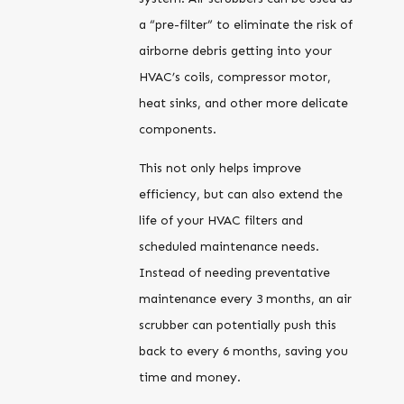
a “pre-filter” to eliminate the risk of
airborne debris getting into your
HVAC’s coils, compressor motor,
heat sinks, and other more delicate
components.
This not only helps improve
efficiency, but can also extend the
life of your HVAC filters and
scheduled maintenance needs.
Instead of needing preventative
maintenance every 3 months, an air
scrubber can potentially push this
back to every 6 months, saving you
time and money.