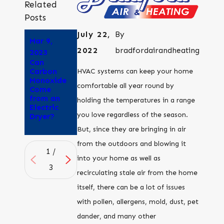
Related
Posts
July 22,
By
Mar 9,
Aug 25,
Aug 8,
2022
bradfordairandheating
2023
2022
2022
Can
Why Does
How to
Carbon
My Dryer
tell if
HVAC systems can keep your home
Monoxide
Smell Like
outdoor
comfortable all year round by
Come
Its
air quality
from an
Burning?
is good
holding the temperatures in a range
Electric
enough to
you love regardless of the season.
Dryer?
open your
windows
But, since they are bringing in air
from the outdoors and blowing it
1
/
into your home as well as
3
recirculating stale air from the home
itself, there can be a lot of issues
with pollen, allergens, mold, dust, pet
dander, and many other