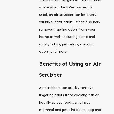
worse when the HVAC system is
used, an air scrubber can be a very
valuable installation. It can also help
remove lingering odors from your
home as well, including damp and
musty odors, pet odors, cooking
odors, and more.
Benefits of Using an Air
Scrubber
Air scrubbers can quickly remove
lingering odors from cooking fish or
heavily spiced foods, small pet
mammal and pet bird odors, dog and