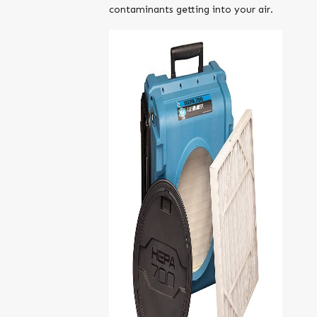
contaminants getting into your air.