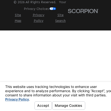
© 2026 All Rights Reserved.
Your
Privacy Choices
Site
Privacy
Site
Map
Policy
Search