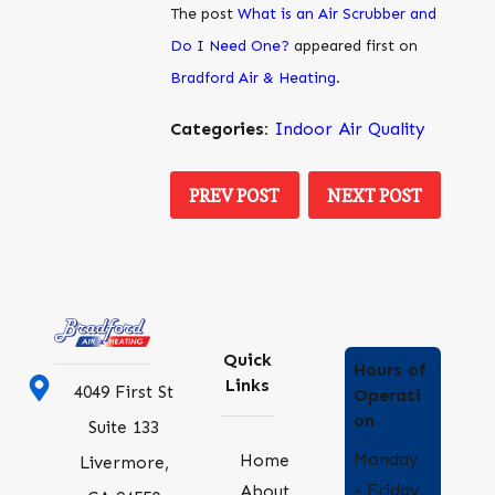
The post
What is an Air Scrubber and
Do I Need One?
appeared first on
Bradford Air & Heating
.
Categories:
Indoor Air Quality
PREV POST
NEXT POST
Quick
Hours of
Links
4049 First St
Operati
on
Suite 133
Monday
Home
Livermore,
- Friday
About