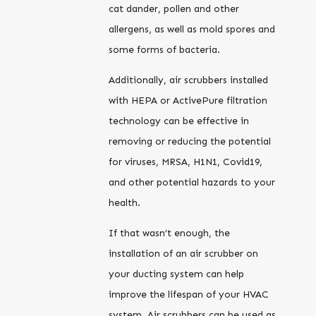
cat dander, pollen and other
allergens, as well as mold spores and
some forms of bacteria.
Additionally, air scrubbers installed
with HEPA or ActivePure filtration
technology can be effective in
removing or reducing the potential
for viruses, MRSA, H1N1, Covid19,
and other potential hazards to your
health.
If that wasn’t enough, the
installation of an air scrubber on
your ducting system can help
improve the lifespan of your HVAC
system. Air scrubbers can be used as