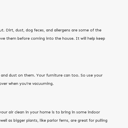
t. Dirt, dust, dog feces, and allergens are some of the
ove them before coming into the house. It will help keep
t and dust on them. Your furniture can too. So use your
-over when you’re vacuuming.
your air clean in your home is to bring in some indoor
well as bigger plants, like parlor ferns, are great for pulling