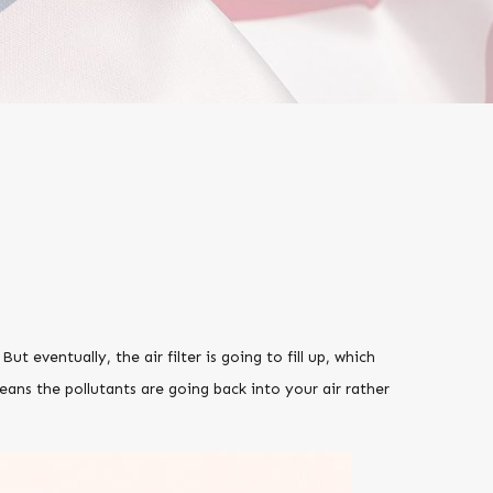
 But eventually, the air filter is going to fill up, which
ans the pollutants are going back into your air rather