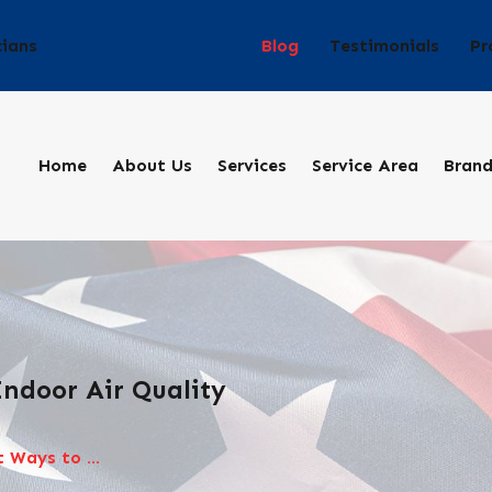
Blog
Testimonials
Pr
cians
Home
About Us
Services
Service Area
Bran
ndoor Air Quality
 Ways to ...