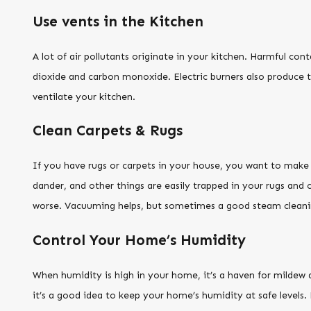
Use vents in the Kitchen
A lot of air pollutants originate in your kitchen. Harmful con
dioxide and carbon monoxide. Electric burners also produce th
ventilate your kitchen.
Clean Carpets & Rugs
If you have rugs or carpets in your house, you want to make su
dander, and other things are easily trapped in your rugs and c
worse. Vacuuming helps, but sometimes a good steam cleaning 
Control Your Home’s Humidity
When humidity is high in your home, it’s a haven for mildew 
it’s a good idea to keep your home’s humidity at safe levels.