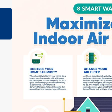
Apr 25, 2023
How to Tell if Your Air Ducts are Leaking