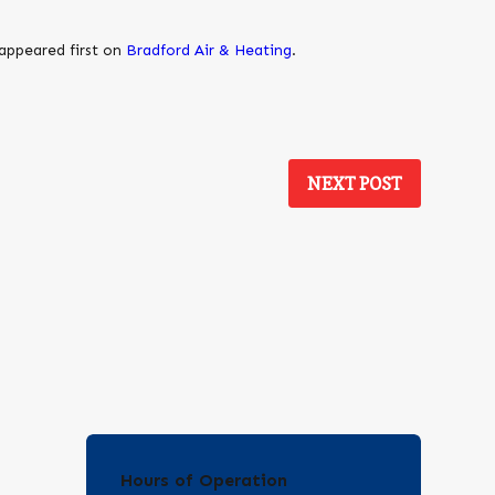
appeared first on
Bradford Air & Heating
.
NEXT POST
Hours of Operation