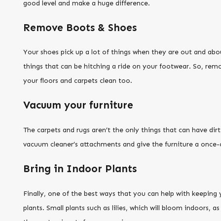
good level and make a huge difference.
Remove Boots & Shoes
Your shoes pick up a lot of things when they are out and abou
things that can be hitching a ride on your footwear. So, rem
your floors and carpets clean too.
Vacuum your furniture
The carpets and rugs aren’t the only things that can have dir
vacuum cleaner’s attachments and give the furniture a once
Bring in Indoor Plants
Finally, one of the best ways that you can help with keeping 
plants. Small plants such as lilies, which will bloom indoors, as 