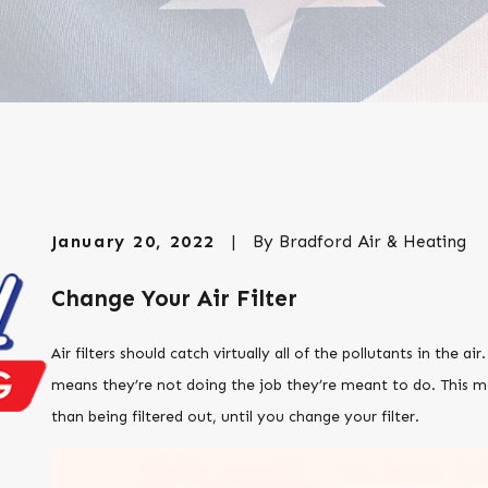
January 20, 2022
|
By
Bradford Air & Heating
Change Your Air Filter
Air filters should catch virtually all of the pollutants in the air.
means they’re not doing the job they’re meant to do. This me
than being filtered out, until you change your filter.