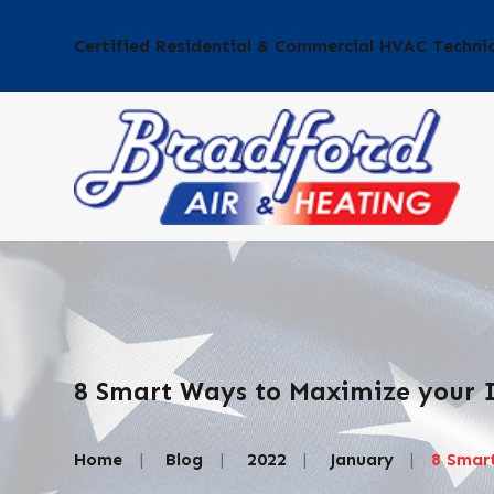
Certified Residential & Commercial HVAC Techni
8 Smart Ways to Maximize your I
Home
Blog
2022
January
8 Smart