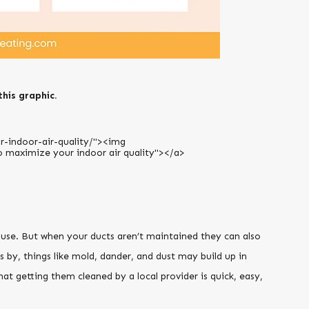
this graphic.
ouse. But when your ducts aren’t maintained they can also
by, things like mold, dander, and dust may build up in
at getting them cleaned by a local provider is quick, easy,