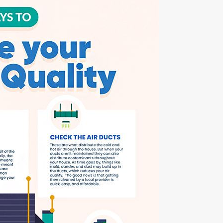
Apr 6, 2023
Is Duct Sealing Worth the Cost?