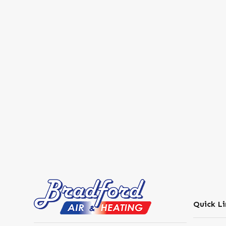
Quick Li