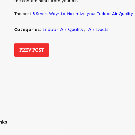
the contaminants from your air.
The post
8 Smart Ways to Maximize your Indoor Air Quality
Categories:
Indoor Air Quality
,
Air Ducts
PREV POST
nks