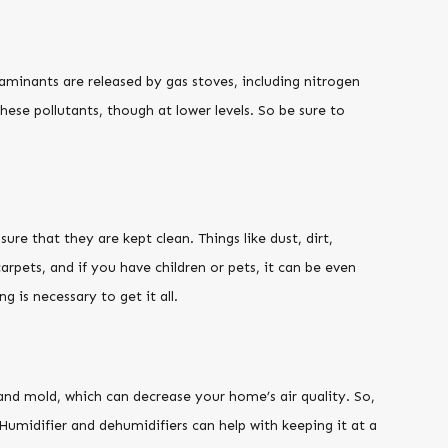
taminants are released by gas stoves, including nitrogen
ese pollutants, though at lower levels. So be sure to
re that they are kept clean. Things like dust, dirt,
arpets, and if you have children or pets, it can be even
is necessary to get it all.
and mold, which can decrease your home’s air quality. So,
 Humidifier and dehumidifiers can help with keeping it at a