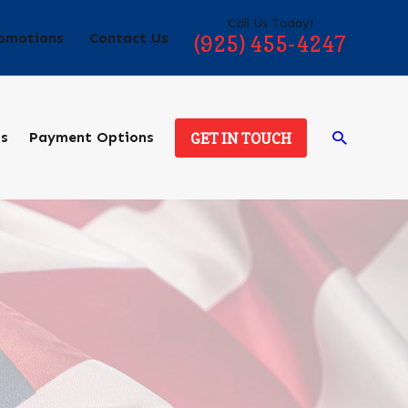
Call Us Today!
omotions
Contact Us
(925) 455-4247
ds
Payment Options
GET IN TOUCH