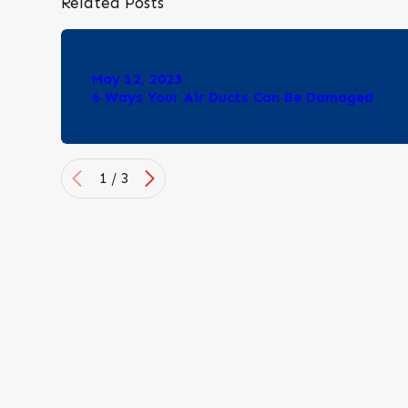
Related Posts
May 12, 2023
6 Ways Your Air Ducts Can Be Damaged
1
/
3