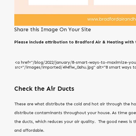
Share this Image On Your Site
Please include attribution to Bradford Air & Heating with 
Check the Air Ducts
These are what distribute the cold and hot air through the h
distribute contaminants throughout your house. As time goes 
the ducts, which reduces your air quality. The good news is th
and affordable.