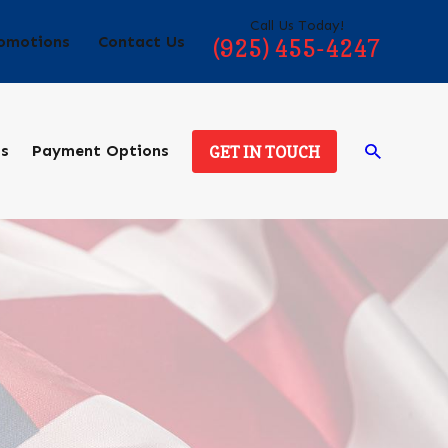
Call Us Today!
omotions
Contact Us
(925) 455-4247
ds
Payment Options
GET IN TOUCH