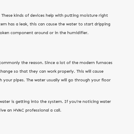
These kinds of devices help with putting moisture right
tem has a leak, this can cause the water to start dripping
 broken component around or in the humidifier.
y commonly the reason. Since a lot of the modern furnaces
xchange so that they can work properly. This will cause
your pipes. The water usually will go through your floor
ater is getting into the system. If you’re noticing water
ive an HVAC professional a call.