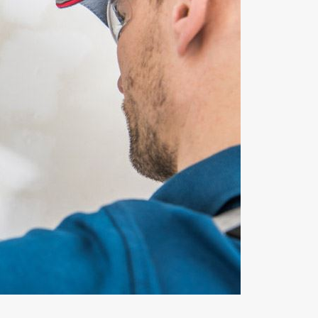
Dec 26, 2022
Why Does My Furnace Keep Turning On and
Off?