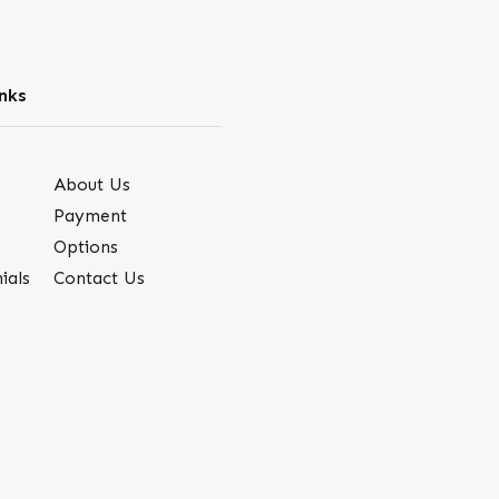
nks
About Us
Payment
Options
ials
Contact Us