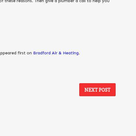
 of these reasons. Then give a plumber a call to help you
ppeared first on
Bradford Air & Heating
.
NEXT POST