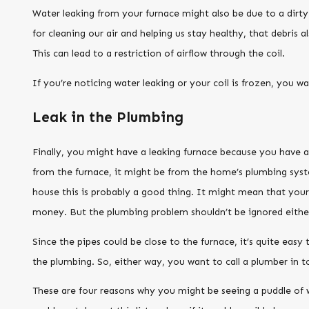
Water leaking from your furnace might also be due to a dirty o
for cleaning our air and helping us stay healthy, that debris
This can lead to a restriction of airflow through the coil.
If you’re noticing water leaking or your coil is frozen, you wan
Leak in the Plumbing
Finally, you might have a leaking furnace because you have a
from the furnace, it might be from the home’s plumbing sys
house this is probably a good thing. It might mean that your f
money. But the plumbing problem shouldn’t be ignored eithe
Since the pipes could be close to the furnace, it’s quite easy
the plumbing. So, either way, you want to call a plumber in t
These are four reasons why you might be seeing a puddle of w