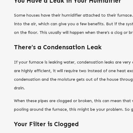
You Have a Leak in Your Humidifier
Some houses have their humidifier attached to their furnace. 
into the air, which can give you a few benefits. But if the sys
on the floor. This usually will happen when there’s a clog or
There’s a Condensation Leak
If your furnace is leaking water, condensation leaks are ver
are highly efficient, it will require two instead of one heat e
condensation and the moisture gets out of the house through 
drain.
When these pipes are clogged or broken, this can mean that w
pooling around the furnace, this might be your problem. So g
Your Filter is Clogged