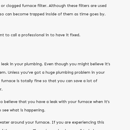
r clogged furnace filter. Although these filters are used
 also can become trapped inside of them as time goes by.
t to call a professional in to have it fixed.
 leak in your plumbing. Even though you might believe it’s
tem. Unless you’ve got a huge plumbing problem in your
urnace is totally fine so that you can save a lot of
r.
 to believe that you have a leak with your furnace when it’s
o see what is happening.
ater around your furnace. If you are experiencing this