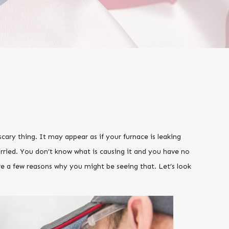
ary thing. It may appear as if your furnace is leaking
orried. You don’t know what is causing it and you have no
re a few reasons why you might be seeing that. Let’s look