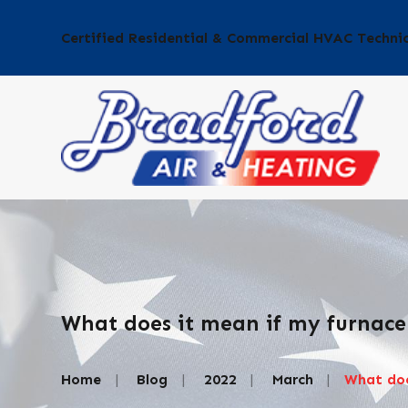
Certified Residential & Commercial HVAC Techni
What does it mean if my furnace
Home
Blog
2022
March
What does