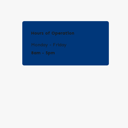
Hours of Operation
Monday - Friday
8am - 5pm