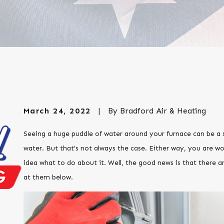
March 24, 2022
|
By
Bradford Air & Heating
Seeing a huge puddle of water around your furnace can be a sc
water. But that’s not always the case. Either way, you are w
idea what to do about it. Well, the good news is that there a
at them below.