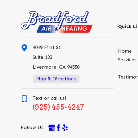
Quick Li
4049 First St
Home
Suite 133
Services
Livermore, CA 94550
Testimon
Map & Directions
Text or call us!
(925) 455-4247
Follow Us