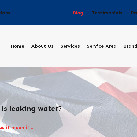
Blog
Testimonials
Pr
cians
Home
About Us
Services
Service Area
Bran
 is leaking water?
 it mean if ...