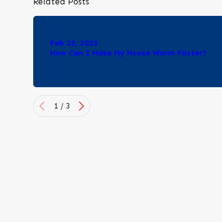
Related Posts
Feb 23, 2023
How Can I Make My House Warm Faster?
1
/
3