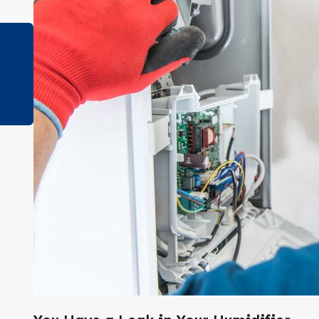
Jan 3, 2023
How Long Should a Furnace Last?