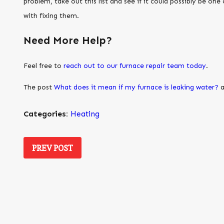
problem, take out this list and see if it could possibly be one
with fixing them.
Need More Help?
Feel free to
reach out to our furnace repair team today
.
The post
What does it mean if my furnace is leaking water?
a
Categories:
Heating
PREV POST