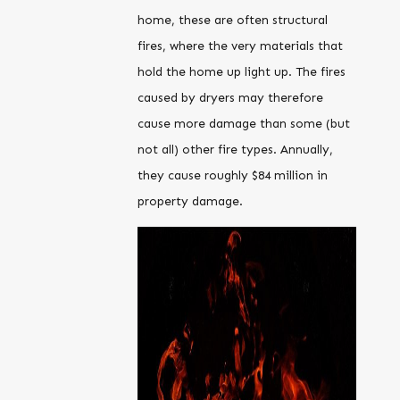
home, these are often structural
fires, where the very materials that
hold the home up light up. The fires
caused by dryers may therefore
cause more damage than some (but
not all) other fire types. Annually,
they cause roughly $84 million in
property damage.