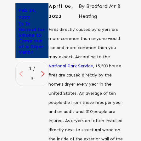
April 06,
By
Bradford Air &
Feb 24,
Feb 3,
Oct 21,
2022
Heating
2022
2022
2021
Is It
Can You
What
Normal for
Run Your
happens if
Fires directly caused by dryers are
Smoke to
Dryer Vent
you don’t
more common than anyone would
Come out
into an
clean your
of a Dryer
Attic?
dryer
like and more common than you
Vent?
vent?
may expect. According to the
National Park Service
, 15,500 house
1
/
fires are caused directly by the
3
home’s dryer every year in the
United States. An average of ten
people die from these fires per year
and an additional 310 people are
injured. As dryers are often installed
directly next to structural wood on
the inside of the exterior wall of the