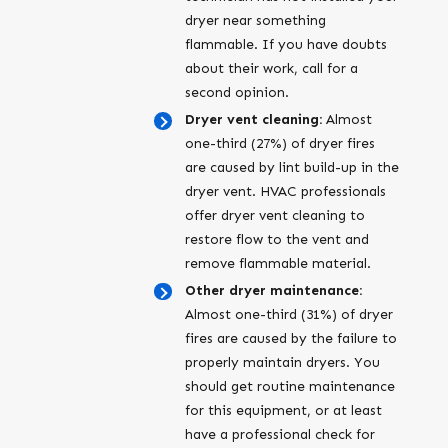
dryer near something
flammable. If you have doubts
about their work, call for a
second opinion.
Dryer vent cleaning:
Almost
one-third (27%) of dryer fires
are caused by lint build-up in the
dryer vent. HVAC professionals
offer dryer vent cleaning to
restore flow to the vent and
remove flammable material.
Other dryer maintenance:
Almost one-third (31%) of dryer
fires are caused by the failure to
properly maintain dryers. You
should get routine maintenance
for this equipment, or at least
have a professional check for