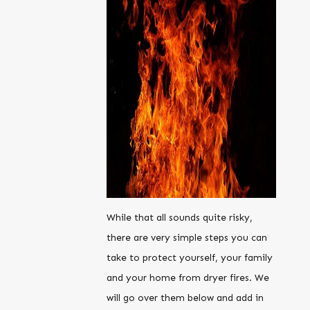
While that all sounds quite risky,
there are very simple steps you can
take to protect yourself, your family
and your home from dryer fires. We
will go over them below and add in