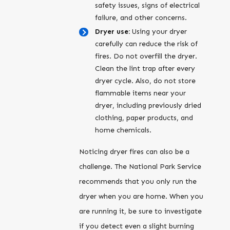
safety issues, signs of electrical
failure, and other concerns.
Dryer use:
Using your dryer
carefully can reduce the risk of
fires. Do not overfill the dryer.
Clean the lint trap after every
dryer cycle. Also, do not store
flammable items near your
dryer, including previously dried
clothing, paper products, and
home chemicals.
Noticing dryer fires can also be a
challenge. The National Park Service
recommends that you only run the
dryer when you are home. When you
are running it, be sure to investigate
if you detect even a slight burning