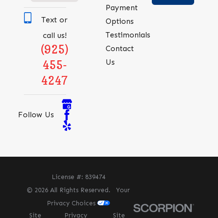
Payment
Text or
Options
Testimonials
call us!
(925)
Contact
Us
455-
4247
Follow Us
License #: 839474
© 2026 All Rights Reserved.
Your
Privacy Choices
Site
Privacy
Site