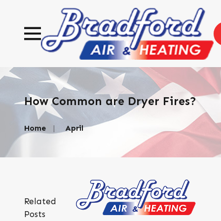
How Common are Dryer Fires?
Home
April
Related
Posts