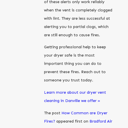
of these alerts only work reliably
when the vent is completely clogged
with lint. They are less successful at
alerting you to partial clogs, which
are still enough to cause fires.
Getting professional help to keep
your dryer safe is the most
important thing you can do to
prevent these fires. Reach out to
someone you trust today.
Learn more about our dryer vent
cleaning in Danville we offer »
The post
How Common are Dryer
Fires?
appeared first on
Bradford Air