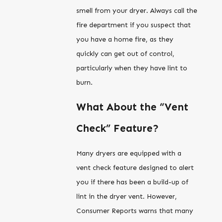
smell from your dryer. Always call the
fire department if you suspect that
you have a home fire, as they
quickly can get out of control,
particularly when they have lint to
burn.
What About the “Vent
Check” Feature?
Many dryers are equipped with a
vent check feature designed to alert
you if there has been a build-up of
lint in the dryer vent. However,
Consumer Reports warns that many