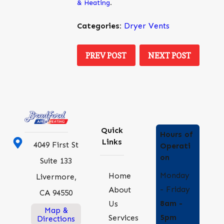
& Heating
.
Categories:
Dryer Vents
PREV POST
NEXT POST
Quick
Hours of
Links
4049 First St
Operati
on
Suite 133
Monday
Home
Livermore,
- Friday
About
CA 94550
8am -
Us
Map &
5pm
Services
Directions