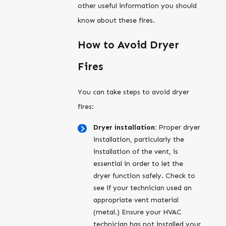
other useful information you should
know about these fires.
How to Avoid Dryer
Fires
You can take steps to avoid dryer
fires:
Dryer installation:
Proper dryer
installation, particularly the
installation of the vent, is
essential in order to let the
dryer function safely. Check to
see if your technician used an
appropriate vent material
(metal.) Ensure your HVAC
technician has not installed your