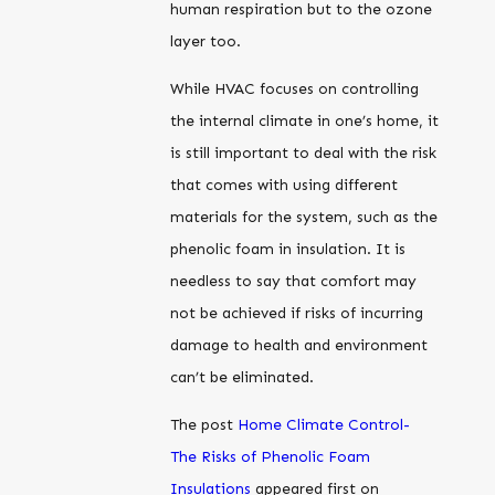
human respiration but to the ozone
layer too.
While HVAC focuses on controlling
the internal climate in one’s home, it
is still important to deal with the risk
that comes with using different
materials for the system, such as the
phenolic foam in insulation. It is
needless to say that comfort may
not be achieved if risks of incurring
damage to health and environment
can’t be eliminated.
The post
Home Climate Control-
The Risks of Phenolic Foam
Insulations
appeared first on