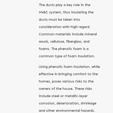
The ducts play a key role in the
HVAC system, thus insulating the
ducts must be taken into
consideration with high regard.
Common materials include mineral
wools, cellulose, fiberglass, and
foams. The phenolic foam is a
common type of foam insulation.
Using phenolic foam insulation, while
effective in bringing comfort to the
homes, poses various risks to the
owners of the house. These risks
include steel or metallic-layer
corrosion, deterioration, shrinkage
and other environmental hazards.