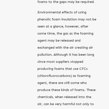
foams to the gaps may be required.
Environmental effects of using
phenolic foam insulation may not be
seen at a glance, however, after
some time, the gas as the foaming
agent may be released and
exchanged with the air creating air
pollution. Although it has been long
since most suppliers stopped
producing foams that use CFCs
(chlorofluorocarbons) as foaming
agent, there are still some who
produce these kinds of foams. These
chemicals, when released into the
air, can be very harmful not only to