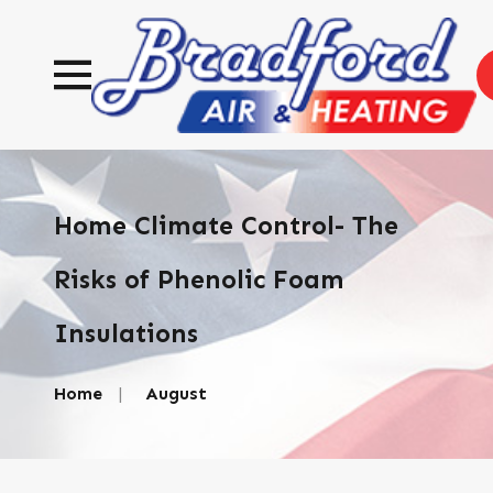
Home Climate Control- The
Risks of Phenolic Foam
Insulations
Home
August