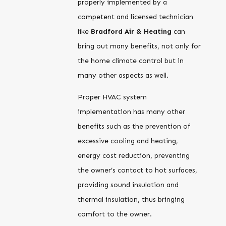
properly implemented by a
competent and licensed technician
like
Bradford Air & Heating
can
bring out many benefits, not only for
the home climate control but in
many other aspects as well.
Proper HVAC system
implementation has many other
benefits such as the prevention of
excessive cooling and heating,
energy cost reduction, preventing
the owner’s contact to hot surfaces,
providing sound insulation and
thermal insulation, thus bringing
comfort to the owner.