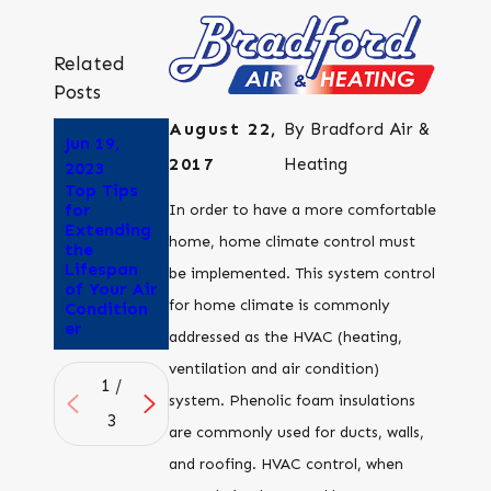
Related
Posts
August 22,
By
Bradford Air &
Jun 19,
Jun 5, 2023
May 22,
2017
Heating
Why Does
2023
2023
Air
Top Tips
Why is My
Conditioni
for
Air
In order to have a more comfortable
ng Give Me
Extending
Conditioni
home, home climate control must
a
the
ng Unit So
Headache
Lifespan
Loud?
be implemented. This system control
?
of Your Air
for home climate is commonly
Condition
er
addressed as the HVAC (heating,
ventilation and air condition)
1
/
system. Phenolic foam insulations
3
are commonly used for ducts, walls,
and roofing. HVAC control, when