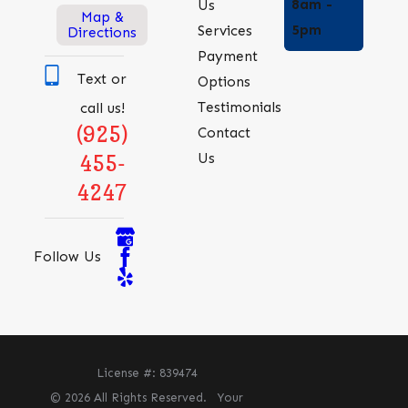
8am -
Us
Map &
5pm
Services
Directions
Payment
Text or
Options
Testimonials
call us!
(925)
Contact
Us
455-
4247
Follow Us
License #: 839474
© 2026 All Rights Reserved.
Your