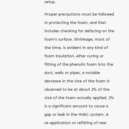
setup.
Proper precautions must be followed
in protecting the foam, and that
includes checking for defacing on the
foam’s surface. Shrinkage, most of
the time, is evident in any kind of
foam insulation. After curing or
fitting of the phenolic foam into the
duct, walls or pipes, a notable
decrease in the size of the foam is
observed to be at about 2% of the
size of the foam actually applied. 2%
is a significant amount to cause a
gap or leak in the HVAC system. A
re-application or refitting of new