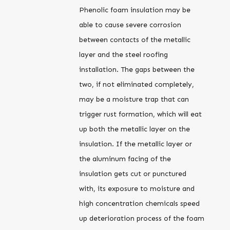
Phenolic foam insulation may be
able to cause severe corrosion
between contacts of the metallic
layer and the steel roofing
installation. The gaps between the
two, if not eliminated completely,
may be a moisture trap that can
trigger rust formation, which will eat
up both the metallic layer on the
insulation. If the metallic layer or
the aluminum facing of the
insulation gets cut or punctured
with, its exposure to moisture and
high concentration chemicals speed
up deterioration process of the foam