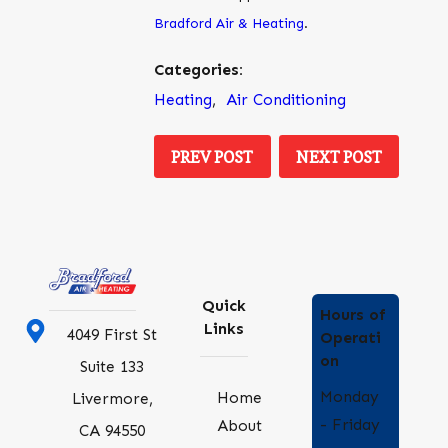
Bradford Air & Heating
.
Categories:
Heating
,
Air Conditioning
PREV POST
NEXT POST
Quick
Hours of
Links
4049 First St
Operati
on
Suite 133
Monday
Home
Livermore,
- Friday
About
CA 94550