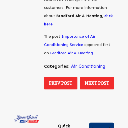
customers. For more information
about
Bradford Air & Heating,
click
here
The post
Importance of Air
Conditioning Service
appeared first
on
Bradford Air & Heating
.
Categories:
Air Conditioning
PREV POST
NEXT POST
Quick