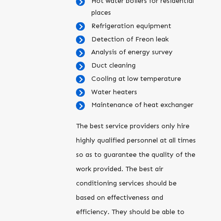
Hot water boilers for residential
places
Refrigeration equipment
Detection of Freon leak
Analysis of energy survey
Duct cleaning
Cooling at low temperature
Water heaters
Maintenance of heat exchanger
The best service providers only hire
highly qualified personnel at all times
so as to guarantee the quality of the
work provided. The best air
conditioning services should be
based on effectiveness and
efficiency. They should be able to