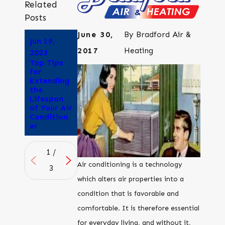
Related
Posts
June 30,
By
Bradford Air &
Jun 19,
Jun 5, 2023
May 22,
2017
Heating
Why Does
2023
2023
Air
Top Tips
Why is My
Conditioni
for
Air
ng Give Me
Extending
Conditioni
a
the
ng Unit So
Headache
Lifespan
Loud?
?
of Your Air
Condition
er
1
/
Air conditioning is a technology
3
which alters air properties into a
condition that is favorable and
comfortable. It is therefore essential
for everyday living, and without it,