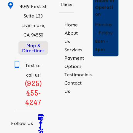
Hours of
Links
4049 First St
Operati
on
Suite 133
Monday
Home
Livermore,
- Friday
About
CA 94550
8am -
Us
Map &
5pm
Services
Directions
Payment
Text or
Options
Testimonials
call us!
(925)
Contact
Us
455-
4247
Follow Us