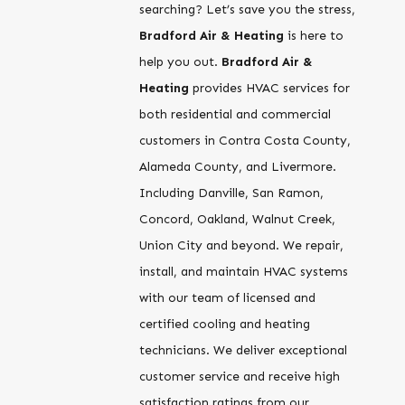
searching? Let’s save you the stress,
Bradford Air & Heating
is here to
help you out.
Bradford Air &
Heating
provides HVAC services for
both residential and commercial
customers in Contra Costa County,
Alameda County, and Livermore.
Including Danville, San Ramon,
Concord, Oakland, Walnut Creek,
Union City and beyond. We repair,
install, and maintain HVAC systems
with our team of licensed and
certified cooling and heating
technicians. We deliver exceptional
customer service and receive high
satisfaction ratings from our