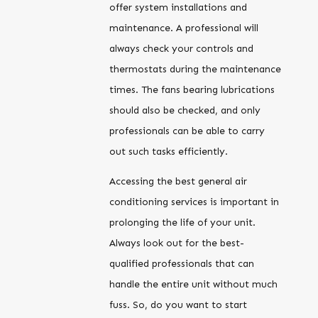
offer system installations and
maintenance. A professional will
always check your controls and
thermostats during the maintenance
times. The fans bearing lubrications
should also be checked, and only
professionals can be able to carry
out such tasks efficiently.
Accessing the best general air
conditioning services is important in
prolonging the life of your unit.
Always look out for the best-
qualified professionals that can
handle the entire unit without much
fuss. So, do you want to start