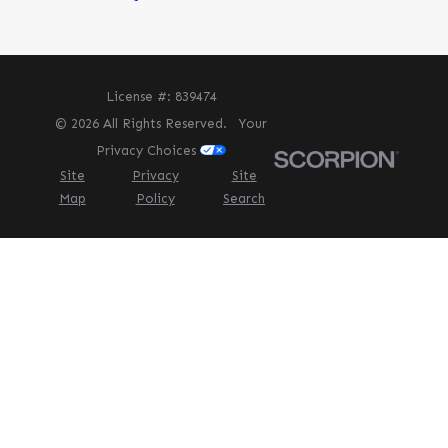
License #: 839474
© 2026 All Rights Reserved.
Your
Privacy Choices
Site
Privacy
Site
Map
Policy
Search