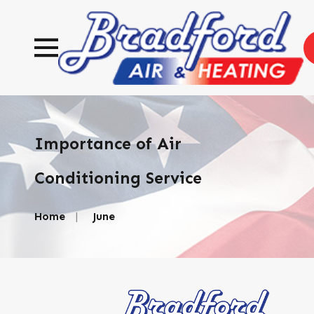
Importance of Air
Conditioning Service
Home
June