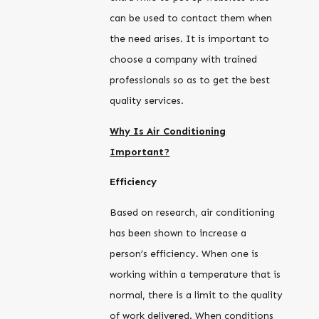
can be used to contact them when
the need arises. It is important to
choose a company with trained
professionals so as to get the best
quality services.
Why Is Air Conditioning
Important?
Efficiency
Based on research, air conditioning
has been shown to increase a
person’s efficiency. When one is
working within a temperature that is
normal, there is a limit to the quality
of work delivered. When conditions