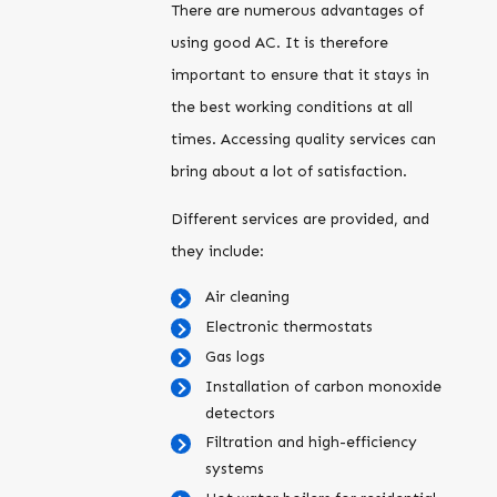
There are numerous advantages of
using good AC. It is therefore
important to ensure that it stays in
the best working conditions at all
times. Accessing quality services can
bring about a lot of satisfaction.
Different services are provided, and
they include:
Air cleaning
Electronic thermostats
Gas logs
Installation of carbon monoxide
detectors
Filtration and high-efficiency
systems