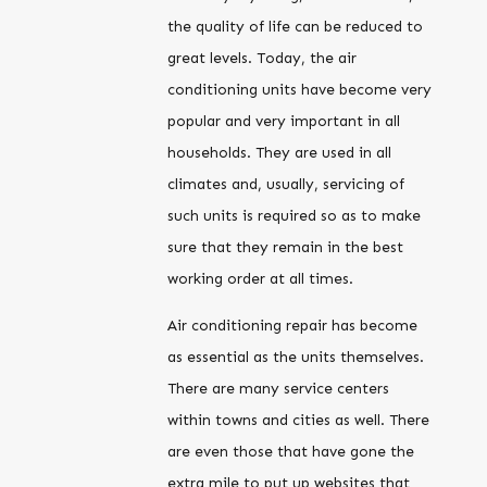
the quality of life can be reduced to
great levels. Today, the air
conditioning units have become very
popular and very important in all
households. They are used in all
climates and, usually, servicing of
such units is required so as to make
sure that they remain in the best
working order at all times.
Air conditioning repair has become
as essential as the units themselves.
There are many service centers
within towns and cities as well. There
are even those that have gone the
extra mile to put up websites that