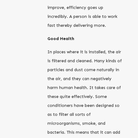
improve, efficiency goes up
incredibly. A person is able to work
fast thereby delivering more.
Good Health
In places where it is installed, the air
is filtered and cleaned. Many kinds of
particles and dust come naturally in
the air, and they can negatively
harm human health. It takes care of
these quite effectively. Some
conditioners have been designed so
as to filter all sorts of
microorganisms, smoke, and
bacteria. This means that it can add