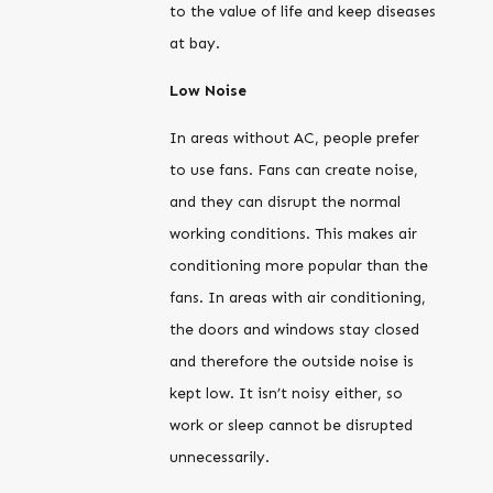
to the value of life and keep diseases
at bay.
Low Noise
In areas without AC, people prefer
to use fans. Fans can create noise,
and they can disrupt the normal
working conditions. This makes air
conditioning more popular than the
fans. In areas with air conditioning,
the doors and windows stay closed
and therefore the outside noise is
kept low. It isn’t noisy either, so
work or sleep cannot be disrupted
unnecessarily.