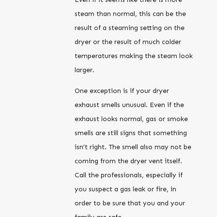
steam than normal, this can be the
result of a steaming setting on the
dryer or the result of much colder
temperatures making the steam look
larger.
One exception is if your dryer
exhaust smells unusual. Even if the
exhaust looks normal, gas or smoke
smells are still signs that something
isn’t right. The smell also may not be
coming from the dryer vent itself.
Call the professionals, especially if
you suspect a gas leak or fire, in
order to be sure that you and your