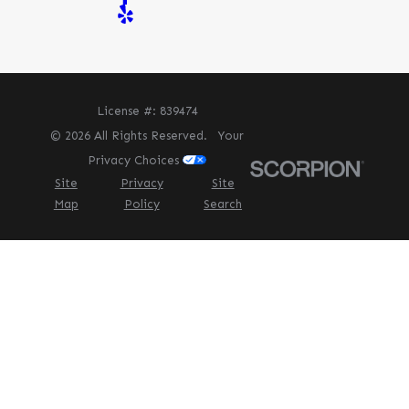
License #: 839474
© 2026 All Rights Reserved.
Your
Privacy Choices
Site
Privacy
Site
Map
Policy
Search