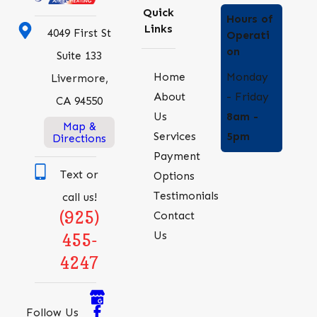
Quick
Hours of
Links
4049 First St
Operati
on
Suite 133
Monday
Home
Livermore,
- Friday
About
CA 94550
8am -
Us
Map &
5pm
Services
Directions
Payment
Text or
Options
Testimonials
call us!
(925)
Contact
Us
455-
4247
Follow Us