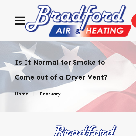
Is It Normal for Smoke to
Come out of a Dryer Vent?
Home
February