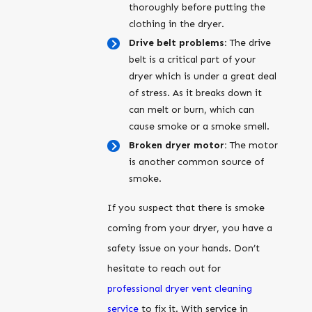
thoroughly before putting the
clothing in the dryer.
Drive belt problems:
The drive
belt is a critical part of your
dryer which is under a great deal
of stress. As it breaks down it
can melt or burn, which can
cause smoke or a smoke smell.
Broken dryer motor:
The motor
is another common source of
smoke.
If you suspect that there is smoke
coming from your dryer, you have a
safety issue on your hands. Don’t
hesitate to reach out for
professional dryer vent cleaning
service
to fix it. With service in