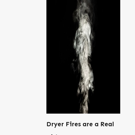
Dryer Fires are a Real