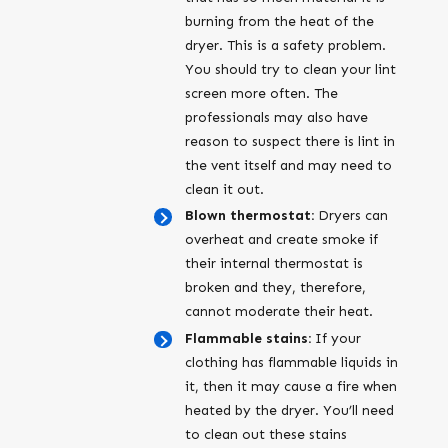
burning from the heat of the
dryer. This is a safety problem.
You should try to clean your lint
screen more often. The
professionals may also have
reason to suspect there is lint in
the vent itself and may need to
clean it out.
Blown thermostat:
Dryers can
overheat and create smoke if
their internal thermostat is
broken and they, therefore,
cannot moderate their heat.
Flammable stains:
If your
clothing has flammable liquids in
it, then it may cause a fire when
heated by the dryer. You’ll need
to clean out these stains