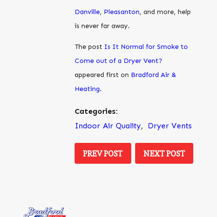
Danville
,
Pleasanton
, and more, help
is never far away.
The post
Is It Normal for Smoke to
Come out of a Dryer Vent?
appeared first on
Bradford Air &
Heating
.
Categories:
Indoor Air Quality
,
Dryer Vents
PREV POST
NEXT POST