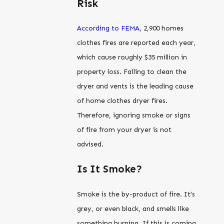
Risk
According to FEMA
, 2,900 homes
clothes fires are reported each year,
which cause roughly $35 million in
property loss. Failing to clean the
dryer and vents is the leading cause
of home clothes dryer fires.
Therefore, ignoring smoke or signs
of fire from your dryer is not
advised.
Is It Smoke?
Smoke is the by-product of fire. It’s
grey, or even black, and smells like
something burning. If this is coming