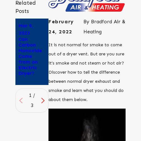
Related
Posts
February
By
Bradford Air &
Mar 9,
Aug 25,
Aug 8,
24, 2022
Heating
2023
2022
2022
Can
Why Does
How to
Carbon
My Dryer
tell if
It is not normal for smoke to come
Monoxide
Smell Like
outdoor
out of a dryer vent. But are you sure
Come
Its
air quality
from an
Burning?
is good
it’s smoke and not steam or hot air?
Electric
enough to
Discover how to tell the difference
Dryer?
open your
windows
between normal dryer exhaust and
smoke and learn what you should do
1
/
about them below.
3