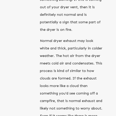
out of your dryer vent, then it is
definitely not normal and is
potentially a sign that some part of
the dryer is on fire.
Normal dryer exhaust may look
white and thick, particularly in colder
weather. The hot air from the dryer
meets cold air and condensates. This
process is kind of similar to how
clouds are formed. If the exhaust
looks more like a cloud than
something you’d see coming off a
campfire, that is normal exhaust and
likely not something to worry about.
Even if it seems like there is more