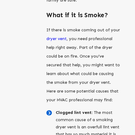
family are safe.
What if it is Smoke?
If there is smoke coming out of your
dryer vent
, you need professional
help right away. Part of the dryer
could be on fire. Once you’ve
secured that help, you might want to
learn about what could be causing
the smoke from your dryer vent.
Here are some potential causes that
your HVAC professional may find:
Clogged lint vent:
The most
common cause of a smoking
dryer vent is an overfull lint vent
that has so much material it is