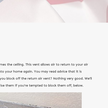
mes the ceiling. This vent allows air to return to your air
to your home again. You may read advice that it is
you block off the return air vent? Nothing very good. We’ll
ise them if you’re tempted to block them off, below.