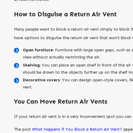
How to Disguise a Return Air Vent
Many people want to block a return air vent simply to block i
have options to disguise the return air vent that won’t block t
Open furniture:
Furniture with large open gaps, such as 
view without actually restricting the air.
Shelving:
You can place an open shelf in front of the air 
should be drawn to the objects further up on the shelf in
Decorative covers:
You can design open-style covers, like
vent.
You Can Move Return Air Vents
If your return air vent is in a very inconvenient spot you ca
The post
What Happens if You Block a Return Air Vent?
appea