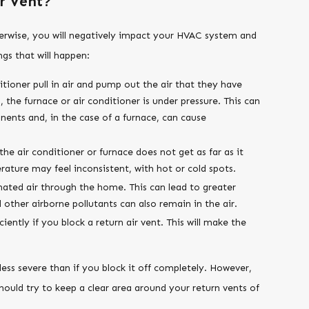
r Vent?
therwise, you will negatively impact your HVAC system and
gs that will happen:
tioner pull in air and pump out the air that they have
, the furnace or air conditioner is under pressure. This can
ents and, in the case of a furnace, can cause
he air conditioner or furnace does not get as far as it
ature may feel inconsistent, with hot or cold spots.
gnated air through the home. This can lead to greater
d other airborne pollutants can also remain in the air.
iently if you block a return air vent. This will make the
 less severe than if you block it off completely. However,
should try to keep a clear area around your return vents of