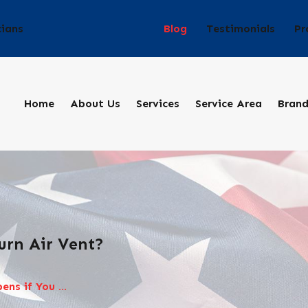
Blog
Testimonials
Pr
cians
Home
About Us
Services
Service Area
Bran
urn Air Vent?
ns if You ...