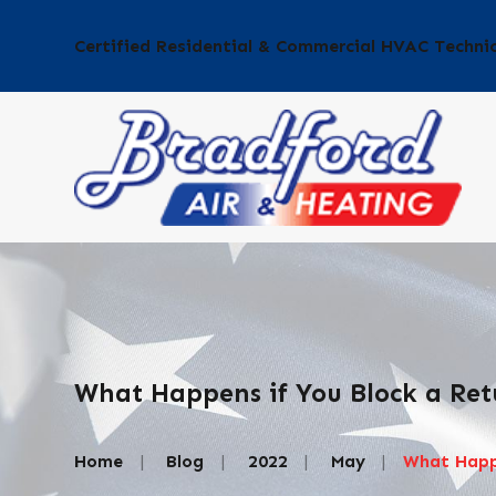
Certified Residential & Commercial HVAC Techni
What Happens if You Block a Ret
Home
Blog
2022
May
What Happe