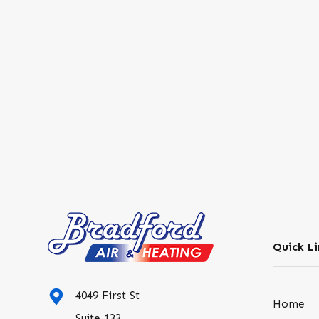
Quick Li
4049 First St
Home
Suite 133