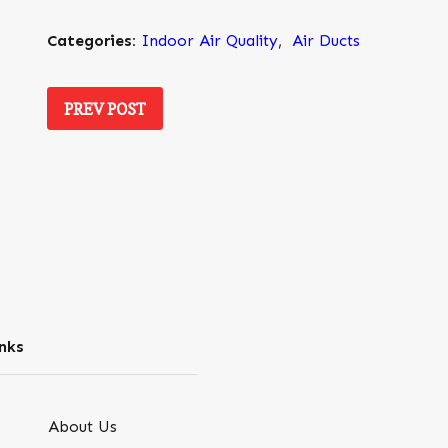
Categories:
Indoor Air Quality
,
Air Ducts
PREV POST
nks
About Us