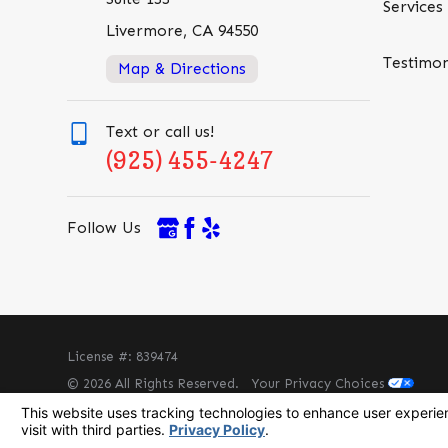
Services
Livermore, CA 94550
Testimon
Map & Directions
Text or call us!
(925) 455-4247
Follow Us
License #: 839474
© 2026 All Rights Reserved.
Your Privacy Choices
Site Map
Privacy Policy
Site Search