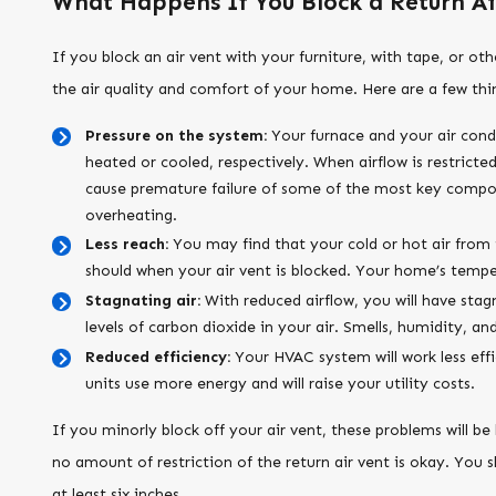
What Happens If You Block a Return Ai
If you block an air vent with your furniture, with tape, or o
the air quality and comfort of your home. Here are a few thin
Pressure on the system:
Your furnace and your air condi
heated or cooled, respectively. When airflow is restricted
cause premature failure of some of the most key compon
overheating.
Less reach:
You may find that your cold or hot air from t
should when your air vent is blocked. Your home’s temper
Stagnating air:
With reduced airflow, you will have sta
levels of carbon dioxide in your air. Smells, humidity, an
Reduced efficiency:
Your HVAC system will work less effic
units use more energy and will raise your utility costs.
If you minorly block off your air vent, these problems will be
no amount of restriction of the return air vent is okay. You 
at least six inches.