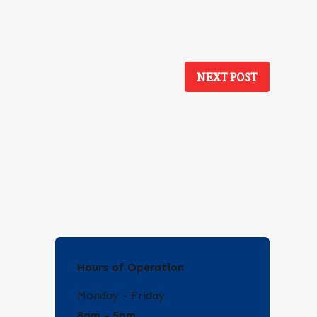
NEXT POST
Hours of Operation
Monday - Friday
8am - 5pm