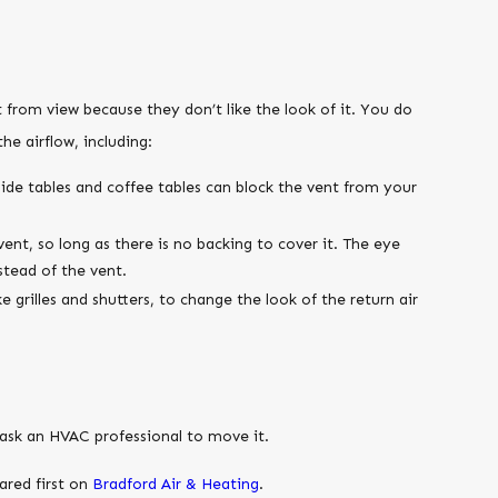
t from view because they don’t like the look of it. You do
he airflow, including:
side tables and coffee tables can block the vent from your
vent, so long as there is no backing to cover it. The eye
stead of the vent.
 grilles and shutters, to change the look of the return air
n ask an HVAC professional to move it.
red first on
Bradford Air & Heating
.