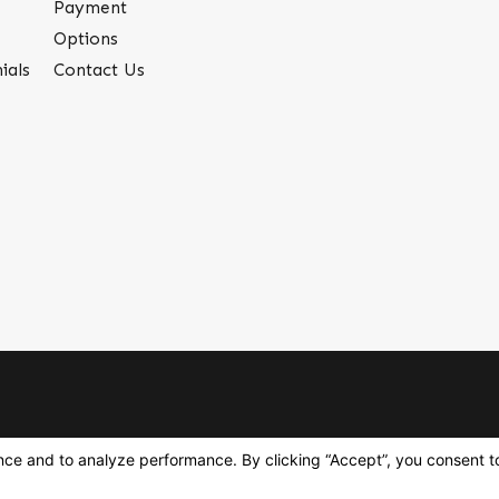
Payment
Options
ials
Contact Us