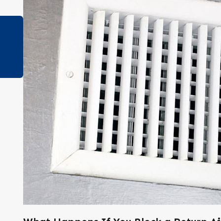
Apr 25, 2023
How to Tell if Your Air Ducts are Leaking