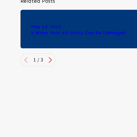
Related Posts
May 12, 2023
6 Ways Your Air Ducts Can Be Damaged
1
/
3