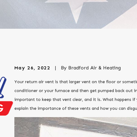
May 26, 2022
|
By
Bradford Air & Heating
Your return air vent is that larger vent on the floor or someti
conditioner or your furnace and then get pumped back out in
important to keep that vent clear, and it is. What happens if 
explain the importance of these vents and how you can disgu