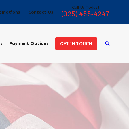
Call Us Today!
omotions
Contact Us
(925) 455-4247
ds
Payment Options
GET IN TOUCH