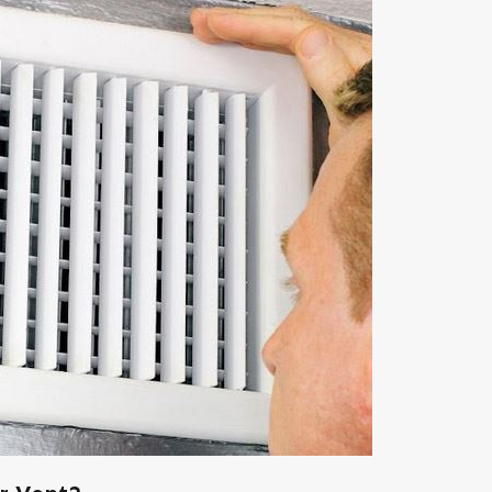
Apr 6, 2023
Is Duct Sealing Worth the Cost?