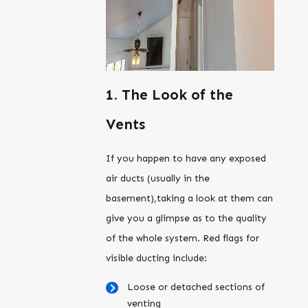
1. The Look of the
Vents
If you happen to have any exposed
air ducts (usually in the
basement),taking a look at them can
give you a glimpse as to the quality
of the whole system. Red flags for
visible ducting include:
Loose or detached sections of
venting