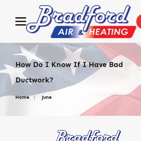
How Do I Know If I Have Bad
Ductwork?
Home
June