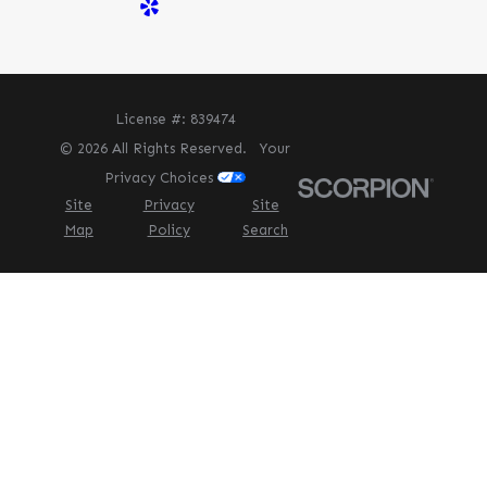
License #: 839474
© 2026 All Rights Reserved.
Your
Privacy Choices
Site
Privacy
Site
Map
Policy
Search