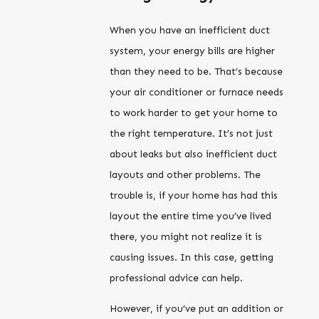
When you have an inefficient duct
system, your energy bills are higher
than they need to be. That’s because
your air conditioner or furnace needs
to work harder to get your home to
the right temperature. It’s not just
about leaks but also inefficient duct
layouts and other problems. The
trouble is, if your home has had this
layout the entire time you’ve lived
there, you might not realize it is
causing issues. In this case, getting
professional advice can help.
However, if you’ve put an addition or