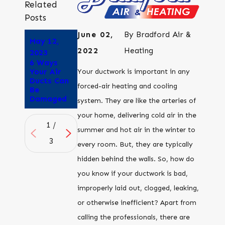
Related
Posts
June 02,
By
Bradford Air &
May 12,
Apr 25,
Apr 6,
2022
Heating
2023
2023
2023
6 Ways
How to
Is Duct
Your Air
Tell if Your
Sealing
Your ductwork is important in any
Ducts Can
Air Ducts
Worth the
forced-air heating and cooling
Be
are
Cost?
Damaged
Leaking
system. They are like the arteries of
your home, delivering cold air in the
1
/
summer and hot air in the winter to
3
every room. But, they are typically
hidden behind the walls. So, how do
you know if your ductwork is bad,
improperly laid out, clogged, leaking,
or otherwise inefficient? Apart from
calling the professionals, there are