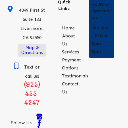
Quick
Hours of
Links
4049 First St
Operati
on
Suite 133
Monday
Home
Livermore,
- Friday
About
CA 94550
8am -
Us
Map &
5pm
Services
Directions
Payment
Text or
Options
Testimonials
call us!
(925)
Contact
Us
455-
4247
Follow Us