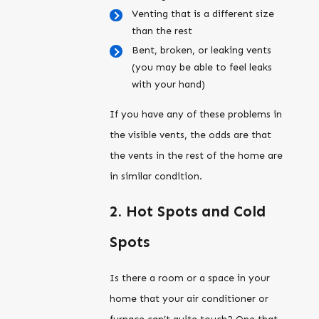
Venting that is a different size
than the rest
Bent, broken, or leaking vents
(you may be able to feel leaks
with your hand)
If you have any of these problems in
the visible vents, the odds are that
the vents in the rest of the home are
in similar condition.
2. Hot Spots and Cold
Spots
Is there a room or a space in your
home that your air conditioner or