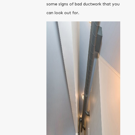
some signs of bad ductwork that you
can look out for.