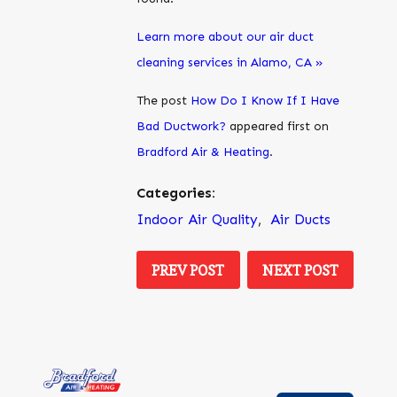
Learn more about our air duct
cleaning services in Alamo, CA »
The post
How Do I Know If I Have
Bad Ductwork?
appeared first on
Bradford Air & Heating
.
Categories:
Indoor Air Quality
,
Air Ducts
PREV POST
NEXT POST