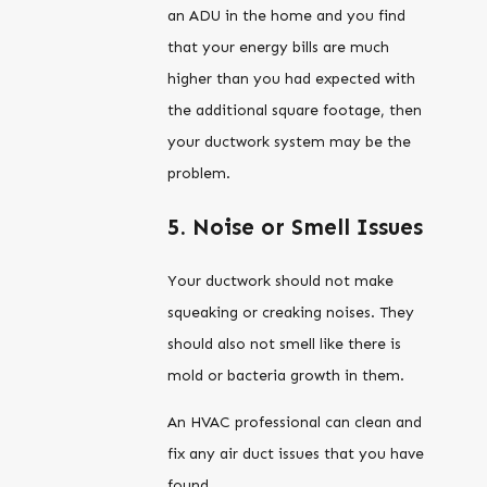
an ADU in the home and you find
that your energy bills are much
higher than you had expected with
the additional square footage, then
your ductwork system may be the
problem.
5. Noise or Smell Issues
Your ductwork should not make
squeaking or creaking noises. They
should also not smell like there is
mold or bacteria growth in them.
An HVAC professional can clean and
fix any air duct issues that you have
found.