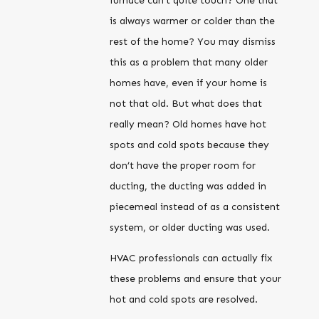
furnace can’t quite touch? One that
is always warmer or colder than the
rest of the home? You may dismiss
this as a problem that many older
homes have, even if your home is
not that old. But what does that
really mean? Old homes have hot
spots and cold spots because they
don’t have the proper room for
ducting, the ducting was added in
piecemeal instead of as a consistent
system, or older ducting was used.
HVAC professionals can actually fix
these problems and ensure that your
hot and cold spots are resolved.