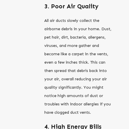
3. Poor Air Quality
All air ducts slowly collect the
airborne debris in your home. Dust,
pet hair, dirt, bacteria, allergens,
viruses, and more gather and
become like a carpet in the vents,
even a few inches thick. This can
then spread that debris back into
your air, overall reducing your air
quality significantly. You might
notice high amounts of dust or
troubles with indoor allergies if you
have clogged duct vents.
4. High Energy Bills